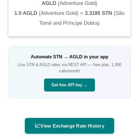
AGLD
(
Adventure Gold
)
1.0 AGLD
(
Adventure Gold
) =
3.3195 STN
(
São
Tomé and Príncipe Dobra
)
Automate
STN
→
AGLD
in your app
Live
STN
&
AGLD
rates via REST API — free plan, 1,000
calls/month
Get free API key →
📈
View Exchange Rate History