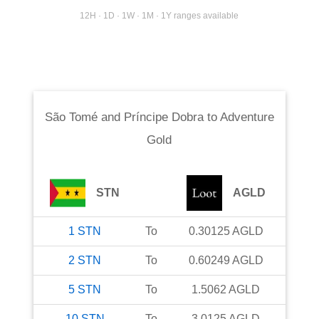
12H · 1D · 1W · 1M · 1Y ranges available
São Tomé and Príncipe Dobra
to
Adventure
Gold
STN
AGLD
1
STN
To
0.30125
AGLD
2
STN
To
0.60249
AGLD
5
STN
To
1.5062
AGLD
10
STN
To
3.0125
AGLD