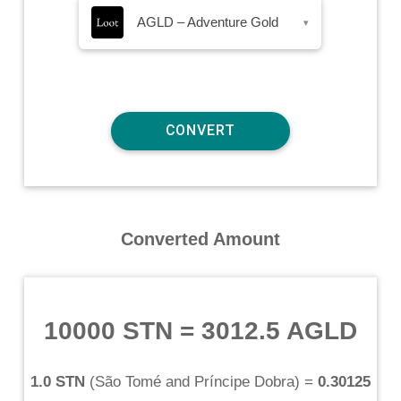
AGLD – Adventure Gold
▾
Converted Amount
10000 STN
=
3012.5 AGLD
1.0 STN
(
São Tomé and Príncipe Dobra
) =
0.30125