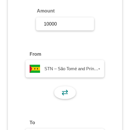
Sign Up
Amount
Sign In
From
STN – São Tomé and Príncipe Dobra
▾
⇄
To