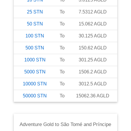
25
STN
To
7.5312
AGLD
50
STN
To
15.062
AGLD
100
STN
To
30.125
AGLD
500
STN
To
150.62
AGLD
1000
STN
To
301.25
AGLD
5000
STN
To
1506.2
AGLD
10000
STN
To
3012.5
AGLD
50000
STN
To
15062.36
AGLD
Adventure Gold
to
São Tomé and Príncipe