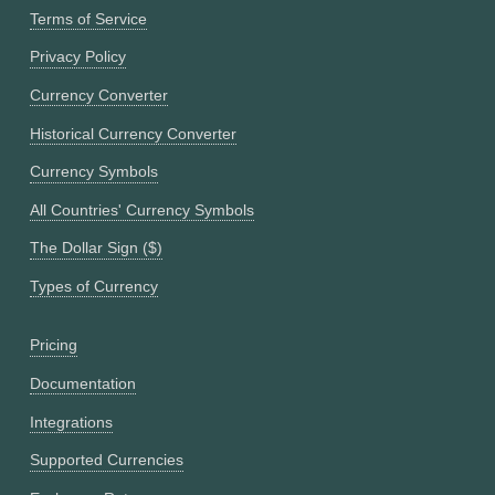
Terms of Service
Privacy Policy
Currency Converter
Historical Currency Converter
Currency Symbols
All Countries' Currency Symbols
The Dollar Sign ($)
Types of Currency
Pricing
Documentation
Integrations
Supported Currencies