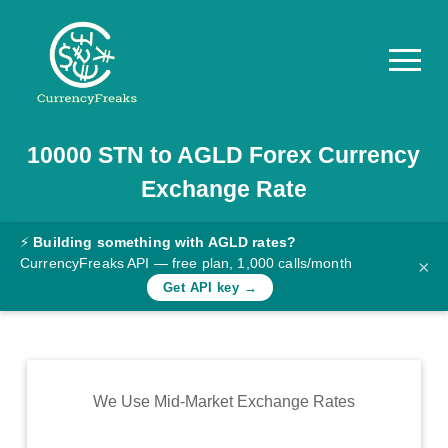
10000
STN
to
AGLD
Forex Currency
Pricing
Exchange Rate
Documentation
Converter
⚡
Building something with AGLD rates?
CurrencyFreaks API — free plan, 1,000 calls/month
×
Exchange
Get API key →
Rates
Blog
Commodity
We Use Mid-Market Exchange Rates
Prices