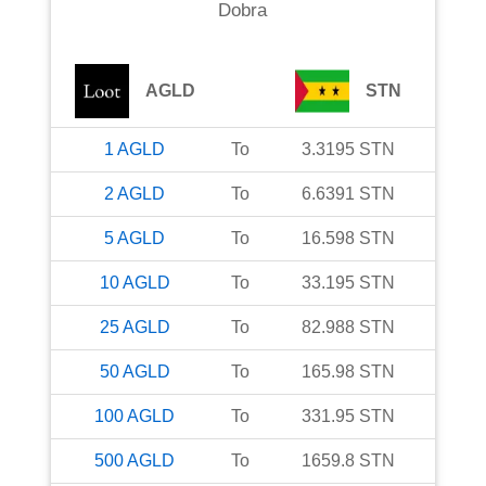
Dobra
AGLD
STN
1
AGLD
To
3.3195
STN
2
AGLD
To
6.6391
STN
5
AGLD
To
16.598
STN
10
AGLD
To
33.195
STN
25
AGLD
To
82.988
STN
50
AGLD
To
165.98
STN
100
AGLD
To
331.95
STN
500
AGLD
To
1659.8
STN