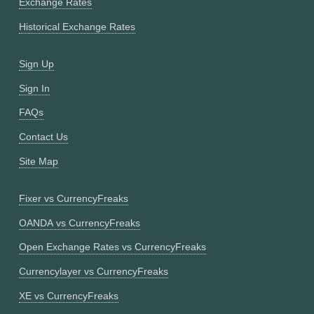
Exchange Rates
Historical Exchange Rates
Sign Up
Sign In
FAQs
Contact Us
Site Map
Fixer vs CurrencyFreaks
OANDA vs CurrencyFreaks
Open Exchange Rates vs CurrencyFreaks
Currencylayer vs CurrencyFreaks
XE vs CurrencyFreaks