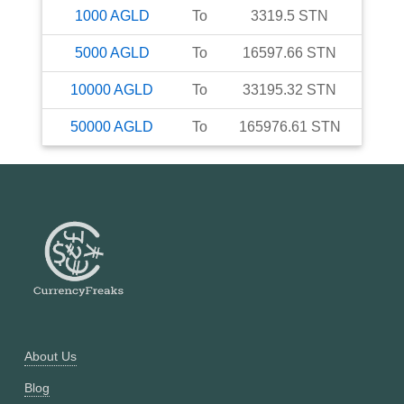
1000
AGLD
To
3319.5
STN
5000
AGLD
To
16597.66
STN
10000
AGLD
To
33195.32
STN
50000
AGLD
To
165976.61
STN
About Us
Blog