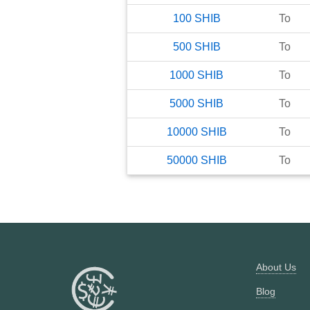
100
SHIB
To
500
SHIB
To
1000
SHIB
To
5000
SHIB
To
10000
SHIB
To
50000
SHIB
To
About Us
Blog