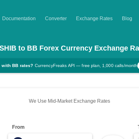
Documentation
Converter
Exchange Rates
Blog
SHIB
to
BB
Forex Currency Exchange Ra
 with BB rates?
CurrencyFreaks API — free plan, 1,000 calls/month
We Use Mid-Market Exchange Rates
From