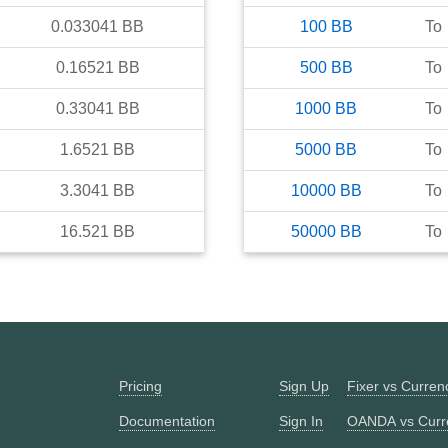
0.033041
BB
100
BB
To
0.16521
BB
500
BB
To
0.33041
BB
1000
BB
To
1.6521
BB
5000
BB
To
3.3041
BB
10000
BB
To
16.521
BB
50000
BB
To
Pricing
Sign Up
Fixer vs Curre
Documentation
Sign In
OANDA vs Curr