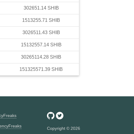
302651.14
SHIB
1513255.71
SHIB
3026511.43
SHIB
15132557.14
SHIB
30265114.28
SHIB
151325571.39
SHIB
ncyFreaks
encyFreaks
Copyright ©
2026