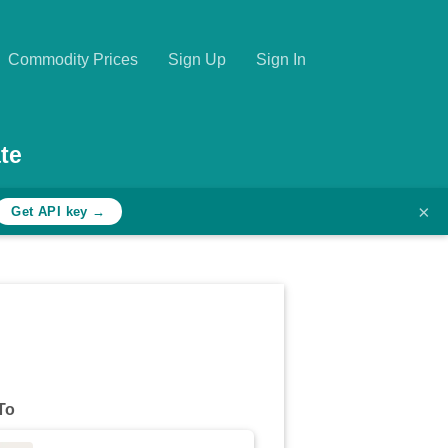
Commodity Prices
Sign Up
Sign In
te
×
Get API key →
To