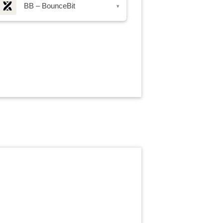
BB – BounceBit
▾