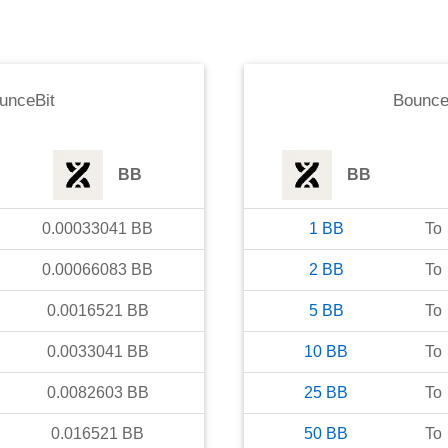
unceBit
Bounce
BB
BB
0.00033041
BB
1
BB
To
0.00066083
BB
2
BB
To
0.0016521
BB
5
BB
To
0.0033041
BB
10
BB
To
0.0082603
BB
25
BB
To
0.016521
BB
50
BB
To