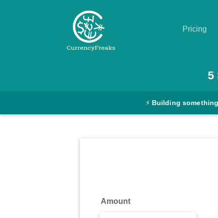
Pricing
Pricing
5
Documentation
⚡
Building something
Converter
Exchange
Rates
Blog
Commodity
Amount
Prices