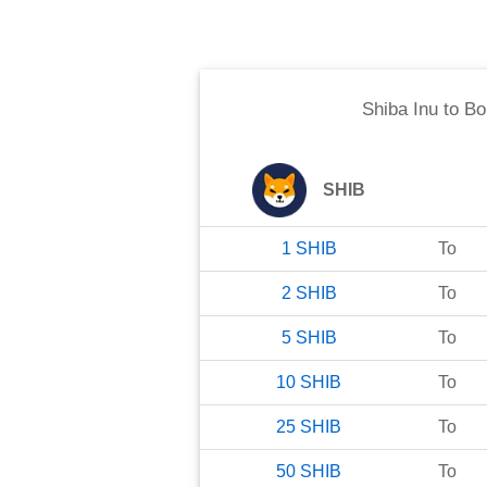
Shiba Inu
to
Bo
SHIB
1
SHIB
To
2
SHIB
To
5
SHIB
To
10
SHIB
To
25
SHIB
To
50
SHIB
To