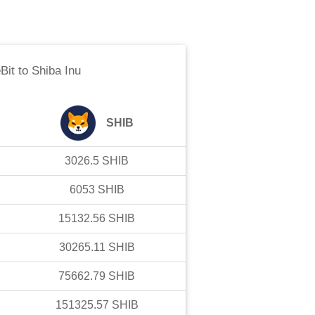
Bit
to
Shiba Inu
SHIB
3026.5
SHIB
6053
SHIB
15132.56
SHIB
30265.11
SHIB
75662.79
SHIB
151325.57
SHIB