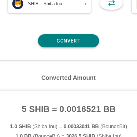
⇄
SHIB – Shiba Inu
▾
Converted Amount
5 SHIB
=
0.0016521 BB
1.0 SHIB
(
Shiba Inu
) =
0.00033041 BB
(
BounceBit
)
1.0 BB
(
BounceBit
) =
3026.5 SHIB
(
Shiba Inu
)