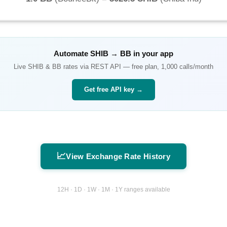
Automate
SHIB
→
BB
in your app
Live
SHIB
&
BB
rates via REST API — free plan, 1,000 calls/month
Get free API key →
📈
View Exchange Rate History
12H · 1D · 1W · 1M · 1Y ranges available