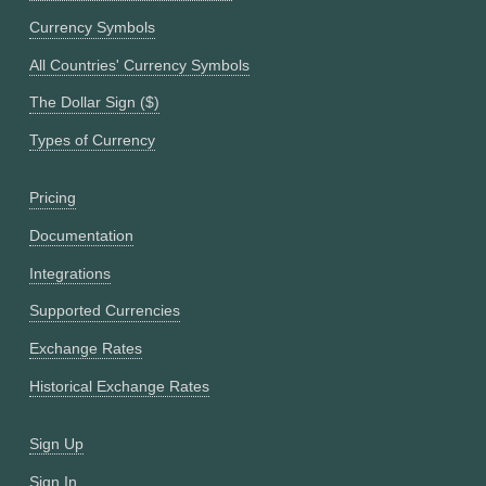
Currency Symbols
All Countries' Currency Symbols
The Dollar Sign ($)
Types of Currency
Pricing
Documentation
Integrations
Supported Currencies
Exchange Rates
Historical Exchange Rates
Sign Up
Sign In