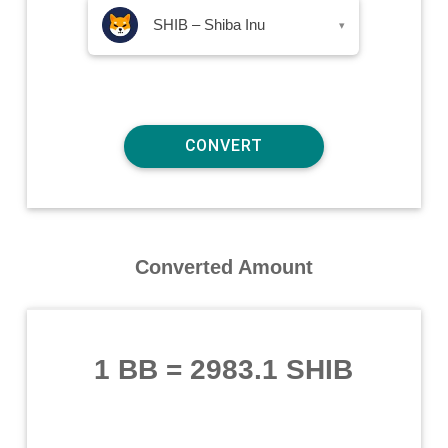
SHIB – Shiba Inu
▾
Converted Amount
1 BB
=
2983.1 SHIB