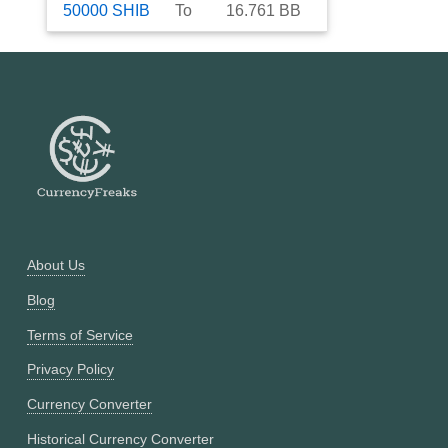
50000
SHIB
To
16.761
BB
About Us
Blog
Terms of Service
Privacy Policy
Currency Converter
Historical Currency Converter