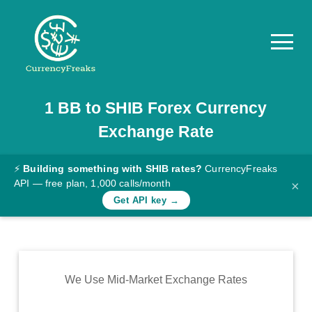
1
BB
to
SHIB
Forex Currency
Pricing
Exchange Rate
Documentation
Converter
⚡
Building something with SHIB rates?
CurrencyFreaks
API — free plan, 1,000 calls/month
×
Exchange
Get API key →
Rates
Blog
Commodity
We Use Mid-Market Exchange Rates
Prices