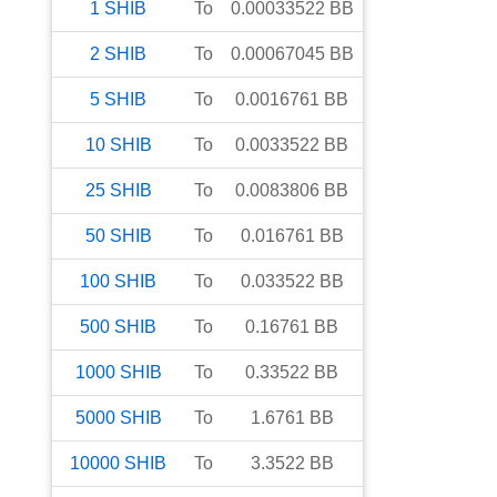
1
SHIB
To
0.00033522
BB
2
SHIB
To
0.00067045
BB
5
SHIB
To
0.0016761
BB
10
SHIB
To
0.0033522
BB
25
SHIB
To
0.0083806
BB
50
SHIB
To
0.016761
BB
100
SHIB
To
0.033522
BB
500
SHIB
To
0.16761
BB
1000
SHIB
To
0.33522
BB
5000
SHIB
To
1.6761
BB
10000
SHIB
To
3.3522
BB