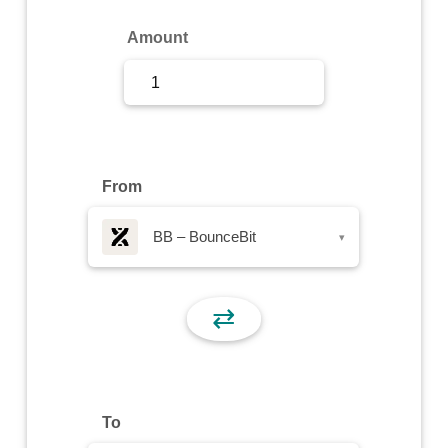
Sign Up
Amount
Sign In
From
BB – BounceBit
▾
⇄
To