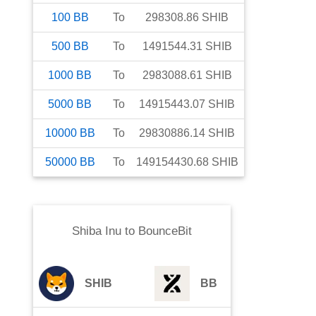
100
BB
To
298308.86
SHIB
500
BB
To
1491544.31
SHIB
1000
BB
To
2983088.61
SHIB
5000
BB
To
14915443.07
SHIB
10000
BB
To
29830886.14
SHIB
50000
BB
To
149154430.68
SHIB
Shiba Inu
to
BounceBit
SHIB
BB