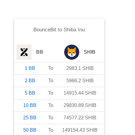
BounceBit
to
Shiba Inu
BB
SHIB
1
BB
To
2983.1
SHIB
2
BB
To
5966.2
SHIB
5
BB
To
14915.44
SHIB
10
BB
To
29830.89
SHIB
25
BB
To
74577.22
SHIB
50
BB
To
149154.43
SHIB