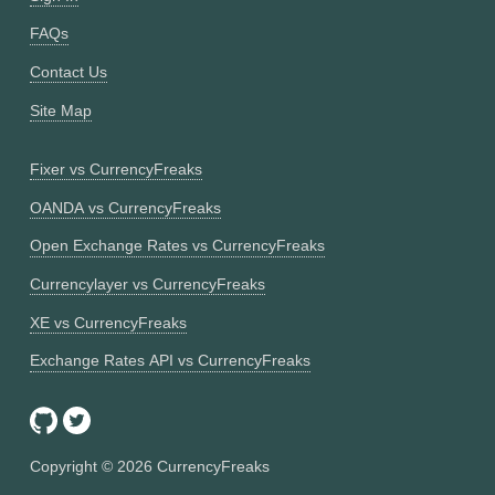
FAQs
Contact Us
Site Map
Fixer vs CurrencyFreaks
OANDA vs CurrencyFreaks
Open Exchange Rates vs CurrencyFreaks
Currencylayer vs CurrencyFreaks
XE vs CurrencyFreaks
Exchange Rates API vs CurrencyFreaks
Copyright ©
2026
CurrencyFreaks