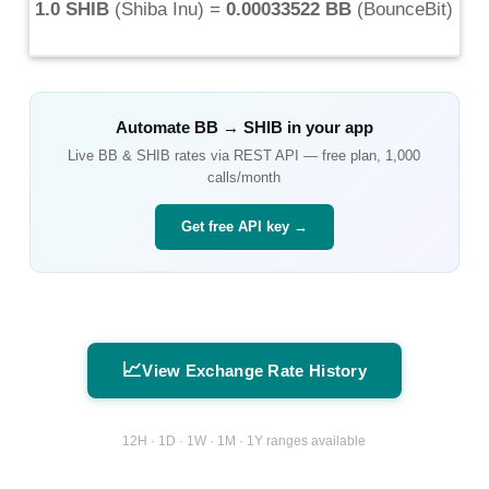
1.0 SHIB
(
Shiba Inu
) =
0.00033522 BB
(
BounceBit
)
Automate
BB
→
SHIB
in your app
Live
BB
&
SHIB
rates via REST API — free plan, 1,000
calls/month
Get free API key →
📈
View Exchange Rate History
12H · 1D · 1W · 1M · 1Y ranges available