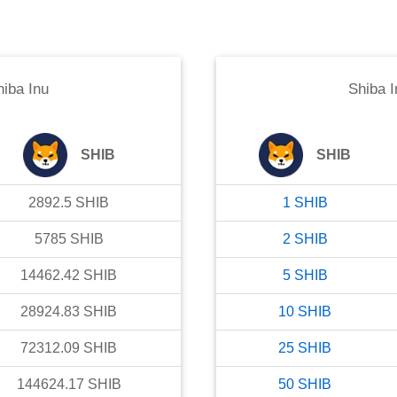
hiba Inu
Shiba I
SHIB
SHIB
2892.5
SHIB
1
SHIB
5785
SHIB
2
SHIB
14462.42
SHIB
5
SHIB
28924.83
SHIB
10
SHIB
72312.09
SHIB
25
SHIB
144624.17
SHIB
50
SHIB