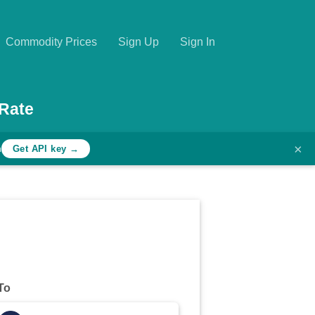
Commodity Prices
Sign Up
Sign In
Rate
×
h
Get API key →
To