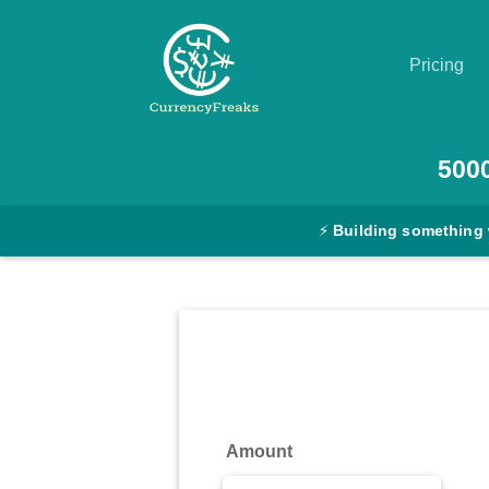
Pricing
Pricing
500
Documentation
⚡
Building something 
Converter
Exchange
Rates
Blog
Commodity
Amount
Prices