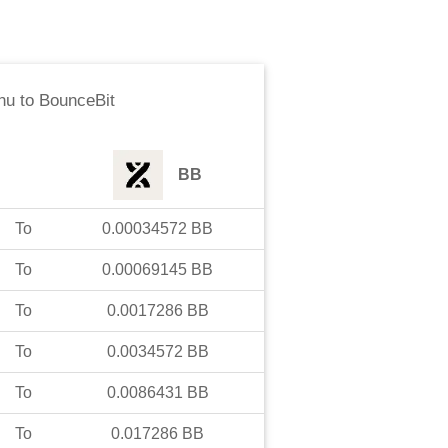
nu
to
BounceBit
BB
To
0.00034572
BB
To
0.00069145
BB
To
0.0017286
BB
To
0.0034572
BB
To
0.0086431
BB
To
0.017286
BB