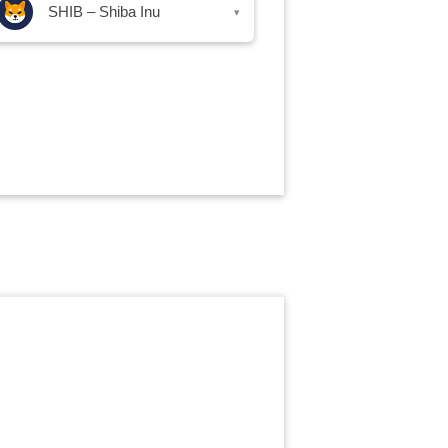
SHIB – Shiba Inu
▾