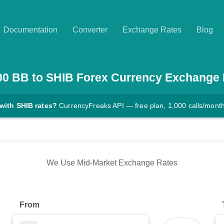
Documentation
Converter
Exchange Rates
Blog
00
BB
to
SHIB
Forex Currency Exchange 
with SHIB rates?
CurrencyFreaks API — free plan, 1,000 calls/mont
We Use Mid-Market Exchange Rates
From