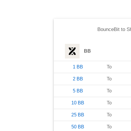
BounceBit
to
S
BB
1
BB
To
2
BB
To
5
BB
To
10
BB
To
25
BB
To
50
BB
To