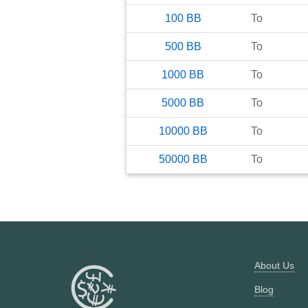
100
BB
To
500
BB
To
1000
BB
To
5000
BB
To
10000
BB
To
50000
BB
To
About Us
Blog