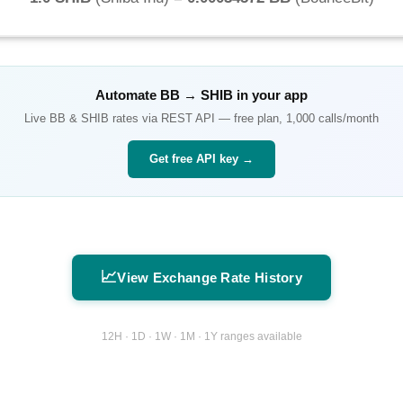
Automate
BB
→
SHIB
in your app
Live
BB
&
SHIB
rates via REST API — free plan, 1,000 calls/month
Get free API key →
📈
View Exchange Rate History
12H · 1D · 1W · 1M · 1Y ranges available