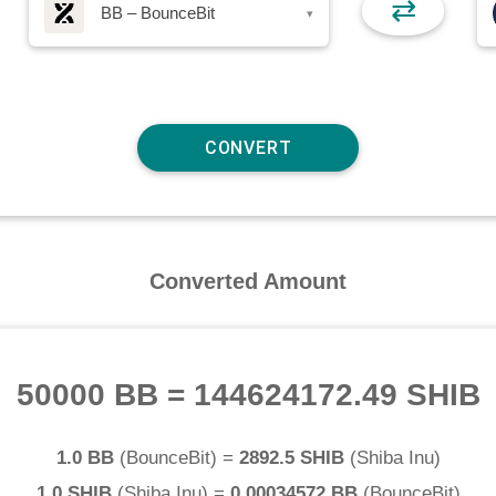
⇄
BB – BounceBit
▾
Converted Amount
50000 BB
=
144624172.49 SHIB
1.0 BB
(
BounceBit
) =
2892.5 SHIB
(
Shiba Inu
)
1.0 SHIB
(
Shiba Inu
) =
0.00034572 BB
(
BounceBit
)