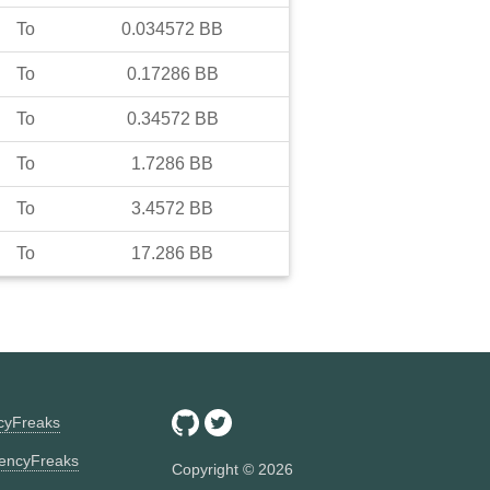
To
0.034572
BB
To
0.17286
BB
To
0.34572
BB
To
1.7286
BB
To
3.4572
BB
To
17.286
BB
ncyFreaks
encyFreaks
Copyright ©
2026