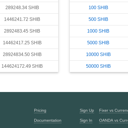
289248.34
SHIB
100
SHIB
1446241.72
SHIB
500
SHIB
2892483.45
SHIB
1000
SHIB
14462417.25
SHIB
5000
SHIB
28924834.50
SHIB
10000
SHIB
144624172.49
SHIB
50000
SHIB
Pricing
Sign Up
Fixer vs Curre
Documentation
Sign In
OANDA vs Curr