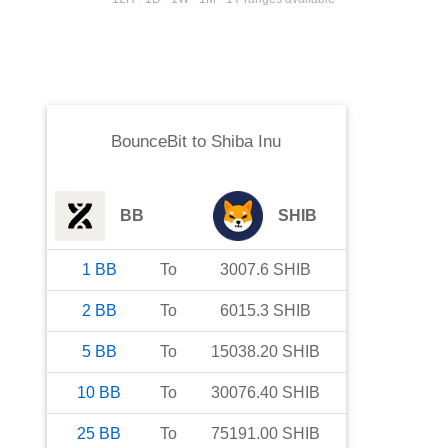
BounceBit
to
Shiba Inu
BB
SHIB
1
BB
To
3007.6
SHIB
2
BB
To
6015.3
SHIB
5
BB
To
15038.20
SHIB
10
BB
To
30076.40
SHIB
25
BB
To
75191.00
SHIB