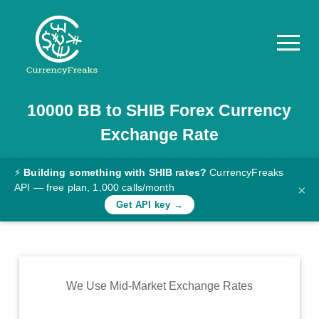
10000
BB
to
SHIB
Forex Currency
Pricing
Exchange Rate
Documentation
Converter
⚡
Building something with SHIB rates?
CurrencyFreaks
API — free plan, 1,000 calls/month
×
Exchange
Get API key →
Rates
Blog
Commodity
We Use Mid-Market Exchange Rates
Prices