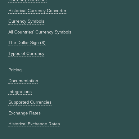
Historical Currency Converter
Currency Symbols
All Countries' Currency Symbols
The Dollar Sign ($)
Types of Currency
Pricing
Documentation
Integrations
Supported Currencies
Exchange Rates
Historical Exchange Rates