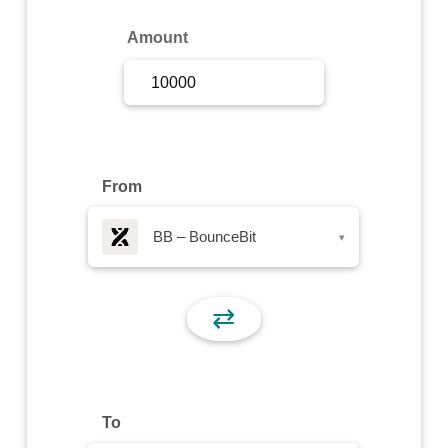
Sign Up
Amount
Sign In
From
BB – BounceBit
▾
⇄
To