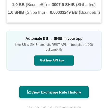
1.0 BB
(
BounceBit
) =
3007.6 SHIB
(
Shiba Inu
)
1.0 SHIB
(
Shiba Inu
) =
0.00033249 BB
(
BounceBit
)
Automate
BB
→
SHIB
in your app
Live
BB
&
SHIB
rates via REST API — free plan, 1,000
calls/month
Get free API key →
📈
View Exchange Rate History
12H · 1D · 1W · 1M · 1Y ranges available