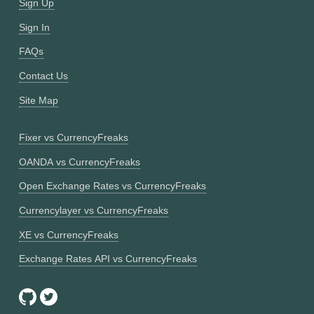
Sign Up
Sign In
FAQs
Contact Us
Site Map
Fixer vs CurrencyFreaks
OANDA vs CurrencyFreaks
Open Exchange Rates vs CurrencyFreaks
Currencylayer vs CurrencyFreaks
XE vs CurrencyFreaks
Exchange Rates API vs CurrencyFreaks