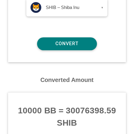
SHIB – Shiba Inu
▾
Converted Amount
10000 BB
=
30076398.59
SHIB