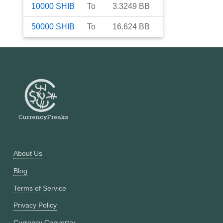
10000
SHIB
To
3.3249
BB
50000
SHIB
To
16.624
BB
About Us
Blog
Terms of Service
Privacy Policy
Currency Converter