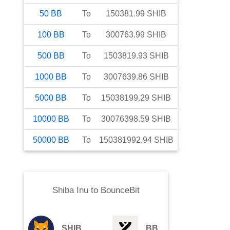
50
BB
To
150381.99
SHIB
100
BB
To
300763.99
SHIB
500
BB
To
1503819.93
SHIB
1000
BB
To
3007639.86
SHIB
5000
BB
To
15038199.29
SHIB
10000
BB
To
30076398.59
SHIB
50000
BB
To
150381992.94
SHIB
Shiba Inu
to
BounceBit
SHIB
BB