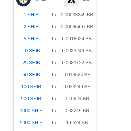
1
SHIB
To
0.00033249
BB
2
SHIB
To
0.00066497
BB
5
SHIB
To
0.0016624
BB
10
SHIB
To
0.0033249
BB
25
SHIB
To
0.0083122
BB
50
SHIB
To
0.016624
BB
100
SHIB
To
0.033249
BB
500
SHIB
To
0.16624
BB
1000
SHIB
To
0.33249
BB
5000
SHIB
To
1.6624
BB