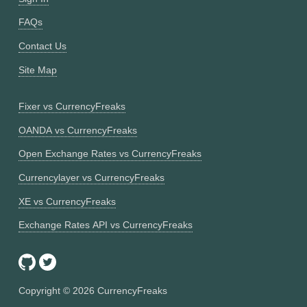
FAQs
Contact Us
Site Map
Fixer vs CurrencyFreaks
OANDA vs CurrencyFreaks
Open Exchange Rates vs CurrencyFreaks
Currencylayer vs CurrencyFreaks
XE vs CurrencyFreaks
Exchange Rates API vs CurrencyFreaks
Copyright ©
2026
CurrencyFreaks