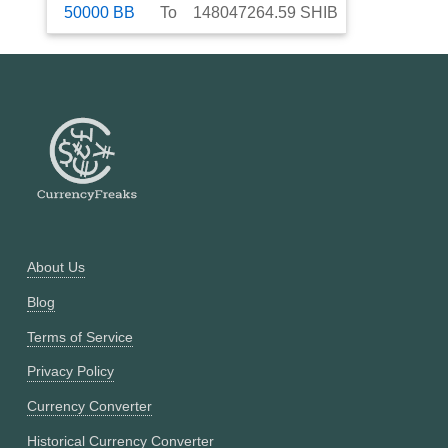
50000
BB
To
148047264.59
SHIB
About Us
Blog
Terms of Service
Privacy Policy
Currency Converter
Historical Currency Converter