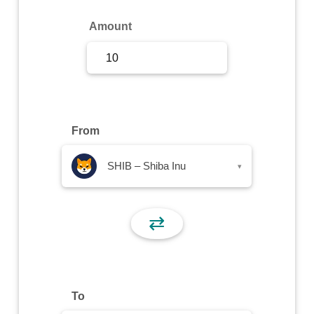
Sign Up
Amount
Sign In
From
SHIB – Shiba Inu
▾
⇄
To