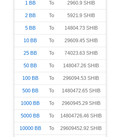
1
BB
To
2960.9
SHIB
2
BB
To
5921.9
SHIB
5
BB
To
14804.73
SHIB
10
BB
To
29609.45
SHIB
25
BB
To
74023.63
SHIB
50
BB
To
148047.26
SHIB
100
BB
To
296094.53
SHIB
500
BB
To
1480472.65
SHIB
1000
BB
To
2960945.29
SHIB
5000
BB
To
14804726.46
SHIB
10000
BB
To
29609452.92
SHIB