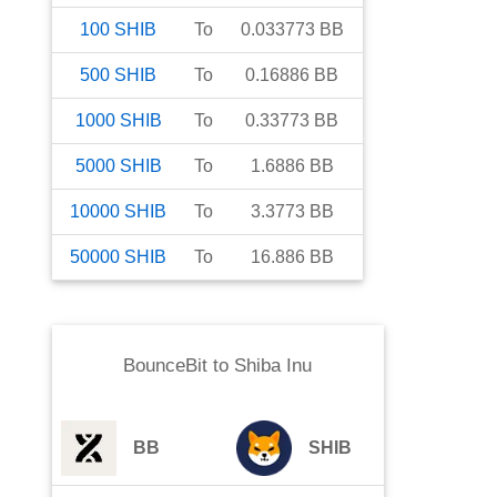
100
SHIB
To
0.033773
BB
500
SHIB
To
0.16886
BB
1000
SHIB
To
0.33773
BB
5000
SHIB
To
1.6886
BB
10000
SHIB
To
3.3773
BB
50000
SHIB
To
16.886
BB
BounceBit
to
Shiba Inu
BB
SHIB