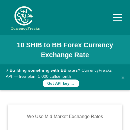
10
SHIB
to
BB
Forex Currency
Pricing
Exchange Rate
Documentation
Converter
⚡
Building something with BB rates?
CurrencyFreaks
API — free plan, 1,000 calls/month
×
Exchange
Get API key →
Rates
Blog
Commodity
We Use Mid-Market Exchange Rates
Prices