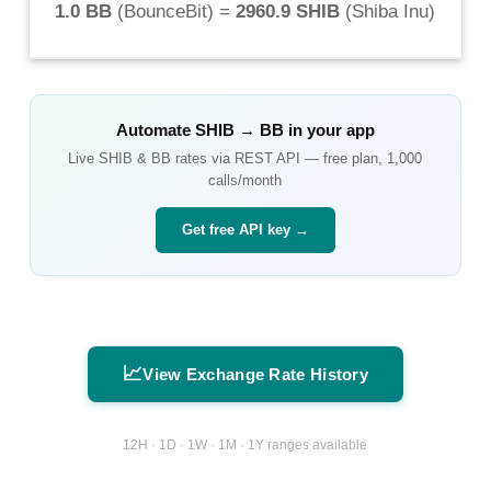
1.0 BB
(
BounceBit
) =
2960.9 SHIB
(
Shiba Inu
)
Automate
SHIB
→
BB
in your app
Live
SHIB
&
BB
rates via REST API — free plan, 1,000
calls/month
Get free API key →
📈
View Exchange Rate History
12H · 1D · 1W · 1M · 1Y ranges available