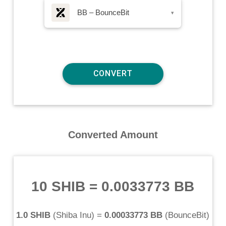
BB – BounceBit
▾
Converted Amount
10 SHIB
=
0.0033773 BB
1.0 SHIB
(
Shiba Inu
) =
0.00033773 BB
(
BounceBit
)