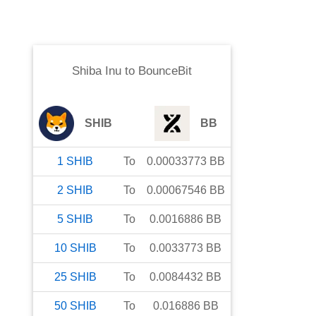
Shiba Inu
to
BounceBit
SHIB
BB
1
SHIB
To
0.00033773
BB
2
SHIB
To
0.00067546
BB
5
SHIB
To
0.0016886
BB
10
SHIB
To
0.0033773
BB
25
SHIB
To
0.0084432
BB
50
SHIB
To
0.016886
BB