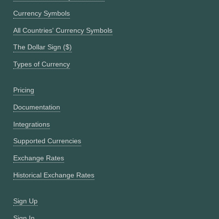
Currency Symbols
All Countries' Currency Symbols
The Dollar Sign ($)
Types of Currency
Pricing
Documentation
Integrations
Supported Currencies
Exchange Rates
Historical Exchange Rates
Sign Up
Sign In