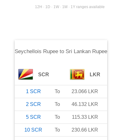
12H · 1D · 1W · 1M · 1Y ranges available
Seychellois Rupee
to
Sri Lankan Rupee
SCR
LKR
1
SCR
To
23.066
LKR
2
SCR
To
46.132
LKR
5
SCR
To
115.33
LKR
10
SCR
To
230.66
LKR