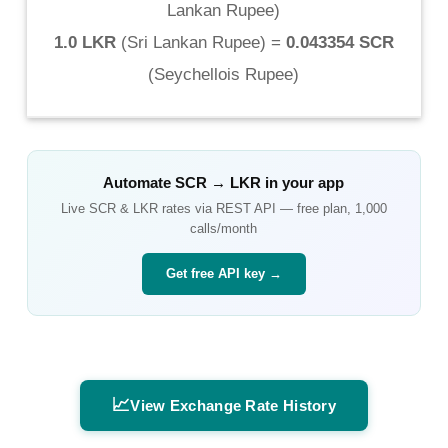
Lankan Rupee
)
1.0 LKR
(
Sri Lankan Rupee
) =
0.043354 SCR
(
Seychellois Rupee
)
Automate
SCR
→
LKR
in your app
Live
SCR
&
LKR
rates via REST API — free plan, 1,000
calls/month
Get free API key →
📈
View Exchange Rate History