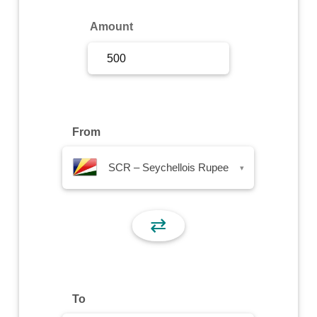
Sign Up
Amount
Sign In
From
SCR – Seychellois Rupee
▾
⇄
To