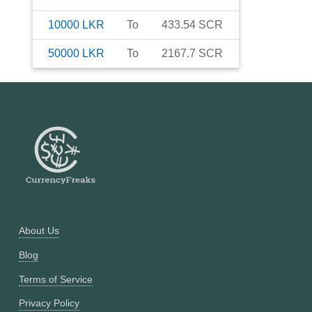
10000
LKR
To
433.54
SCR
50000
LKR
To
2167.7
SCR
About Us
Blog
Terms of Service
Privacy Policy