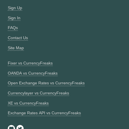
Sign Up
Sign In
FAQs
Contact Us
Site Map
Fixer vs CurrencyFreaks
OANDA vs CurrencyFreaks
Open Exchange Rates vs CurrencyFreaks
Currencylayer vs CurrencyFreaks
XE vs CurrencyFreaks
Exchange Rates API vs CurrencyFreaks