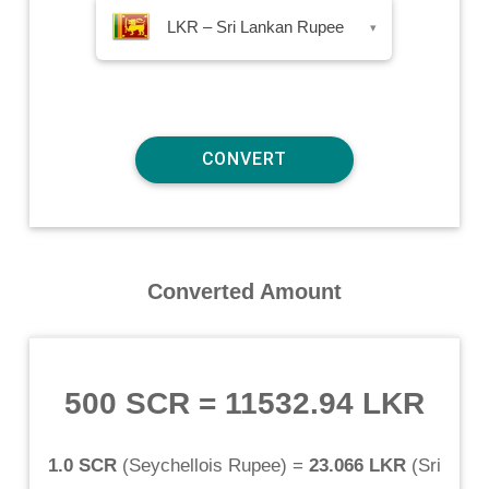
LKR – Sri Lankan Rupee
▾
Converted Amount
500 SCR
=
11532.94 LKR
1.0 SCR
(
Seychellois Rupee
) =
23.066 LKR
(
Sri