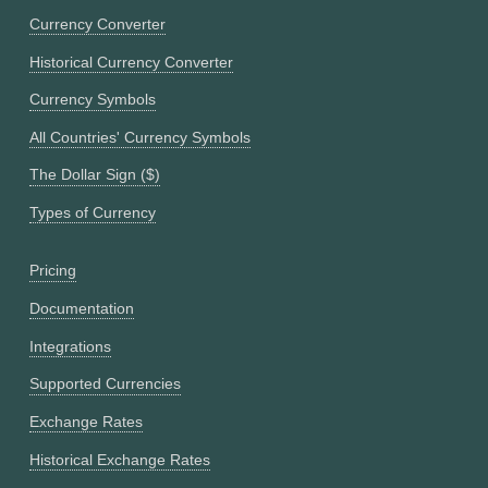
Currency Converter
Historical Currency Converter
Currency Symbols
All Countries' Currency Symbols
The Dollar Sign ($)
Types of Currency
Pricing
Documentation
Integrations
Supported Currencies
Exchange Rates
Historical Exchange Rates