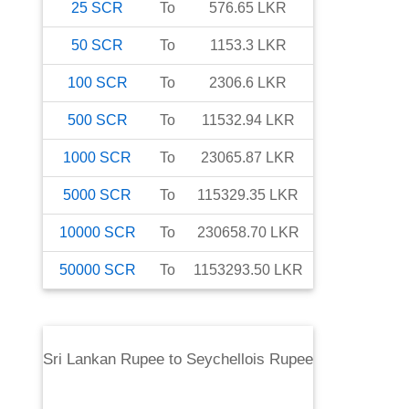
25
SCR
To
576.65
LKR
50
SCR
To
1153.3
LKR
100
SCR
To
2306.6
LKR
500
SCR
To
11532.94
LKR
1000
SCR
To
23065.87
LKR
5000
SCR
To
115329.35
LKR
10000
SCR
To
230658.70
LKR
50000
SCR
To
1153293.50
LKR
Sri Lankan Rupee
to
Seychellois Rupee