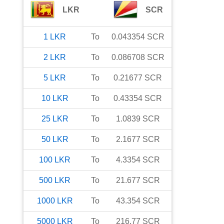
LKR
SCR
1
LKR
To
0.043354
SCR
2
LKR
To
0.086708
SCR
5
LKR
To
0.21677
SCR
10
LKR
To
0.43354
SCR
25
LKR
To
1.0839
SCR
50
LKR
To
2.1677
SCR
100
LKR
To
4.3354
SCR
500
LKR
To
21.677
SCR
1000
LKR
To
43.354
SCR
5000
LKR
To
216.77
SCR