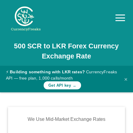
500
SCR
to
LKR
Forex Currency
Pricing
Exchange Rate
Documentation
Converter
⚡
Building something with LKR rates?
CurrencyFreaks
API — free plan, 1,000 calls/month
×
Exchange
Get API key →
Rates
Blog
Commodity
We Use Mid-Market Exchange Rates
Prices