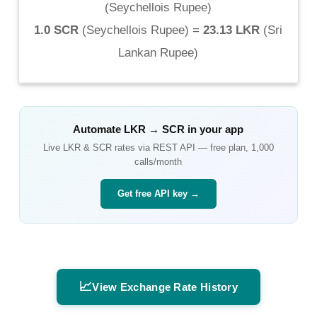
(
Seychellois Rupee
)
1.0 SCR
(
Seychellois Rupee
) =
23.13 LKR
(
Sri
Lankan Rupee
)
Automate
LKR
→
SCR
in your app
Live
LKR
&
SCR
rates via REST API — free plan, 1,000
calls/month
Get free API key →
📈
View Exchange Rate History