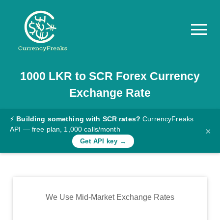
1000
LKR
to
SCR
Forex Currency
Pricing
Exchange Rate
Documentation
Converter
⚡
Building something with SCR rates?
CurrencyFreaks
API — free plan, 1,000 calls/month
×
Exchange
Get API key →
Rates
Blog
Commodity
We Use Mid-Market Exchange Rates
Prices