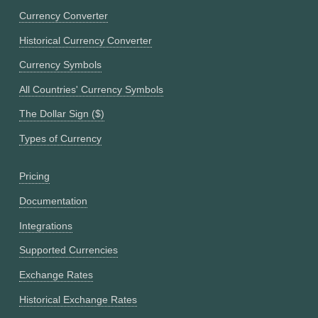
Currency Converter
Historical Currency Converter
Currency Symbols
All Countries' Currency Symbols
The Dollar Sign ($)
Types of Currency
Pricing
Documentation
Integrations
Supported Currencies
Exchange Rates
Historical Exchange Rates