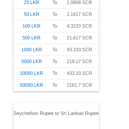
25
LKR
To
1.0808
SCR
50
LKR
To
2.1617
SCR
100
LKR
To
4.3233
SCR
500
LKR
To
21.617
SCR
1000
LKR
To
43.233
SCR
5000
LKR
To
216.17
SCR
10000
LKR
To
432.33
SCR
50000
LKR
To
2161.7
SCR
Seychellois Rupee
to
Sri Lankan Rupee