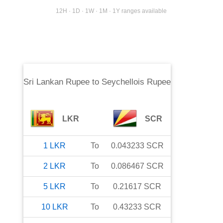
12H · 1D · 1W · 1M · 1Y ranges available
Sri Lankan Rupee
to
Seychellois Rupee
LKR
SCR
1
LKR
To
0.043233
SCR
2
LKR
To
0.086467
SCR
5
LKR
To
0.21617
SCR
10
LKR
To
0.43233
SCR