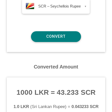
SCR – Seychellois Rupee
▾
Converted Amount
1000 LKR
=
43.233 SCR
1.0 LKR
(
Sri Lankan Rupee
) =
0.043233 SCR