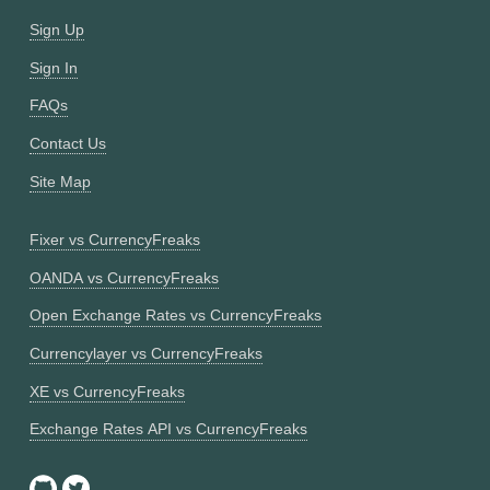
Sign Up
Sign In
FAQs
Contact Us
Site Map
Fixer vs CurrencyFreaks
OANDA vs CurrencyFreaks
Open Exchange Rates vs CurrencyFreaks
Currencylayer vs CurrencyFreaks
XE vs CurrencyFreaks
Exchange Rates API vs CurrencyFreaks