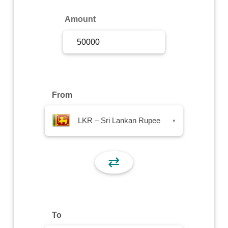
Sign Up
Amount
Sign In
From
LKR – Sri Lankan Rupee
▾
⇄
To