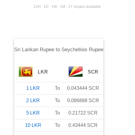
12H · 1D · 1W · 1M · 1Y ranges available
Sri Lankan Rupee
to
Seychellois Rupee
LKR
SCR
1
LKR
To
0.043444
SCR
2
LKR
To
0.086888
SCR
5
LKR
To
0.21722
SCR
10
LKR
To
0.43444
SCR