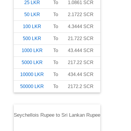
25
LKR
To
1.0861
SCR
50
LKR
To
2.1722
SCR
100
LKR
To
4.3444
SCR
500
LKR
To
21.722
SCR
1000
LKR
To
43.444
SCR
5000
LKR
To
217.22
SCR
10000
LKR
To
434.44
SCR
50000
LKR
To
2172.2
SCR
Seychellois Rupee
to
Sri Lankan Rupee