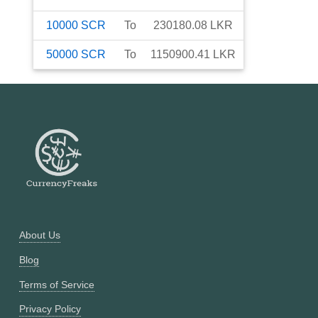
10000
SCR
To
230180.08
LKR
50000
SCR
To
1150900.41
LKR
About Us
Blog
Terms of Service
Privacy Policy