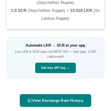
(
Seychellois Rupee
)
1.0 SCR
(
Seychellois Rupee
) =
23.018 LKR
(
Sri
Lankan Rupee
)
Automate
LKR
→
SCR
in your app
Live
LKR
&
SCR
rates via REST API — free plan, 1,000
calls/month
Get free API key →
📈
View Exchange Rate History