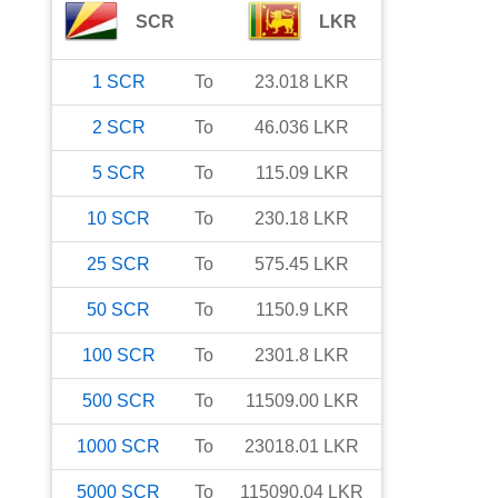
SCR
LKR
1
SCR
To
23.018
LKR
2
SCR
To
46.036
LKR
5
SCR
To
115.09
LKR
10
SCR
To
230.18
LKR
25
SCR
To
575.45
LKR
50
SCR
To
1150.9
LKR
100
SCR
To
2301.8
LKR
500
SCR
To
11509.00
LKR
1000
SCR
To
23018.01
LKR
5000
SCR
To
115090.04
LKR