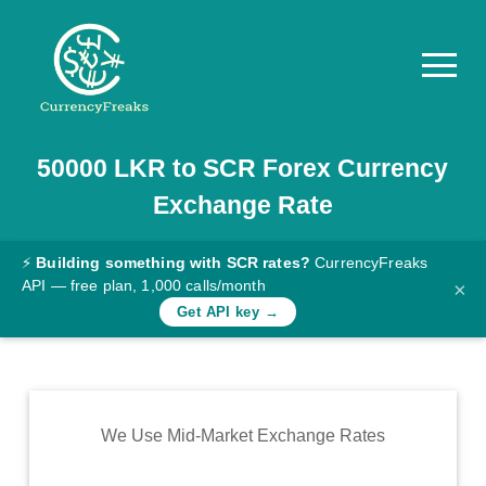
50000
LKR
to
SCR
Forex Currency
Pricing
Exchange Rate
Documentation
Converter
⚡
Building something with SCR rates?
CurrencyFreaks
API — free plan, 1,000 calls/month
×
Exchange
Get API key →
Rates
Blog
Commodity
We Use Mid-Market Exchange Rates
Prices