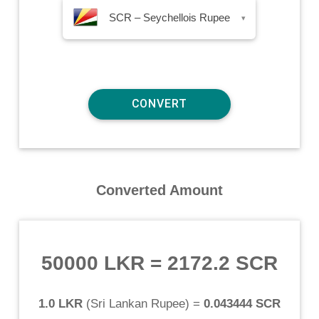
SCR – Seychellois Rupee
▾
Converted Amount
50000 LKR
=
2172.2 SCR
1.0 LKR
(
Sri Lankan Rupee
) =
0.043444 SCR