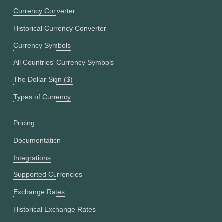
Currency Converter
Historical Currency Converter
Currency Symbols
All Countries' Currency Symbols
The Dollar Sign ($)
Types of Currency
Pricing
Documentation
Integrations
Supported Currencies
Exchange Rates
Historical Exchange Rates