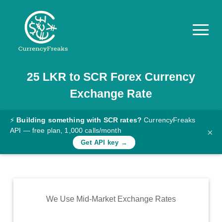
25
LKR
to
SCR
Forex Currency
Pricing
Exchange Rate
Documentation
Converter
⚡
Building something with SCR rates?
CurrencyFreaks
API — free plan, 1,000 calls/month
×
Exchange
Get API key →
Rates
Blog
Commodity
We Use Mid-Market Exchange Rates
Prices