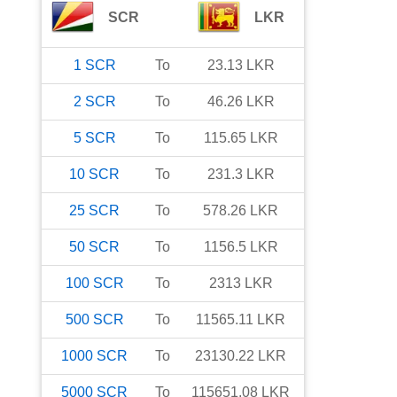
SCR
LKR
1
SCR
To
23.13
LKR
2
SCR
To
46.26
LKR
5
SCR
To
115.65
LKR
10
SCR
To
231.3
LKR
25
SCR
To
578.26
LKR
50
SCR
To
1156.5
LKR
100
SCR
To
2313
LKR
500
SCR
To
11565.11
LKR
1000
SCR
To
23130.22
LKR
5000
SCR
To
115651.08
LKR