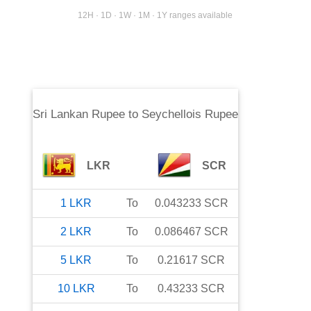
12H · 1D · 1W · 1M · 1Y ranges available
Sri Lankan Rupee
to
Seychellois Rupee
LKR
SCR
1
LKR
To
0.043233
SCR
2
LKR
To
0.086467
SCR
5
LKR
To
0.21617
SCR
10
LKR
To
0.43233
SCR