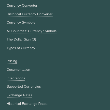
Currency Converter
Historical Currency Converter
Currency Symbols
All Countries' Currency Symbols
The Dollar Sign ($)
Types of Currency
Pricing
Documentation
Integrations
Supported Currencies
Exchange Rates
Historical Exchange Rates