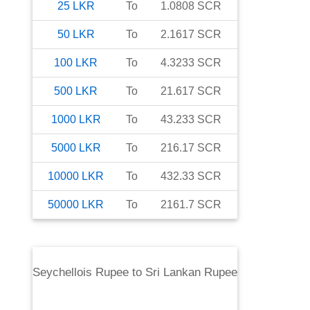
25
LKR
To
1.0808
SCR
50
LKR
To
2.1617
SCR
100
LKR
To
4.3233
SCR
500
LKR
To
21.617
SCR
1000
LKR
To
43.233
SCR
5000
LKR
To
216.17
SCR
10000
LKR
To
432.33
SCR
50000
LKR
To
2161.7
SCR
Seychellois Rupee
to
Sri Lankan Rupee