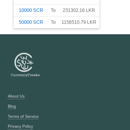
10000
SCR
To
231302.16
LKR
50000
SCR
To
1156510.79
LKR
About Us
Blog
Terms of Service
Privacy Policy