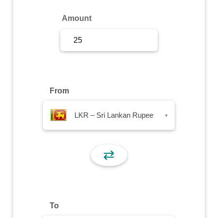
Sign Up
Amount
Sign In
From
LKR – Sri Lankan Rupee
▾
⇄
To