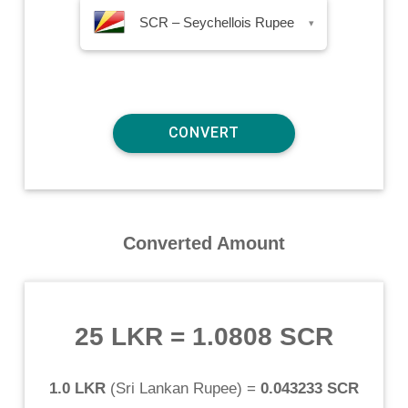
SCR – Seychellois Rupee
▾
Converted Amount
25 LKR
=
1.0808 SCR
1.0 LKR
(
Sri Lankan Rupee
) =
0.043233 SCR