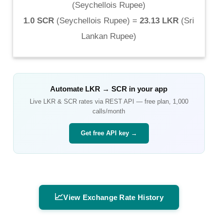
(
Seychellois Rupee
)
1.0 SCR
(
Seychellois Rupee
) =
23.13 LKR
(
Sri
Lankan Rupee
)
Automate
LKR
→
SCR
in your app
Live
LKR
&
SCR
rates via REST API — free plan, 1,000
calls/month
Get free API key →
📈
View Exchange Rate History