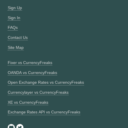
Sign Up
Sign In
FAQs
Contact Us
Site Map
Fixer vs CurrencyFreaks
OANDA vs CurrencyFreaks
Open Exchange Rates vs CurrencyFreaks
Currencylayer vs CurrencyFreaks
XE vs CurrencyFreaks
Exchange Rates API vs CurrencyFreaks