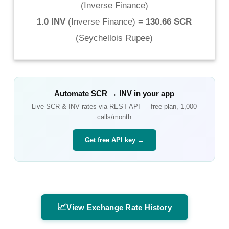
(
Inverse Finance
)
1.0 INV
(
Inverse Finance
) =
130.66 SCR
(
Seychellois Rupee
)
Automate
SCR
→
INV
in your app
Live
SCR
&
INV
rates via REST API — free plan, 1,000
calls/month
Get free API key →
📈
View Exchange Rate History