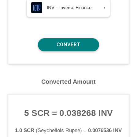
INV – Inverse Finance
▾
Converted Amount
5 SCR
=
0.038268 INV
1.0 SCR
(
Seychellois Rupee
) =
0.0076536 INV