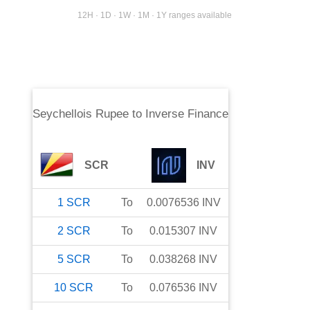
12H · 1D · 1W · 1M · 1Y ranges available
Seychellois Rupee
to
Inverse Finance
SCR
INV
1
SCR
To
0.0076536
INV
2
SCR
To
0.015307
INV
5
SCR
To
0.038268
INV
10
SCR
To
0.076536
INV