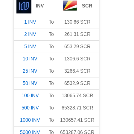
INV
SCR
1
INV
To
130.66
SCR
2
INV
To
261.31
SCR
5
INV
To
653.29
SCR
10
INV
To
1306.6
SCR
25
INV
To
3266.4
SCR
50
INV
To
6532.9
SCR
100
INV
To
13065.74
SCR
500
INV
To
65328.71
SCR
1000
INV
To
130657.41
SCR
5000
INV
To
653287.06
SCR