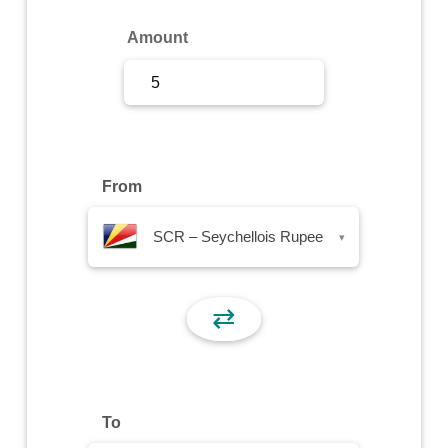
Sign Up
Amount
Sign In
From
SCR – Seychellois Rupee
▾
⇄
To