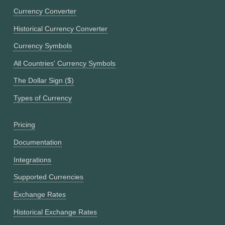
Currency Converter
Historical Currency Converter
Currency Symbols
All Countries' Currency Symbols
The Dollar Sign ($)
Types of Currency
Pricing
Documentation
Integrations
Supported Currencies
Exchange Rates
Historical Exchange Rates