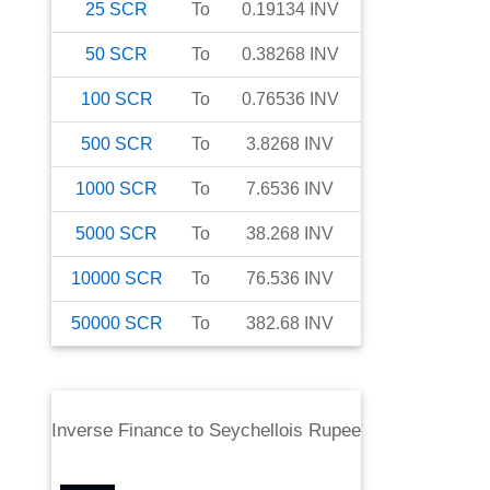
25
SCR
To
0.19134
INV
50
SCR
To
0.38268
INV
100
SCR
To
0.76536
INV
500
SCR
To
3.8268
INV
1000
SCR
To
7.6536
INV
5000
SCR
To
38.268
INV
10000
SCR
To
76.536
INV
50000
SCR
To
382.68
INV
Inverse Finance
to
Seychellois Rupee