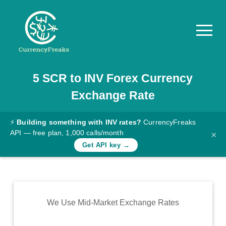
5
SCR
to
INV
Forex Currency
Pricing
Exchange Rate
Documentation
Converter
⚡
Building something with INV rates?
CurrencyFreaks
API — free plan, 1,000 calls/month
×
Exchange
Get API key →
Rates
Blog
Commodity
We Use Mid-Market Exchange Rates
Prices