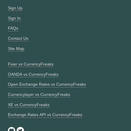
Sign Up
Sign In
FAQs
Contact Us
Site Map
Fixer vs CurrencyFreaks
OANDA vs CurrencyFreaks
Open Exchange Rates vs CurrencyFreaks
Currencylayer vs CurrencyFreaks
XE vs CurrencyFreaks
Exchange Rates API vs CurrencyFreaks