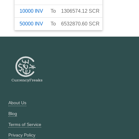
10000
INV
To
1306574.12
SCR
50000
INV
To
6532870.60
SCR
About Us
Blog
Terms of Service
Privacy Policy