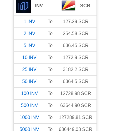
INV
SCR
1
INV
To
127.29
SCR
2
INV
To
254.58
SCR
5
INV
To
636.45
SCR
10
INV
To
1272.9
SCR
25
INV
To
3182.2
SCR
50
INV
To
6364.5
SCR
100
INV
To
12728.98
SCR
500
INV
To
63644.90
SCR
1000
INV
To
127289.81
SCR
5000
INV
To
636449.03
SCR