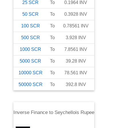
25
SCR
To
0.1964
INV
50
SCR
To
0.3928
INV
100
SCR
To
0.78561
INV
500
SCR
To
3.928
INV
1000
SCR
To
7.8561
INV
5000
SCR
To
39.28
INV
10000
SCR
To
78.561
INV
50000
SCR
To
392.8
INV
Inverse Finance
to
Seychellois Rupee