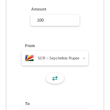
Sign Up
Amount
Sign In
From
SCR – Seychellois Rupee
▾
⇄
To