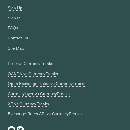
Sign Up
Sign In
FAQs
Contact Us
Site Map
Fixer vs CurrencyFreaks
OANDA vs CurrencyFreaks
Open Exchange Rates vs CurrencyFreaks
Currencylayer vs CurrencyFreaks
XE vs CurrencyFreaks
Exchange Rates API vs CurrencyFreaks