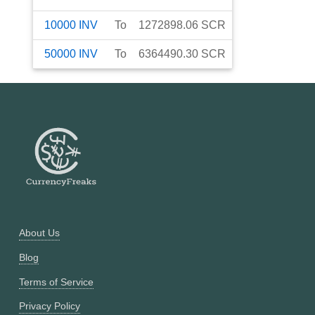
10000
INV
To
1272898.06
SCR
50000
INV
To
6364490.30
SCR
About Us
Blog
Terms of Service
Privacy Policy