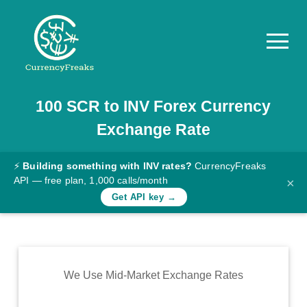
100
SCR
to
INV
Forex Currency
Pricing
Exchange Rate
Documentation
Converter
⚡
Building something with INV rates?
CurrencyFreaks
API — free plan, 1,000 calls/month
×
Exchange
Get API key →
Rates
Blog
Commodity
We Use Mid-Market Exchange Rates
Prices