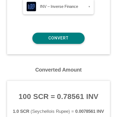
INV – Inverse Finance
▾
Converted Amount
100 SCR
=
0.78561 INV
1.0 SCR
(
Seychellois Rupee
) =
0.0078561 INV