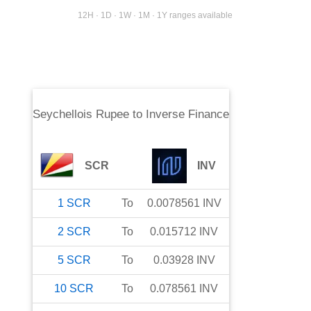
12H · 1D · 1W · 1M · 1Y ranges available
Seychellois Rupee
to
Inverse Finance
SCR
INV
1
SCR
To
0.0078561
INV
2
SCR
To
0.015712
INV
5
SCR
To
0.03928
INV
10
SCR
To
0.078561
INV