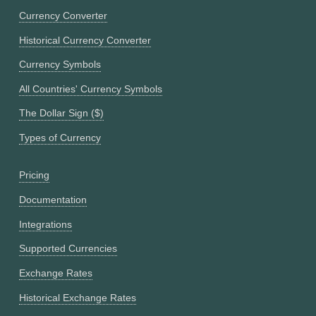
Currency Converter
Historical Currency Converter
Currency Symbols
All Countries' Currency Symbols
The Dollar Sign ($)
Types of Currency
Pricing
Documentation
Integrations
Supported Currencies
Exchange Rates
Historical Exchange Rates