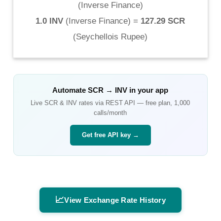
(
Inverse Finance
)
1.0 INV
(
Inverse Finance
) =
127.29 SCR
(
Seychellois Rupee
)
Automate
SCR
→
INV
in your app
Live
SCR
&
INV
rates via REST API — free plan, 1,000
calls/month
Get free API key →
📈
View Exchange Rate History