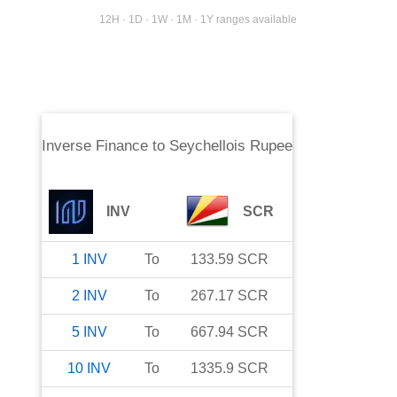
12H · 1D · 1W · 1M · 1Y ranges available
Inverse Finance
to
Seychellois Rupee
INV
SCR
1
INV
To
133.59
SCR
2
INV
To
267.17
SCR
5
INV
To
667.94
SCR
10
INV
To
1335.9
SCR