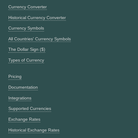
Currency Converter
Historical Currency Converter
Currency Symbols
All Countries' Currency Symbols
The Dollar Sign ($)
Types of Currency
Pricing
Documentation
Integrations
Supported Currencies
Exchange Rates
Historical Exchange Rates