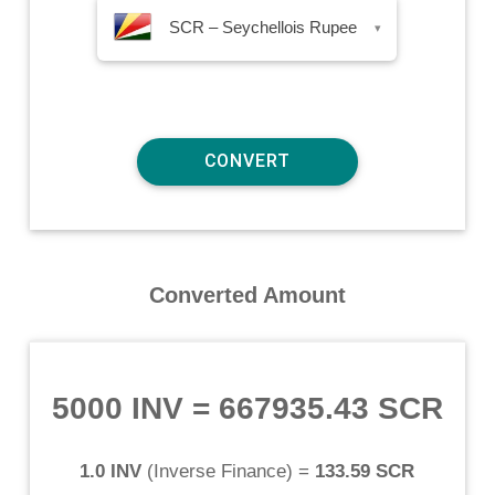
SCR – Seychellois Rupee
▾
Converted Amount
5000 INV
=
667935.43 SCR
1.0 INV
(
Inverse Finance
) =
133.59 SCR