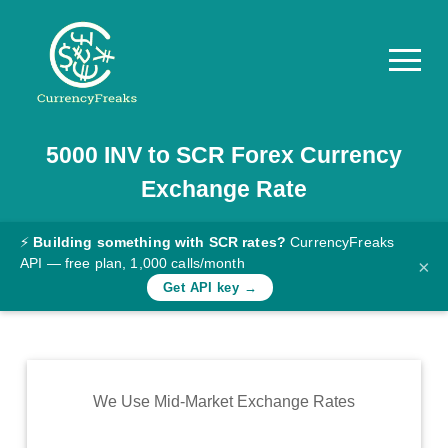
5000
INV
to
SCR
Forex Currency
Pricing
Exchange Rate
Documentation
Converter
⚡
Building something with SCR rates?
CurrencyFreaks
API — free plan, 1,000 calls/month
×
Exchange
Get API key →
Rates
Blog
Commodity
We Use Mid-Market Exchange Rates
Prices