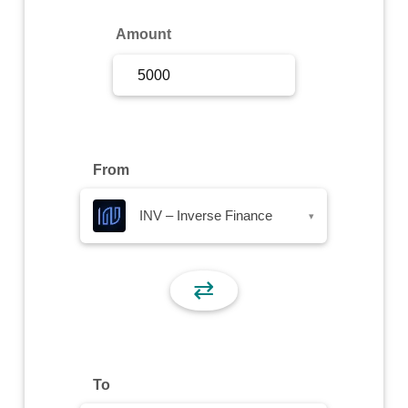
Sign Up
Amount
Sign In
From
INV – Inverse Finance
▾
⇄
To