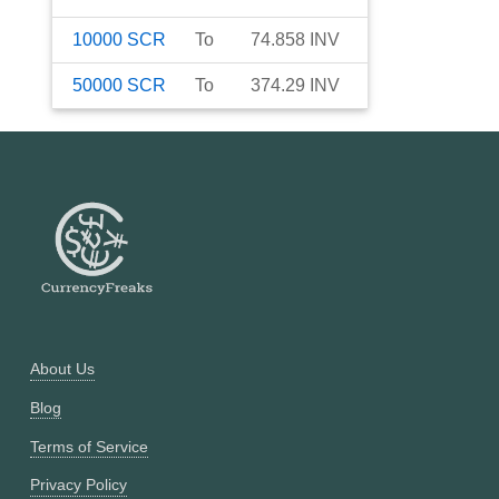
10000
SCR
To
74.858
INV
50000
SCR
To
374.29
INV
About Us
Blog
Terms of Service
Privacy Policy