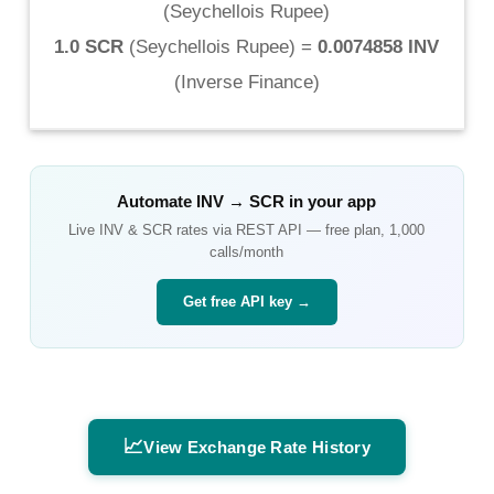
(
Seychellois Rupee
)
1.0 SCR
(
Seychellois Rupee
) =
0.0074858 INV
(
Inverse Finance
)
Automate
INV
→
SCR
in your app
Live
INV
&
SCR
rates via REST API — free plan, 1,000
calls/month
Get free API key →
📈
View Exchange Rate History