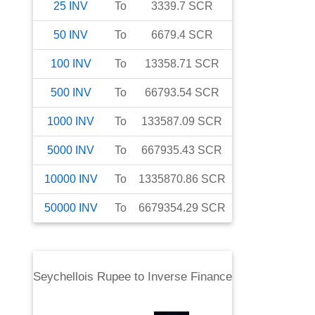
25
INV
To
3339.7
SCR
50
INV
To
6679.4
SCR
100
INV
To
13358.71
SCR
500
INV
To
66793.54
SCR
1000
INV
To
133587.09
SCR
5000
INV
To
667935.43
SCR
10000
INV
To
1335870.86
SCR
50000
INV
To
6679354.29
SCR
Seychellois Rupee
to
Inverse Finance