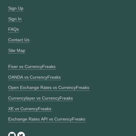
Sign Up
Sign In
FAQs
Contact Us
Site Map
Fixer vs CurrencyFreaks
OANDA vs CurrencyFreaks
Open Exchange Rates vs CurrencyFreaks
Currencylayer vs CurrencyFreaks
XE vs CurrencyFreaks
Exchange Rates API vs CurrencyFreaks