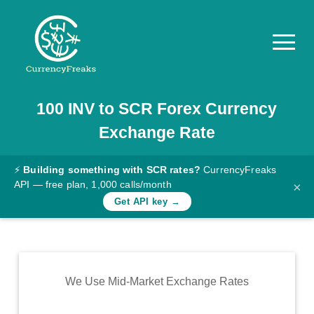
100
INV
to
SCR
Forex Currency
Pricing
Exchange Rate
Documentation
Converter
⚡
Building something with SCR rates?
CurrencyFreaks
API — free plan, 1,000 calls/month
×
Exchange
Get API key →
Rates
Blog
Commodity
We Use Mid-Market Exchange Rates
Prices