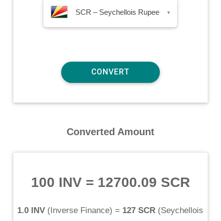
SCR – Seychellois Rupee
▾
Converted Amount
100 INV
=
12700.09 SCR
1.0 INV
(
Inverse Finance
) =
127 SCR
(
Seychellois