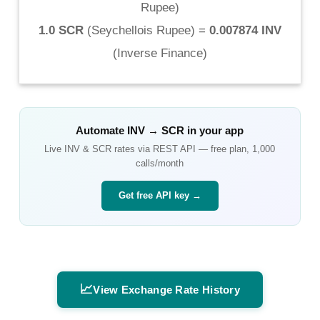
Rupee
)
1.0 SCR
(
Seychellois Rupee
) =
0.007874 INV
(
Inverse Finance
)
Automate
INV
→
SCR
in your app
Live
INV
&
SCR
rates via REST API — free plan, 1,000
calls/month
Get free API key →
📈
View Exchange Rate History