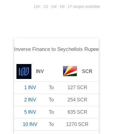
12H · 1D · 1W · 1M · 1Y ranges available
Inverse Finance
to
Seychellois Rupee
INV
SCR
1
INV
To
127
SCR
2
INV
To
254
SCR
5
INV
To
635
SCR
10
INV
To
1270
SCR