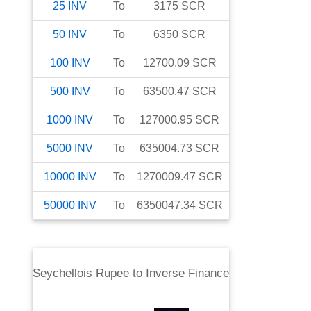
25
INV
To
3175
SCR
50
INV
To
6350
SCR
100
INV
To
12700.09
SCR
500
INV
To
63500.47
SCR
1000
INV
To
127000.95
SCR
5000
INV
To
635004.73
SCR
10000
INV
To
1270009.47
SCR
50000
INV
To
6350047.34
SCR
Seychellois Rupee
to
Inverse Finance