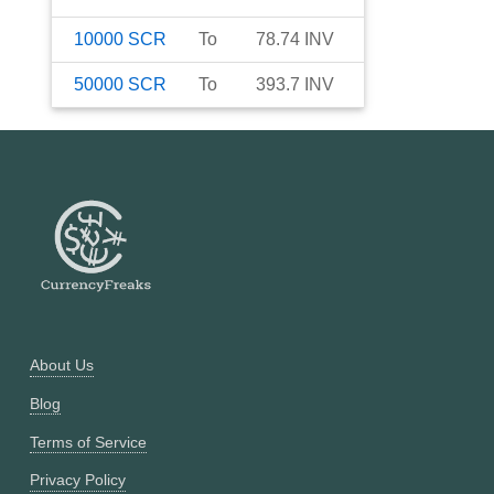
10000
SCR
To
78.74
INV
50000
SCR
To
393.7
INV
About Us
Blog
Terms of Service
Privacy Policy