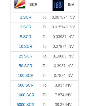
SCR
INV
1
SCR
To
0.007874
INV
2
SCR
To
0.015748
INV
5
SCR
To
0.03937
INV
10
SCR
To
0.07874
INV
25
SCR
To
0.19685
INV
50
SCR
To
0.3937
INV
100
SCR
To
0.7874
INV
500
SCR
To
3.937
INV
1000
SCR
To
7.874
INV
5000
SCR
To
39.37
INV