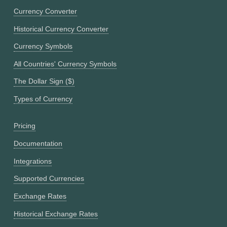
Currency Converter
Historical Currency Converter
Currency Symbols
All Countries' Currency Symbols
The Dollar Sign ($)
Types of Currency
Pricing
Documentation
Integrations
Supported Currencies
Exchange Rates
Historical Exchange Rates