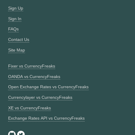
Sign Up
Sign In
FAQs
Contact Us
Site Map
Fixer vs CurrencyFreaks
OANDA vs CurrencyFreaks
Open Exchange Rates vs CurrencyFreaks
Currencylayer vs CurrencyFreaks
XE vs CurrencyFreaks
Exchange Rates API vs CurrencyFreaks