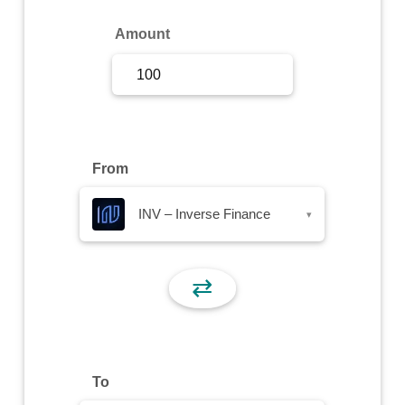
Sign Up
Amount
Sign In
From
INV – Inverse Finance
▾
⇄
To