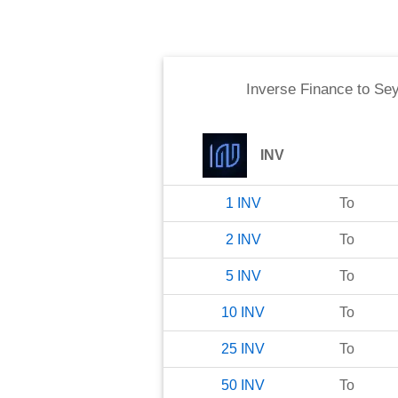
Inverse Finance
to
Sey
INV
1
INV
To
2
INV
To
5
INV
To
10
INV
To
25
INV
To
50
INV
To