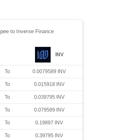
upee
to
Inverse Finance
INV
To
0.0079589
INV
To
0.015918
INV
To
0.039795
INV
To
0.079589
INV
To
0.19897
INV
To
0.39795
INV