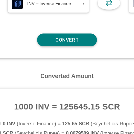
⇄
INV – Inverse Finance
▾
Converted Amount
1000 INV
=
125645.15 SCR
1.0 INV
(
Inverse Finance
) =
125.65 SCR
(
Seychellois Rupee
0 SCR
(
Seychellois Rupee
) =
0.0079589 INV
(
Inverse Finan