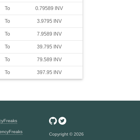
To
0.79589
INV
To
3.9795
INV
To
7.9589
INV
To
39.795
INV
To
79.589
INV
To
397.95
INV
ncyFreaks
encyFreaks
Copyright ©
2026