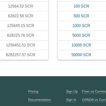
12564.52
SCR
100
SCR
62822.58
SCR
500
SCR
125645.15
SCR
1000
SCR
628225.76
SCR
5000
SCR
1256451.51
SCR
10000
SCR
6282257.57
SCR
50000
SCR
Pricing
Sign Up
Fixer vs Curre
Documentation
Sign In
OANDA vs Curr