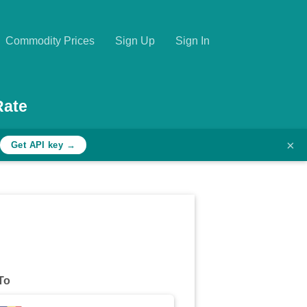
Commodity Prices
Sign Up
Sign In
Rate
×
Get API key →
To