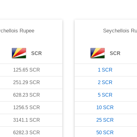
chellois Rupee
Seychellois R
SCR
SCR
125.65
SCR
1
SCR
251.29
SCR
2
SCR
628.23
SCR
5
SCR
1256.5
SCR
10
SCR
3141.1
SCR
25
SCR
6282.3
SCR
50
SCR