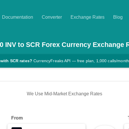
Documentation
Converter
Exchange Rates
Blog
0
INV
to
SCR
Forex Currency Exchange 
 with SCR rates?
CurrencyFreaks API — free plan, 1,000 calls/month
We Use Mid-Market Exchange Rates
From