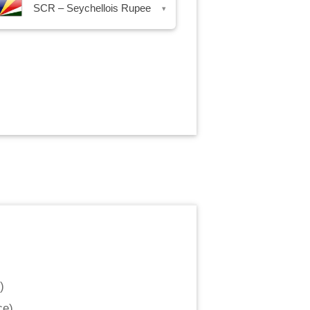
SCR – Seychellois Rupee
▾
)
ce
)