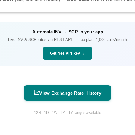
Automate
INV
→
SCR
in your app
Live
INV
&
SCR
rates via REST API — free plan, 1,000 calls/month
Get free API key →
📈
View Exchange Rate History
12H · 1D · 1W · 1M · 1Y ranges available