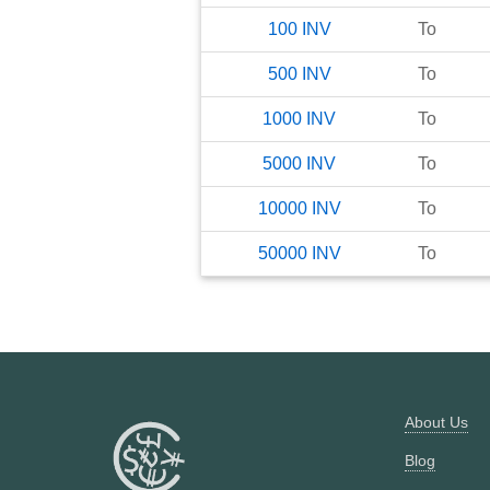
100
INV
To
500
INV
To
1000
INV
To
5000
INV
To
10000
INV
To
50000
INV
To
About Us
Blog