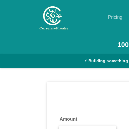
Pricing
Pricing
100
Documentation
⚡
Building something
Converter
Exchange
Rates
Blog
Commodity
Amount
Prices