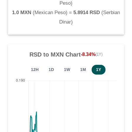
Peso
)
1.0 MXN
(
Mexican Peso
) =
5.8914 RSD
(
Serbian
Dinar
)
RSD
to
MXN
Chart
-8.34%
(1Y)
12H
1D
1W
1M
1Y