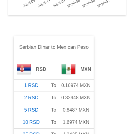
Serbian Dinar
to
Mexican Peso
RSD
MXN
1
RSD
To
0.16974
MXN
2
RSD
To
0.33948
MXN
5
RSD
To
0.8487
MXN
10
RSD
To
1.6974
MXN