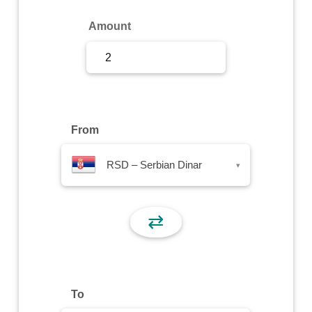
Sign Up
Amount
Sign In
From
RSD – Serbian Dinar
▾
⇄
To