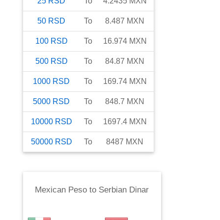
25
RSD
To
4.2435
MXN
50
RSD
To
8.487
MXN
100
RSD
To
16.974
MXN
500
RSD
To
84.87
MXN
1000
RSD
To
169.74
MXN
5000
RSD
To
848.7
MXN
10000
RSD
To
1697.4
MXN
50000
RSD
To
8487
MXN
Mexican Peso
to
Serbian Dinar