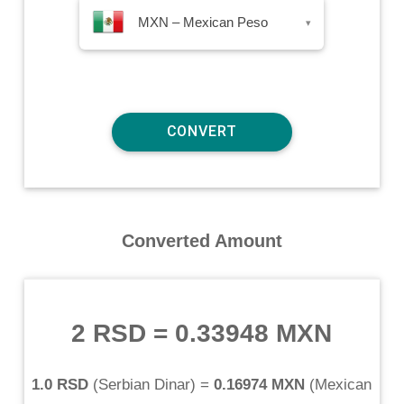
MXN – Mexican Peso
▾
Converted Amount
2 RSD
=
0.33948 MXN
1.0 RSD
(
Serbian Dinar
) =
0.16974 MXN
(
Mexican