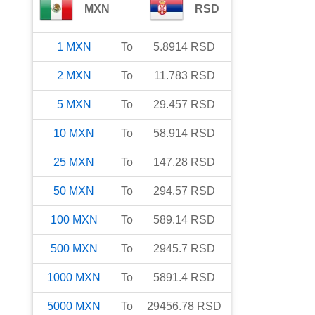
MXN
RSD
1
MXN
To
5.8914
RSD
2
MXN
To
11.783
RSD
5
MXN
To
29.457
RSD
10
MXN
To
58.914
RSD
25
MXN
To
147.28
RSD
50
MXN
To
294.57
RSD
100
MXN
To
589.14
RSD
500
MXN
To
2945.7
RSD
1000
MXN
To
5891.4
RSD
5000
MXN
To
29456.78
RSD