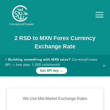
2
RSD
to
MXN
Forex Currency
Pricing
Exchange Rate
Documentation
Converter
⚡
Building something with MXN rates?
CurrencyFreaks
API — free plan, 1,000 calls/month
×
Exchange
Get API key →
Rates
Blog
Commodity
We Use Mid-Market Exchange Rates
Prices