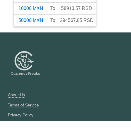
10000
MXN
To
58913.57
RSD
50000
MXN
To
294567.85
RSD
About Us
Terms of Service
Privacy Policy
Currency Converter