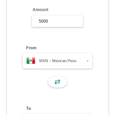
Sign Up
Amount
Sign In
From
MXN – Mexican Peso
▾
⇄
To