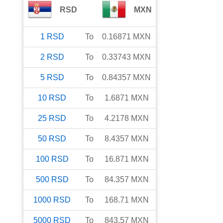
RSD
MXN
1
RSD
To
0.16871
MXN
2
RSD
To
0.33743
MXN
5
RSD
To
0.84357
MXN
10
RSD
To
1.6871
MXN
25
RSD
To
4.2178
MXN
50
RSD
To
8.4357
MXN
100
RSD
To
16.871
MXN
500
RSD
To
84.357
MXN
1000
RSD
To
168.71
MXN
5000
RSD
To
843.57
MXN