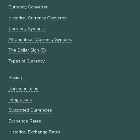
Currency Converter
Historical Currency Converter
Currency Symbols
All Countries' Currency Symbols
The Dollar Sign ($)
Types of Currency
Pricing
Documentation
Integrations
Supported Currencies
Exchange Rates
Historical Exchange Rates