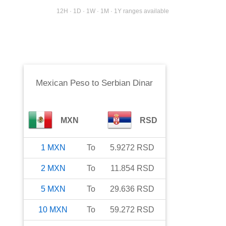
12H · 1D · 1W · 1M · 1Y ranges available
Mexican Peso
to
Serbian Dinar
MXN
RSD
1
MXN
To
5.9272
RSD
2
MXN
To
11.854
RSD
5
MXN
To
29.636
RSD
10
MXN
To
59.272
RSD