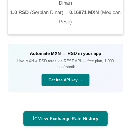
Dinar
)
1.0 RSD
(
Serbian Dinar
) =
0.16871 MXN
(
Mexican
Peso
)
Automate
MXN
→
RSD
in your app
Live
MXN
&
RSD
rates via REST API — free plan, 1,000
calls/month
Get free API key →
📈
View Exchange Rate History