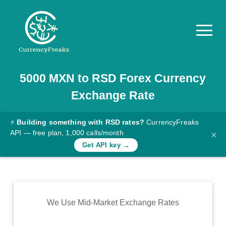
5000
MXN
to
RSD
Forex Currency
Pricing
Exchange Rate
Documentation
Converter
⚡
Building something with RSD rates?
CurrencyFreaks
API — free plan, 1,000 calls/month
×
Exchange
Get API key →
Rates
Blog
Commodity
We Use Mid-Market Exchange Rates
Prices