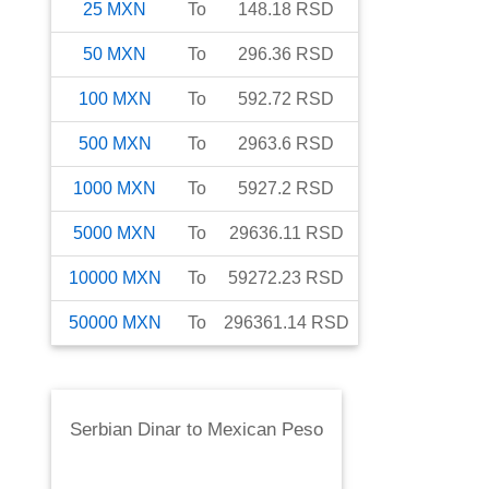
25
MXN
To
148.18
RSD
50
MXN
To
296.36
RSD
100
MXN
To
592.72
RSD
500
MXN
To
2963.6
RSD
1000
MXN
To
5927.2
RSD
5000
MXN
To
29636.11
RSD
10000
MXN
To
59272.23
RSD
50000
MXN
To
296361.14
RSD
Serbian Dinar
to
Mexican Peso