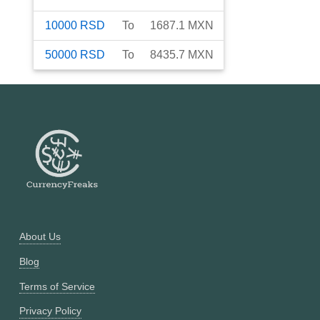
10000
RSD
To
1687.1
MXN
50000
RSD
To
8435.7
MXN
About Us
Blog
Terms of Service
Privacy Policy