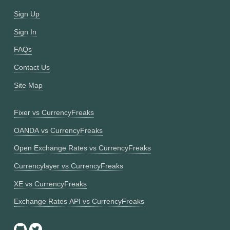
Sign Up
Sign In
FAQs
Contact Us
Site Map
Fixer vs CurrencyFreaks
OANDA vs CurrencyFreaks
Open Exchange Rates vs CurrencyFreaks
Currencylayer vs CurrencyFreaks
XE vs CurrencyFreaks
Exchange Rates API vs CurrencyFreaks