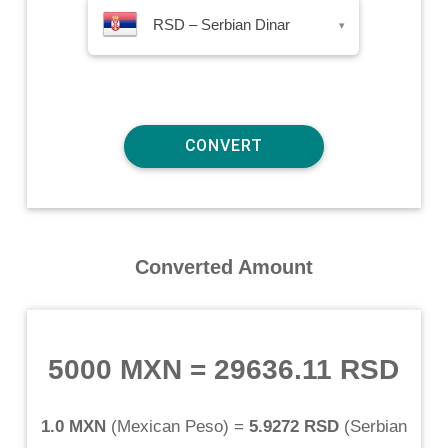
RSD – Serbian Dinar
▾
Converted Amount
5000 MXN
=
29636.11 RSD
1.0 MXN
(
Mexican Peso
) =
5.9272 RSD
(
Serbian