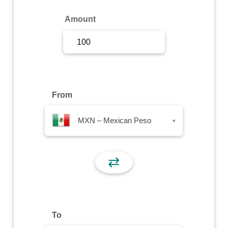
Sign Up
Amount
Sign In
From
MXN – Mexican Peso
▾
⇄
To