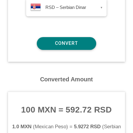
RSD – Serbian Dinar
▾
Converted Amount
100 MXN
=
592.72 RSD
1.0 MXN
(
Mexican Peso
) =
5.9272 RSD
(
Serbian