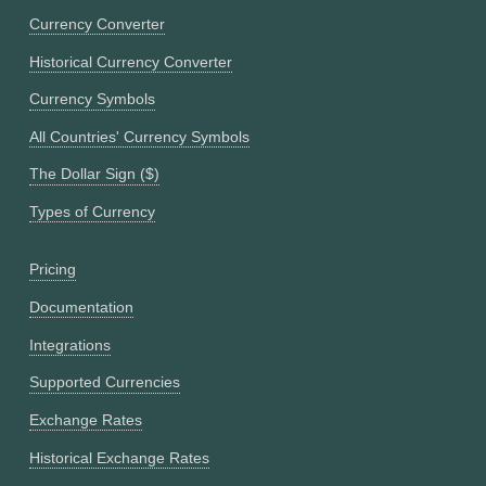
Currency Converter
Historical Currency Converter
Currency Symbols
All Countries' Currency Symbols
The Dollar Sign ($)
Types of Currency
Pricing
Documentation
Integrations
Supported Currencies
Exchange Rates
Historical Exchange Rates