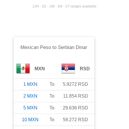
12H · 1D · 1W · 1M · 1Y ranges available
Mexican Peso
to
Serbian Dinar
MXN
RSD
1
MXN
To
5.9272
RSD
2
MXN
To
11.854
RSD
5
MXN
To
29.636
RSD
10
MXN
To
59.272
RSD