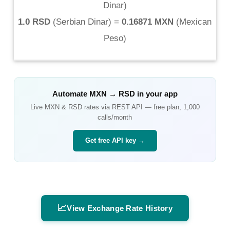
Dinar
)
1.0 RSD
(
Serbian Dinar
) =
0.16871 MXN
(
Mexican
Peso
)
Automate
MXN
→
RSD
in your app
Live
MXN
&
RSD
rates via REST API — free plan, 1,000
calls/month
Get free API key →
📈
View Exchange Rate History