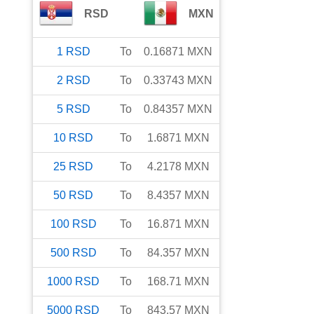
RSD
MXN
1
RSD
To
0.16871
MXN
2
RSD
To
0.33743
MXN
5
RSD
To
0.84357
MXN
10
RSD
To
1.6871
MXN
25
RSD
To
4.2178
MXN
50
RSD
To
8.4357
MXN
100
RSD
To
16.871
MXN
500
RSD
To
84.357
MXN
1000
RSD
To
168.71
MXN
5000
RSD
To
843.57
MXN