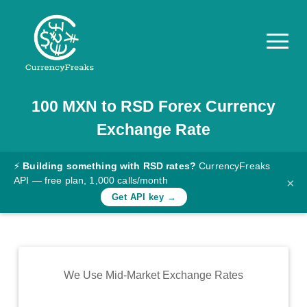
100
MXN
to
RSD
Forex Currency
Pricing
Exchange Rate
Documentation
Converter
⚡
Building something with RSD rates?
CurrencyFreaks
API — free plan, 1,000 calls/month
×
Exchange
Get API key →
Rates
Blog
Commodity
We Use Mid-Market Exchange Rates
Prices