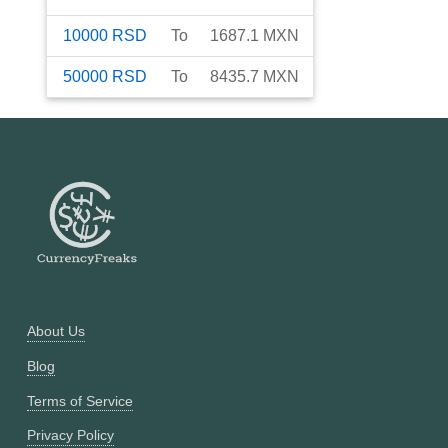
10000
RSD
To
1687.1
MXN
50000
RSD
To
8435.7
MXN
About Us
Blog
Terms of Service
Privacy Policy