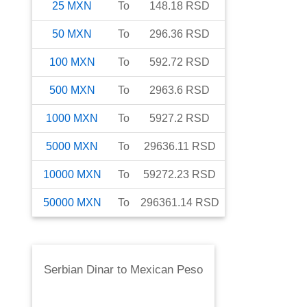
25
MXN
To
148.18
RSD
50
MXN
To
296.36
RSD
100
MXN
To
592.72
RSD
500
MXN
To
2963.6
RSD
1000
MXN
To
5927.2
RSD
5000
MXN
To
29636.11
RSD
10000
MXN
To
59272.23
RSD
50000
MXN
To
296361.14
RSD
Serbian Dinar
to
Mexican Peso