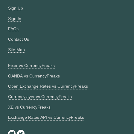
Sign Up
Sign In
FAQs
Contact Us
Site Map
Fixer vs CurrencyFreaks
OANDA vs CurrencyFreaks
Open Exchange Rates vs CurrencyFreaks
Currencylayer vs CurrencyFreaks
XE vs CurrencyFreaks
Exchange Rates API vs CurrencyFreaks