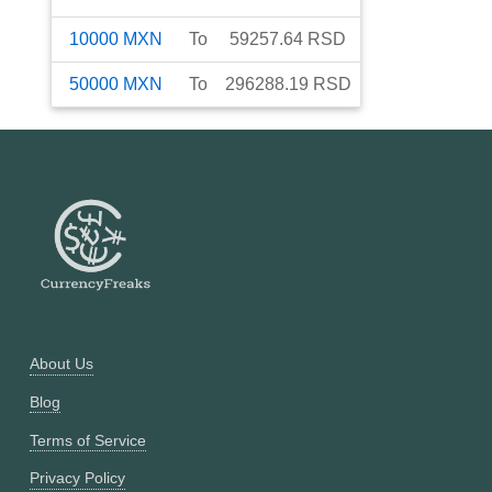
10000
MXN
To
59257.64
RSD
50000
MXN
To
296288.19
RSD
About Us
Blog
Terms of Service
Privacy Policy