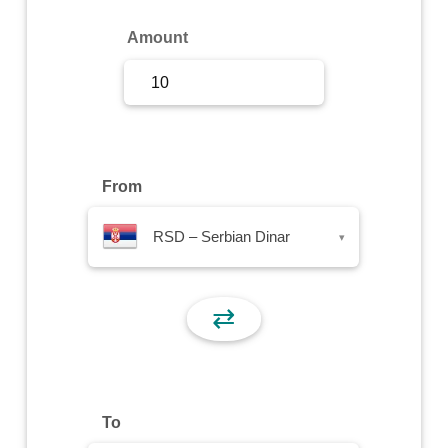
Sign Up
Amount
Sign In
From
RSD – Serbian Dinar
▾
⇄
To