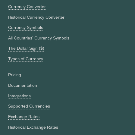
Currency Converter
Historical Currency Converter
Currency Symbols
All Countries' Currency Symbols
The Dollar Sign ($)
Types of Currency
Pricing
Documentation
Integrations
Supported Currencies
Exchange Rates
Historical Exchange Rates