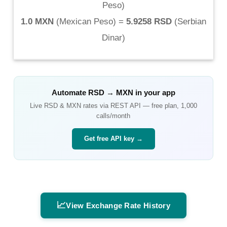
Peso
)
1.0 MXN
(
Mexican Peso
) =
5.9258 RSD
(
Serbian
Dinar
)
Automate
RSD
→
MXN
in your app
Live
RSD
&
MXN
rates via REST API — free plan, 1,000
calls/month
Get free API key →
📈
View Exchange Rate History