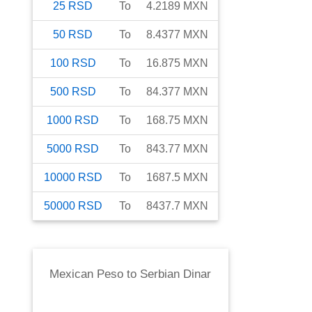
25
RSD
To
4.2189
MXN
50
RSD
To
8.4377
MXN
100
RSD
To
16.875
MXN
500
RSD
To
84.377
MXN
1000
RSD
To
168.75
MXN
5000
RSD
To
843.77
MXN
10000
RSD
To
1687.5
MXN
50000
RSD
To
8437.7
MXN
Mexican Peso
to
Serbian Dinar