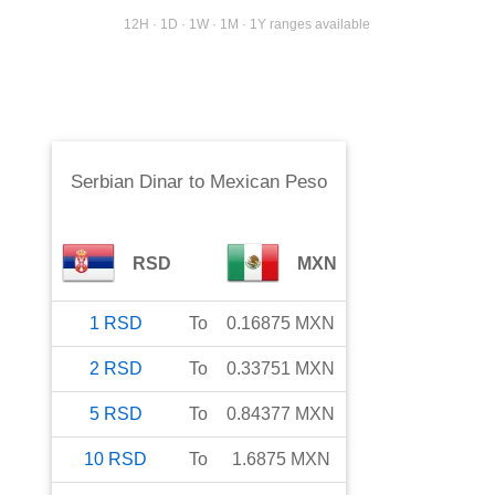
12H · 1D · 1W · 1M · 1Y ranges available
Serbian Dinar
to
Mexican Peso
RSD
MXN
1
RSD
To
0.16875
MXN
2
RSD
To
0.33751
MXN
5
RSD
To
0.84377
MXN
10
RSD
To
1.6875
MXN