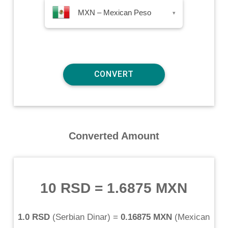
MXN – Mexican Peso
▾
Converted Amount
10 RSD
=
1.6875 MXN
1.0 RSD
(
Serbian Dinar
) =
0.16875 MXN
(
Mexican