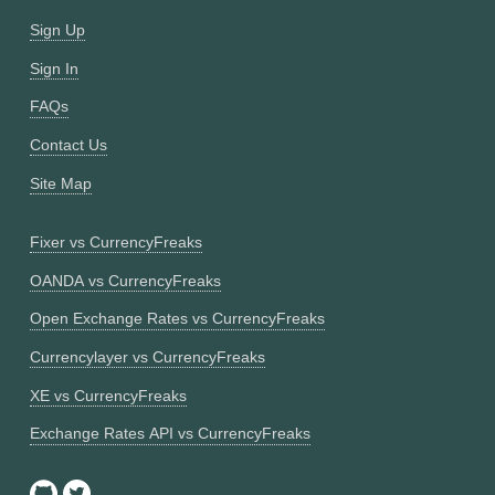
Sign Up
Sign In
FAQs
Contact Us
Site Map
Fixer vs CurrencyFreaks
OANDA vs CurrencyFreaks
Open Exchange Rates vs CurrencyFreaks
Currencylayer vs CurrencyFreaks
XE vs CurrencyFreaks
Exchange Rates API vs CurrencyFreaks