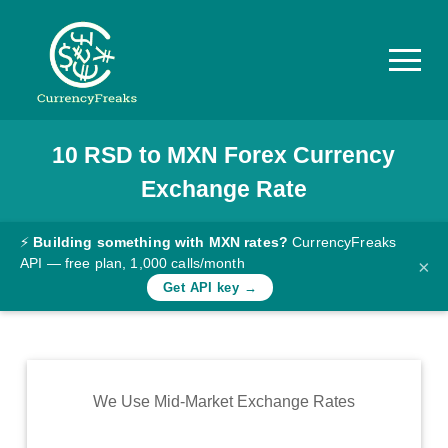
10
RSD
to
MXN
Forex Currency
Pricing
Exchange Rate
Documentation
Converter
⚡
Building something with MXN rates?
CurrencyFreaks
API — free plan, 1,000 calls/month
×
Exchange
Get API key →
Rates
Blog
Commodity
We Use Mid-Market Exchange Rates
Prices