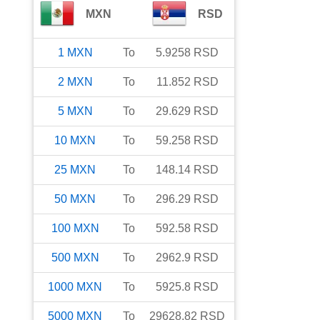
MXN
RSD
1
MXN
To
5.9258
RSD
2
MXN
To
11.852
RSD
5
MXN
To
29.629
RSD
10
MXN
To
59.258
RSD
25
MXN
To
148.14
RSD
50
MXN
To
296.29
RSD
100
MXN
To
592.58
RSD
500
MXN
To
2962.9
RSD
1000
MXN
To
5925.8
RSD
5000
MXN
To
29628.82
RSD