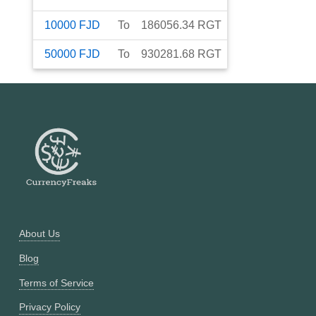
10000
FJD
To
186056.34
RGT
50000
FJD
To
930281.68
RGT
About Us
Blog
Terms of Service
Privacy Policy