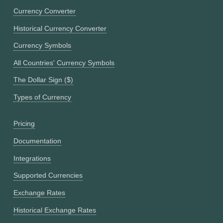
Currency Converter
Historical Currency Converter
Currency Symbols
All Countries' Currency Symbols
The Dollar Sign ($)
Types of Currency
Pricing
Documentation
Integrations
Supported Currencies
Exchange Rates
Historical Exchange Rates