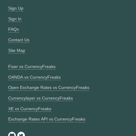
Sign Up
Sign In
FAQs
Contact Us
Site Map
Fixer vs CurrencyFreaks
OANDA vs CurrencyFreaks
Open Exchange Rates vs CurrencyFreaks
Currencylayer vs CurrencyFreaks
XE vs CurrencyFreaks
Exchange Rates API vs CurrencyFreaks