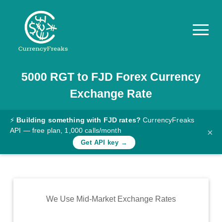
5000
RGT
to
FJD
Forex Currency
Pricing
Exchange Rate
Documentation
Converter
⚡
Building something with FJD rates?
CurrencyFreaks
API — free plan, 1,000 calls/month
×
Exchange
Get API key →
Rates
Blog
Commodity
We Use Mid-Market Exchange Rates
Prices