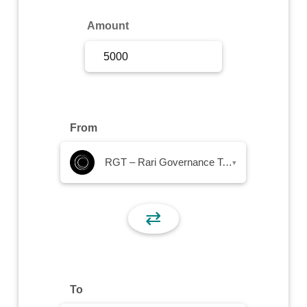
Sign Up
Amount
Sign In
From
RGT – Rari Governance Token
▾
⇄
To