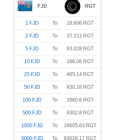
FJD
RGT
1
FJD
To
18.606
RGT
2
FJD
To
37.211
RGT
5
FJD
To
93.028
RGT
10
FJD
To
186.06
RGT
25
FJD
To
465.14
RGT
50
FJD
To
930.28
RGT
100
FJD
To
1860.6
RGT
500
FJD
To
9302.8
RGT
1000
FJD
To
18605.63
RGT
5000
FJD
To
93028.17
RGT