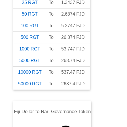
25
RGT
To
1.3437
FJD
50
RGT
To
2.6874
FJD
100
RGT
To
5.3747
FJD
500
RGT
To
26.874
FJD
1000
RGT
To
53.747
FJD
5000
RGT
To
268.74
FJD
10000
RGT
To
537.47
FJD
50000
RGT
To
2687.4
FJD
Fiji Dollar
to
Rari Governance Token