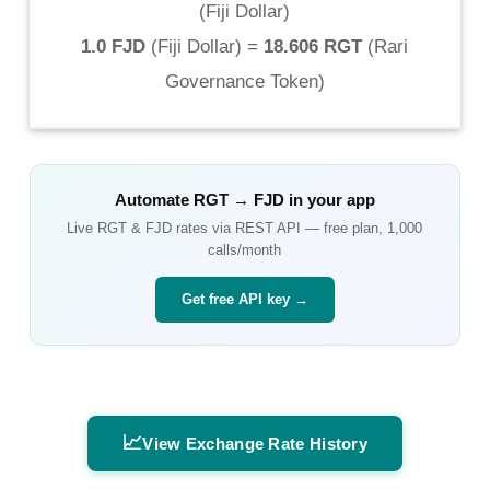
(
Fiji Dollar
)
1.0 FJD
(
Fiji Dollar
) =
18.606 RGT
(
Rari
Governance Token
)
Automate
RGT
→
FJD
in your app
Live
RGT
&
FJD
rates via REST API — free plan, 1,000
calls/month
Get free API key →
📈
View Exchange Rate History