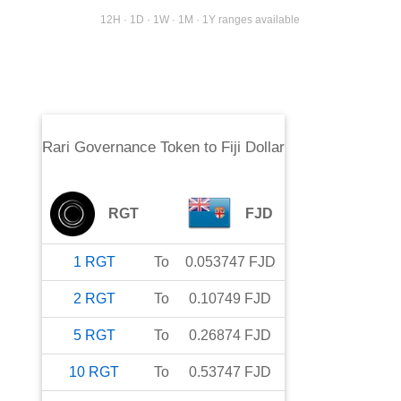
12H · 1D · 1W · 1M · 1Y ranges available
Rari Governance Token
to
Fiji Dollar
RGT
FJD
1
RGT
To
0.053747
FJD
2
RGT
To
0.10749
FJD
5
RGT
To
0.26874
FJD
10
RGT
To
0.53747
FJD