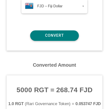
FJD – Fiji Dollar
▾
Converted Amount
5000 RGT
=
268.74 FJD
1.0 RGT
(
Rari Governance Token
) =
0.053747 FJD