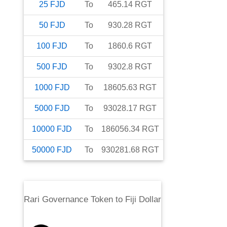
25
FJD
To
465.14
RGT
50
FJD
To
930.28
RGT
100
FJD
To
1860.6
RGT
500
FJD
To
9302.8
RGT
1000
FJD
To
18605.63
RGT
5000
FJD
To
93028.17
RGT
10000
FJD
To
186056.34
RGT
50000
FJD
To
930281.68
RGT
Rari Governance Token
to
Fiji Dollar