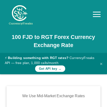
100
FJD
to
RGT
Forex Currency
Pricing
Exchange Rate
Documentation
Converter
⚡
Building something with RGT rates?
CurrencyFreaks
API — free plan, 1,000 calls/month
×
Exchange
Get API key →
Rates
Blog
Commodity
We Use Mid-Market Exchange Rates
Prices