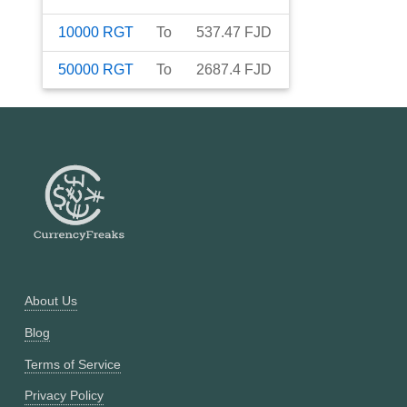
10000
RGT
To
537.47
FJD
50000
RGT
To
2687.4
FJD
About Us
Blog
Terms of Service
Privacy Policy