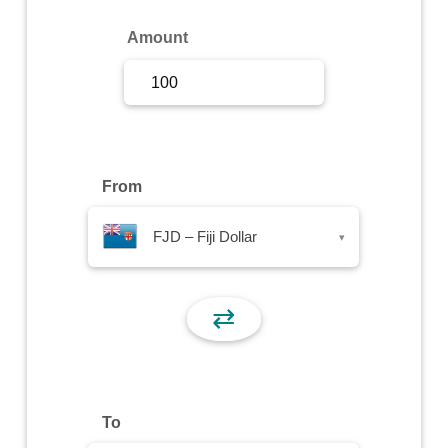
Sign Up
Amount
Sign In
From
FJD – Fiji Dollar
▾
⇄
To