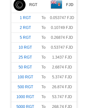
RGT
FJD
1
RGT
To
0.053747
FJD
2
RGT
To
0.10749
FJD
5
RGT
To
0.26874
FJD
10
RGT
To
0.53747
FJD
25
RGT
To
1.3437
FJD
50
RGT
To
2.6874
FJD
100
RGT
To
5.3747
FJD
500
RGT
To
26.874
FJD
1000
RGT
To
53.747
FJD
5000
RGT
To
268.74
FJD