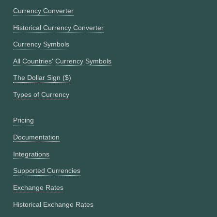
Currency Converter
Historical Currency Converter
Currency Symbols
All Countries' Currency Symbols
The Dollar Sign ($)
Types of Currency
Pricing
Documentation
Integrations
Supported Currencies
Exchange Rates
Historical Exchange Rates