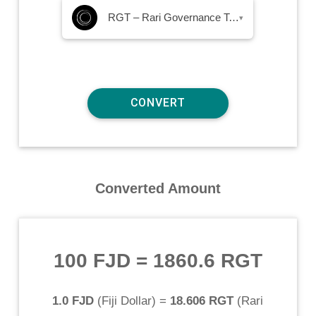
RGT – Rari Governance Token
▾
Converted Amount
100 FJD
=
1860.6 RGT
1.0 FJD
(
Fiji Dollar
) =
18.606 RGT
(
Rari