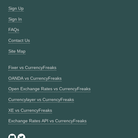
Sign Up
Sign In
FAQs
Contact Us
Site Map
Fixer vs CurrencyFreaks
OANDA vs CurrencyFreaks
Open Exchange Rates vs CurrencyFreaks
Currencylayer vs CurrencyFreaks
XE vs CurrencyFreaks
Exchange Rates API vs CurrencyFreaks