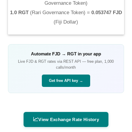
Governance Token
)
1.0 RGT
(
Rari Governance Token
) =
0.053747 FJD
(
Fiji Dollar
)
Automate
FJD
→
RGT
in your app
Live
FJD
&
RGT
rates via REST API — free plan, 1,000
calls/month
Get free API key →
📈
View Exchange Rate History