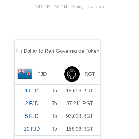
12H · 1D · 1W · 1M · 1Y ranges available
Fiji Dollar
to
Rari Governance Token
FJD
RGT
1
FJD
To
18.606
RGT
2
FJD
To
37.211
RGT
5
FJD
To
93.028
RGT
10
FJD
To
186.06
RGT