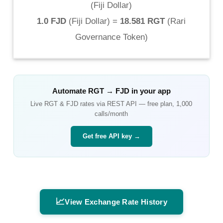
(
Fiji Dollar
)
1.0 FJD
(
Fiji Dollar
) =
18.581 RGT
(
Rari
Governance Token
)
Automate
RGT
→
FJD
in your app
Live
RGT
&
FJD
rates via REST API — free plan, 1,000
calls/month
Get free API key →
📈
View Exchange Rate History