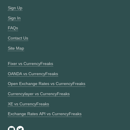
Sign Up
Sign In
FAQs
Contact Us
Site Map
Fixer vs CurrencyFreaks
OANDA vs CurrencyFreaks
Open Exchange Rates vs CurrencyFreaks
Currencylayer vs CurrencyFreaks
XE vs CurrencyFreaks
Exchange Rates API vs CurrencyFreaks