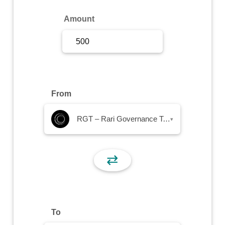
Sign Up
Amount
Sign In
From
RGT – Rari Governance Token
▾
⇄
To