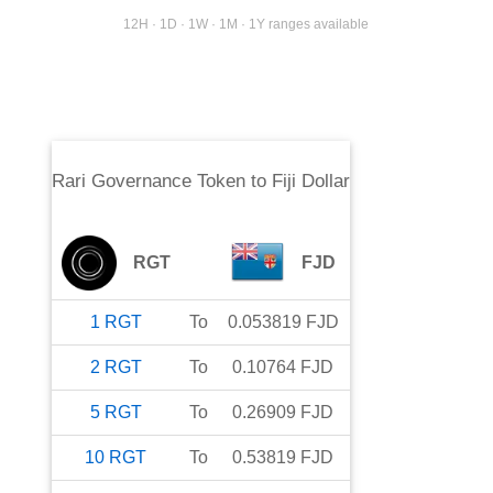
12H · 1D · 1W · 1M · 1Y ranges available
Rari Governance Token
to
Fiji Dollar
RGT
FJD
1
RGT
To
0.053819
FJD
2
RGT
To
0.10764
FJD
5
RGT
To
0.26909
FJD
10
RGT
To
0.53819
FJD