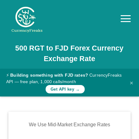
500
RGT
to
FJD
Forex Currency
Pricing
Exchange Rate
Documentation
Converter
⚡
Building something with FJD rates?
CurrencyFreaks
API — free plan, 1,000 calls/month
×
Exchange
Get API key →
Rates
Blog
Commodity
We Use Mid-Market Exchange Rates
Prices