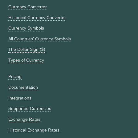
Currency Converter
Historical Currency Converter
Currency Symbols
All Countries' Currency Symbols
The Dollar Sign ($)
Types of Currency
Pricing
Documentation
Integrations
Supported Currencies
Exchange Rates
Historical Exchange Rates