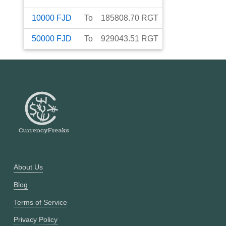
10000
FJD
To
185808.70
RGT
50000
FJD
To
929043.51
RGT
About Us
Blog
Terms of Service
Privacy Policy