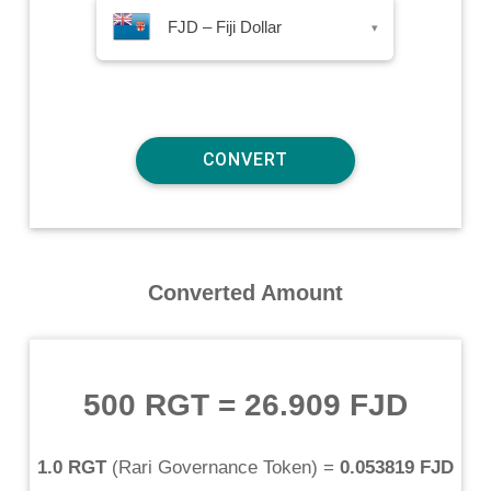
FJD – Fiji Dollar
▾
Converted Amount
500 RGT
=
26.909 FJD
1.0 RGT
(
Rari Governance Token
) =
0.053819 FJD