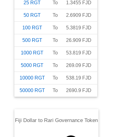
25
RGT
To
1.3455
FJD
50
RGT
To
2.6909
FJD
100
RGT
To
5.3819
FJD
500
RGT
To
26.909
FJD
1000
RGT
To
53.819
FJD
5000
RGT
To
269.09
FJD
10000
RGT
To
538.19
FJD
50000
RGT
To
2690.9
FJD
Fiji Dollar
to
Rari Governance Token