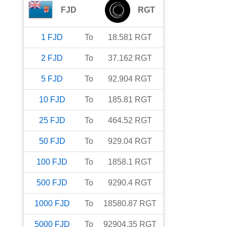
FJD
RGT
1
FJD
To
18.581
RGT
2
FJD
To
37.162
RGT
5
FJD
To
92.904
RGT
10
FJD
To
185.81
RGT
25
FJD
To
464.52
RGT
50
FJD
To
929.04
RGT
100
FJD
To
1858.1
RGT
500
FJD
To
9290.4
RGT
1000
FJD
To
18580.87
RGT
5000
FJD
To
92904.35
RGT