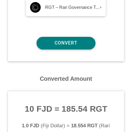
RGT – Rari Governance Token
▾
Converted Amount
10 FJD
=
185.54 RGT
1.0 FJD
(
Fiji Dollar
) =
18.554 RGT
(
Rari