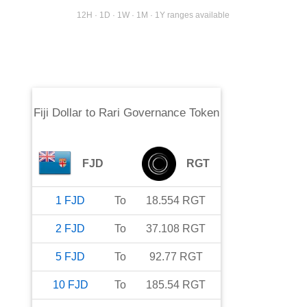
12H · 1D · 1W · 1M · 1Y ranges available
Fiji Dollar
to
Rari Governance Token
FJD
RGT
1
FJD
To
18.554
RGT
2
FJD
To
37.108
RGT
5
FJD
To
92.77
RGT
10
FJD
To
185.54
RGT