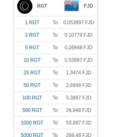
RGT
FJD
1
RGT
To
0.053897
FJD
2
RGT
To
0.10779
FJD
5
RGT
To
0.26948
FJD
10
RGT
To
0.53897
FJD
25
RGT
To
1.3474
FJD
50
RGT
To
2.6948
FJD
100
RGT
To
5.3897
FJD
500
RGT
To
26.948
FJD
1000
RGT
To
53.897
FJD
5000
RGT
To
269.48
FJD