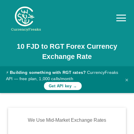
10
FJD
to
RGT
Forex Currency
Pricing
Exchange Rate
Documentation
Converter
⚡
Building something with RGT rates?
CurrencyFreaks
API — free plan, 1,000 calls/month
×
Exchange
Get API key →
Rates
Blog
Commodity
We Use Mid-Market Exchange Rates
Prices