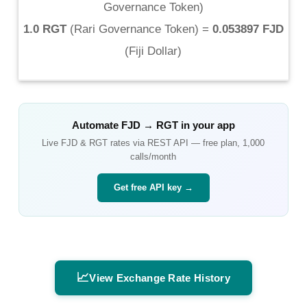
Governance Token
)
1.0 RGT
(
Rari Governance Token
) =
0.053897 FJD
(
Fiji Dollar
)
Automate
FJD
→
RGT
in your app
Live
FJD
&
RGT
rates via REST API — free plan, 1,000
calls/month
Get free API key →
📈
View Exchange Rate History