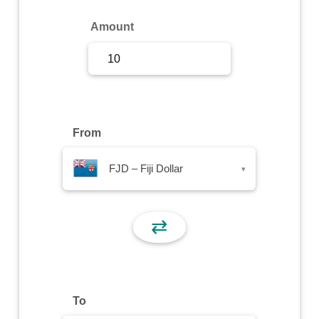
Sign Up
Amount
Sign In
From
FJD – Fiji Dollar
▾
⇄
To