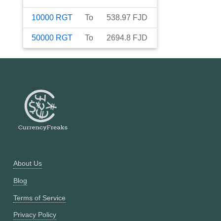
10000
RGT
To
538.97
FJD
50000
RGT
To
2694.8
FJD
About Us
Blog
Terms of Service
Privacy Policy