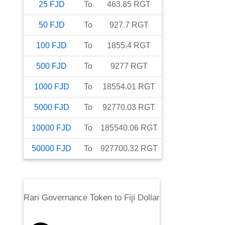
25
FJD
To
463.85
RGT
50
FJD
To
927.7
RGT
100
FJD
To
1855.4
RGT
500
FJD
To
9277
RGT
1000
FJD
To
18554.01
RGT
5000
FJD
To
92770.03
RGT
10000
FJD
To
185540.06
RGT
50000
FJD
To
927700.32
RGT
Rari Governance Token
to
Fiji Dollar