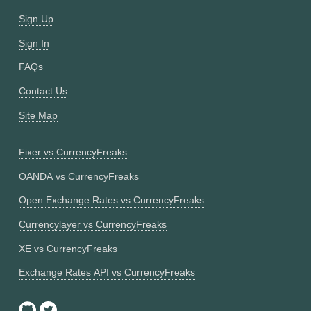
Sign Up
Sign In
FAQs
Contact Us
Site Map
Fixer vs CurrencyFreaks
OANDA vs CurrencyFreaks
Open Exchange Rates vs CurrencyFreaks
Currencylayer vs CurrencyFreaks
XE vs CurrencyFreaks
Exchange Rates API vs CurrencyFreaks