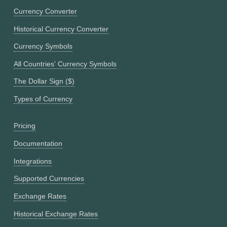
Currency Converter
Historical Currency Converter
Currency Symbols
All Countries' Currency Symbols
The Dollar Sign ($)
Types of Currency
Pricing
Documentation
Integrations
Supported Currencies
Exchange Rates
Historical Exchange Rates