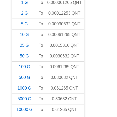
1
G
To
0.000061265
QNT
2
G
To
0.00012253
QNT
5
G
To
0.00030632
QNT
10
G
To
0.00061265
QNT
25
G
To
0.0015316
QNT
50
G
To
0.0030632
QNT
100
G
To
0.0061265
QNT
500
G
To
0.030632
QNT
1000
G
To
0.061265
QNT
5000
G
To
0.30632
QNT
10000
G
To
0.61265
QNT