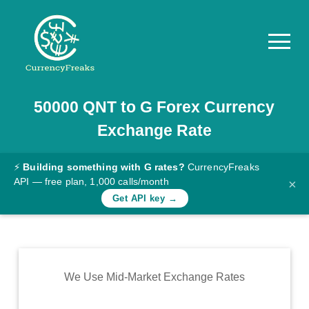
50000
QNT
to
G
Forex Currency
Pricing
Exchange Rate
Documentation
Converter
⚡
Building something with G rates?
CurrencyFreaks
API — free plan, 1,000 calls/month
×
Exchange
Get API key →
Rates
Blog
Commodity
We Use Mid-Market Exchange Rates
Prices