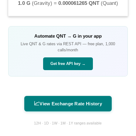
1.0 G
(
Gravity
) =
0.000061265 QNT
(
Quant
)
Automate
QNT
→
G
in your app
Live
QNT
&
G
rates via REST API — free plan, 1,000
calls/month
Get free API key →
📈
View Exchange Rate History
12H · 1D · 1W · 1M · 1Y ranges available