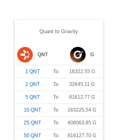
Quant
to
Gravity
QNT
G
1
QNT
To
16322.55
G
2
QNT
To
32645.11
G
5
QNT
To
81612.77
G
10
QNT
To
163225.54
G
25
QNT
To
408063.85
G
50
QNT
To
816127.70
G