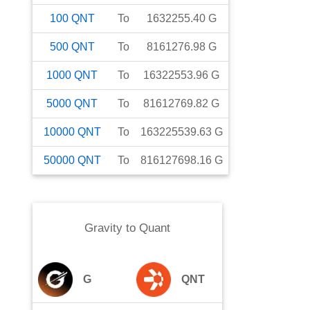
100
QNT
To
1632255.40
G
500
QNT
To
8161276.98
G
1000
QNT
To
16322553.96
G
5000
QNT
To
81612769.82
G
10000
QNT
To
163225539.63
G
50000
QNT
To
816127698.16
G
Gravity
to
Quant
G
QNT