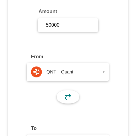
Sign Up
Amount
Sign In
From
QNT – Quant
▾
⇄
To