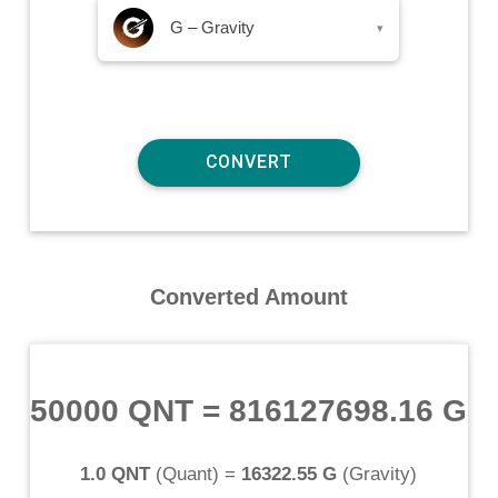
G – Gravity
▾
Converted Amount
50000 QNT
=
816127698.16 G
1.0 QNT
(
Quant
) =
16322.55 G
(
Gravity
)