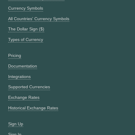
Currency Symbols
All Countries' Currency Symbols
The Dollar Sign ($)
Types of Currency
Pricing
Documentation
Integrations
Supported Currencies
Exchange Rates
Historical Exchange Rates
Sign Up
Sign In