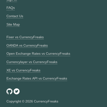
FAQs
Contact Us
Site Map
Fixer vs CurrencyFreaks
OANDA vs CurrencyFreaks
Open Exchange Rates vs CurrencyFreaks
Currencylayer vs CurrencyFreaks
XE vs CurrencyFreaks
Exchange Rates API vs CurrencyFreaks
Copyright ©
2026
CurrencyFreaks