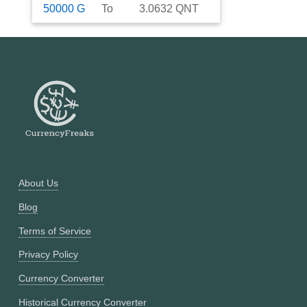
50000
G
To
3.0632
QNT
About Us
Blog
Terms of Service
Privacy Policy
Currency Converter
Historical Currency Converter