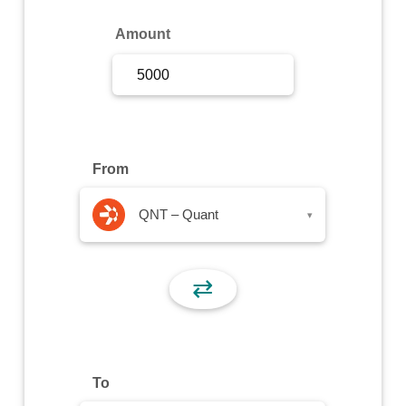
Sign Up
Amount
Sign In
From
QNT – Quant
▾
⇄
To