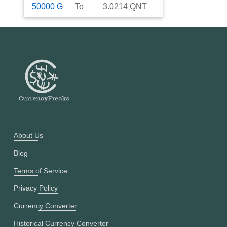
50000
G
To
3.0214
QNT
About Us
Blog
Terms of Service
Privacy Policy
Currency Converter
Historical Currency Converter