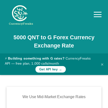
5000
QNT
to
G
Forex Currency
Pricing
Exchange Rate
Documentation
Converter
⚡
Building something with G rates?
CurrencyFreaks
API — free plan, 1,000 calls/month
×
Exchange
Get API key →
Rates
Blog
Commodity
We Use Mid-Market Exchange Rates
Prices