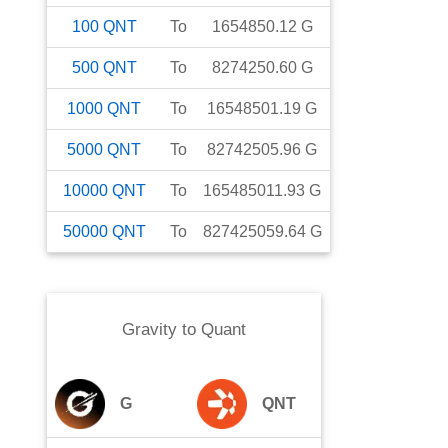
100
QNT
To
1654850.12
G
500
QNT
To
8274250.60
G
1000
QNT
To
16548501.19
G
5000
QNT
To
82742505.96
G
10000
QNT
To
165485011.93
G
50000
QNT
To
827425059.64
G
Gravity
to
Quant
G
QNT