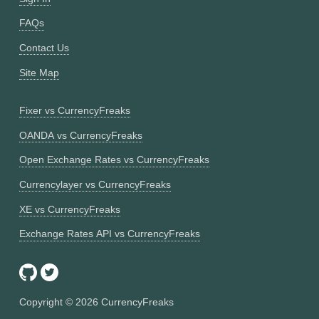
FAQs
Contact Us
Site Map
Fixer vs CurrencyFreaks
OANDA vs CurrencyFreaks
Open Exchange Rates vs CurrencyFreaks
Currencylayer vs CurrencyFreaks
XE vs CurrencyFreaks
Exchange Rates API vs CurrencyFreaks
Copyright ©
2026
CurrencyFreaks