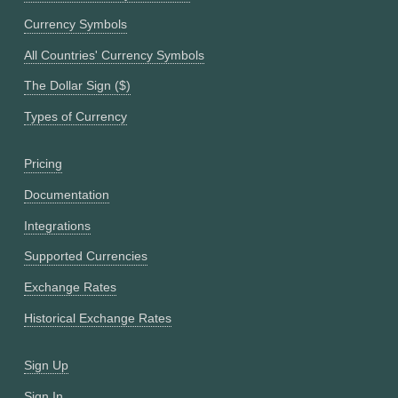
Currency Symbols
All Countries' Currency Symbols
The Dollar Sign ($)
Types of Currency
Pricing
Documentation
Integrations
Supported Currencies
Exchange Rates
Historical Exchange Rates
Sign Up
Sign In