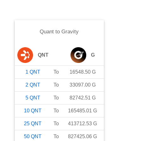
Quant
to
Gravity
QNT
G
1
QNT
To
16548.50
G
2
QNT
To
33097.00
G
5
QNT
To
82742.51
G
10
QNT
To
165485.01
G
25
QNT
To
413712.53
G
50
QNT
To
827425.06
G