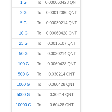
1
G
To
0.000060428
QNT
2
G
To
0.00012086
QNT
5
G
To
0.00030214
QNT
10
G
To
0.00060428
QNT
25
G
To
0.0015107
QNT
50
G
To
0.0030214
QNT
100
G
To
0.0060428
QNT
500
G
To
0.030214
QNT
1000
G
To
0.060428
QNT
5000
G
To
0.30214
QNT
10000
G
To
0.60428
QNT