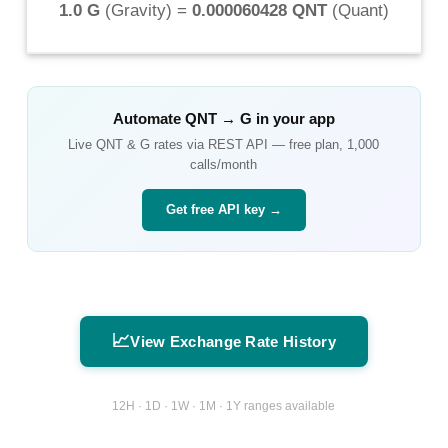
1.0 G
(
Gravity
) =
0.000060428 QNT
(
Quant
)
Automate
QNT
→
G
in your app
Live
QNT
&
G
rates via REST API — free plan, 1,000
calls/month
Get free API key →
📈
View Exchange Rate History
12H · 1D · 1W · 1M · 1Y ranges available