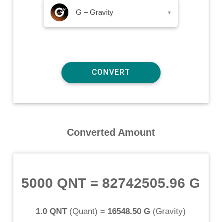
G – Gravity
▾
Converted Amount
5000 QNT
=
82742505.96 G
1.0 QNT
(
Quant
) =
16548.50 G
(
Gravity
)