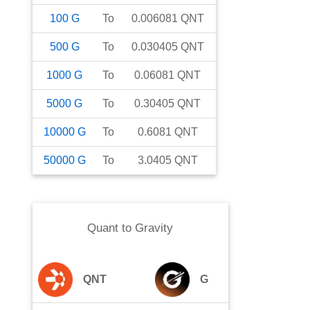
100
G
To
0.006081
QNT
500
G
To
0.030405
QNT
1000
G
To
0.06081
QNT
5000
G
To
0.30405
QNT
10000
G
To
0.6081
QNT
50000
G
To
3.0405
QNT
Quant
to
Gravity
QNT
G