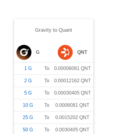
Gravity
to
Quant
G
QNT
1
G
To
0.00006081
QNT
2
G
To
0.00012162
QNT
5
G
To
0.00030405
QNT
10
G
To
0.0006081
QNT
25
G
To
0.0015202
QNT
50
G
To
0.0030405
QNT