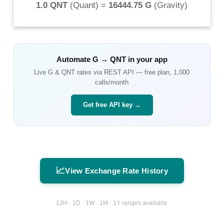
1.0 QNT
(
Quant
) =
16444.75 G
(
Gravity
)
Automate
G
→
QNT
in your app
Live
G
&
QNT
rates via REST API — free plan, 1,000
calls/month
Get free API key →
📈
View Exchange Rate History
12H · 1D · 1W · 1M · 1Y ranges available