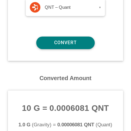
QNT – Quant
▾
Converted Amount
10 G
=
0.0006081 QNT
1.0 G
(
Gravity
) =
0.00006081 QNT
(
Quant
)