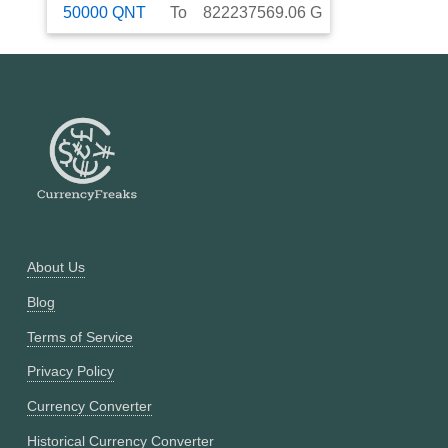
50000
QNT
To
822237569.06
G
About Us
Blog
Terms of Service
Privacy Policy
Currency Converter
Historical Currency Converter