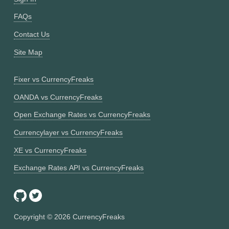
FAQs
Contact Us
Site Map
Fixer vs CurrencyFreaks
OANDA vs CurrencyFreaks
Open Exchange Rates vs CurrencyFreaks
Currencylayer vs CurrencyFreaks
XE vs CurrencyFreaks
Exchange Rates API vs CurrencyFreaks
Copyright ©
2026
CurrencyFreaks