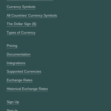
Currency Symbols
All Countries' Currency Symbols
The Dollar Sign ($)
Types of Currency
Pricing
Documentation
Integrations
Supported Currencies
Exchange Rates
Historical Exchange Rates
Sign Up
Sign In