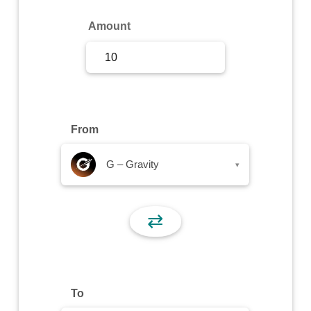
Sign Up
Amount
Sign In
From
G – Gravity
▾
⇄
To