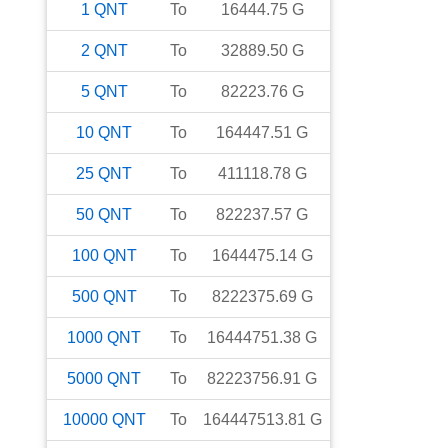
1
QNT
To
16444.75
G
2
QNT
To
32889.50
G
5
QNT
To
82223.76
G
10
QNT
To
164447.51
G
25
QNT
To
411118.78
G
50
QNT
To
822237.57
G
100
QNT
To
1644475.14
G
500
QNT
To
8222375.69
G
1000
QNT
To
16444751.38
G
5000
QNT
To
82223756.91
G
10000
QNT
To
164447513.81
G