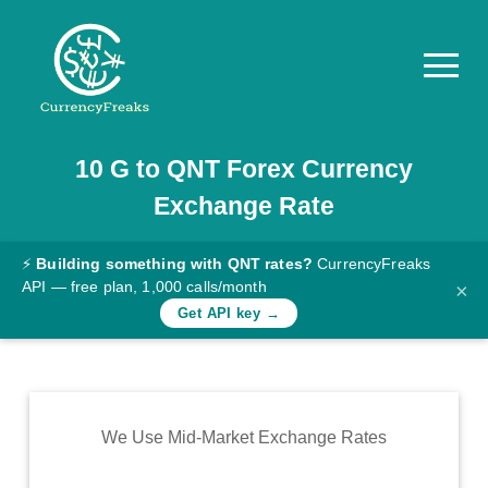
10
G
to
QNT
Forex Currency
Pricing
Exchange Rate
Documentation
Converter
⚡
Building something with QNT rates?
CurrencyFreaks
API — free plan, 1,000 calls/month
×
Exchange
Get API key →
Rates
Blog
Commodity
We Use Mid-Market Exchange Rates
Prices