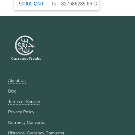
50000
QNT
To
827686285.66
G
About Us
Blog
Terms of Service
Privacy Policy
Currency Converter
Historical Currency Converter