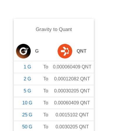
Gravity
to
Quant
G
QNT
1
G
To
0.000060409
QNT
2
G
To
0.00012082
QNT
5
G
To
0.00030205
QNT
10
G
To
0.00060409
QNT
25
G
To
0.0015102
QNT
50
G
To
0.0030205
QNT