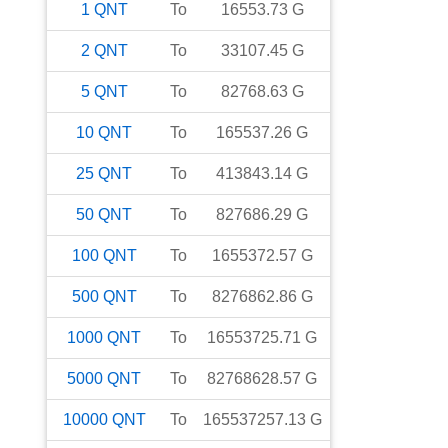
1
QNT
To
16553.73
G
2
QNT
To
33107.45
G
5
QNT
To
82768.63
G
10
QNT
To
165537.26
G
25
QNT
To
413843.14
G
50
QNT
To
827686.29
G
100
QNT
To
1655372.57
G
500
QNT
To
8276862.86
G
1000
QNT
To
16553725.71
G
5000
QNT
To
82768628.57
G
10000
QNT
To
165537257.13
G