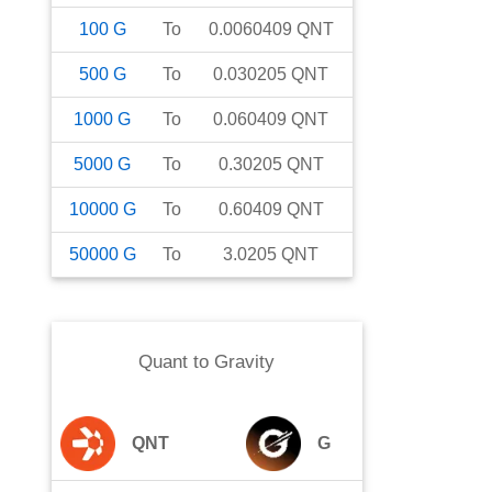
100
G
To
0.0060409
QNT
500
G
To
0.030205
QNT
1000
G
To
0.060409
QNT
5000
G
To
0.30205
QNT
10000
G
To
0.60409
QNT
50000
G
To
3.0205
QNT
Quant
to
Gravity
QNT
G