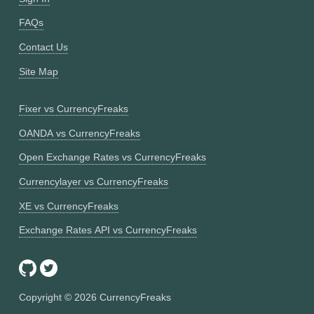
FAQs
Contact Us
Site Map
Fixer vs CurrencyFreaks
OANDA vs CurrencyFreaks
Open Exchange Rates vs CurrencyFreaks
Currencylayer vs CurrencyFreaks
XE vs CurrencyFreaks
Exchange Rates API vs CurrencyFreaks
Copyright ©
2026
CurrencyFreaks