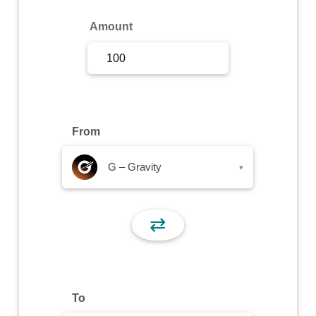
Sign Up
Amount
Sign In
From
G – Gravity
▾
⇄
To