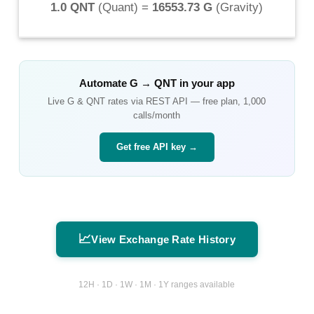
1.0 QNT
(
Quant
) =
16553.73 G
(
Gravity
)
Automate
G
→
QNT
in your app
Live
G
&
QNT
rates via REST API — free plan, 1,000
calls/month
Get free API key →
📈
View Exchange Rate History
12H · 1D · 1W · 1M · 1Y ranges available