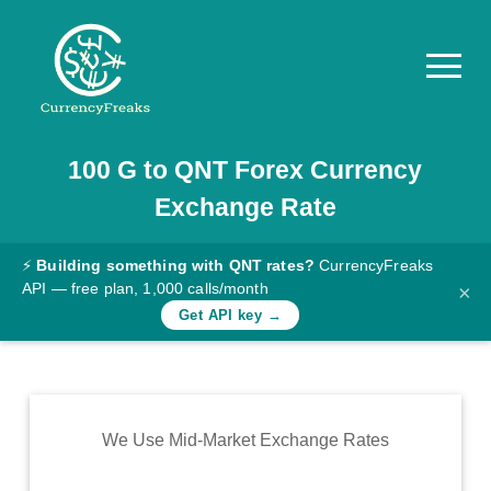
100
G
to
QNT
Forex Currency
Pricing
Exchange Rate
Documentation
Converter
⚡
Building something with QNT rates?
CurrencyFreaks
API — free plan, 1,000 calls/month
×
Exchange
Get API key →
Rates
Blog
Commodity
We Use Mid-Market Exchange Rates
Prices