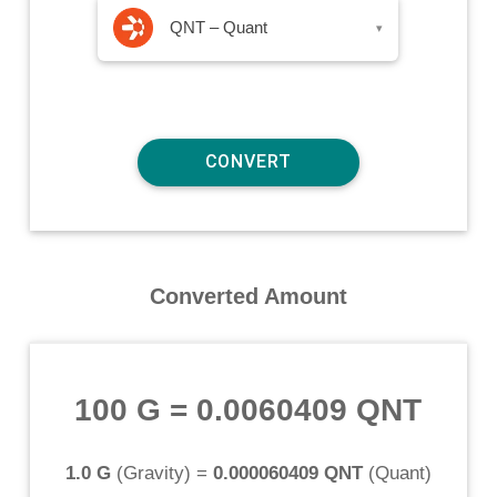
QNT – Quant
▾
Converted Amount
100 G
=
0.0060409 QNT
1.0 G
(
Gravity
) =
0.000060409 QNT
(
Quant
)