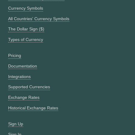
Currency Symbols
All Countries' Currency Symbols
The Dollar Sign ($)
Types of Currency
Pricing
Documentation
Integrations
Supported Currencies
Exchange Rates
Historical Exchange Rates
Sign Up
Sign In