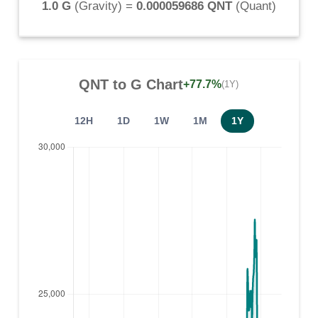
1.0 G
(
Gravity
) =
0.000059686 QNT
(
Quant
)
QNT
to
G
Chart
+77.7%
(1Y)
12H
1D
1W
1M
1Y