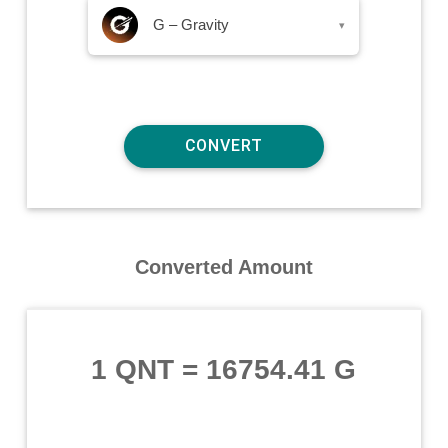
G – Gravity
▾
Converted Amount
1 QNT
=
16754.41 G