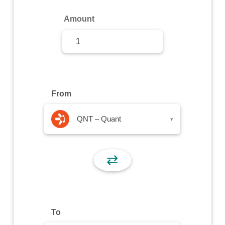
Sign Up
Amount
Sign In
From
QNT – Quant
▾
⇄
To