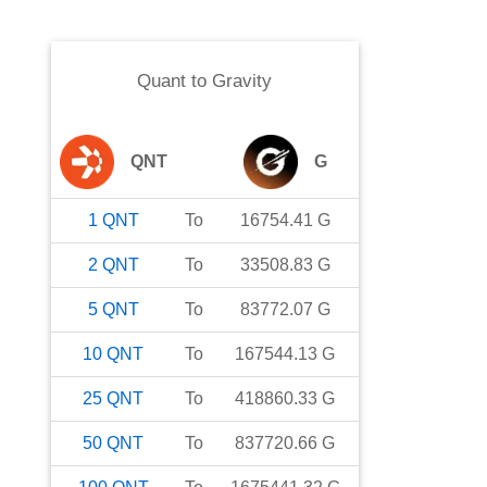
Quant
to
Gravity
QNT
G
1
QNT
To
16754.41
G
2
QNT
To
33508.83
G
5
QNT
To
83772.07
G
10
QNT
To
167544.13
G
25
QNT
To
418860.33
G
50
QNT
To
837720.66
G