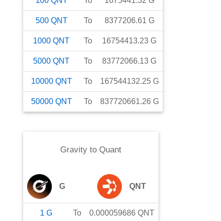
100
QNT
To
1675441.32
G
500
QNT
To
8377206.61
G
1000
QNT
To
16754413.23
G
5000
QNT
To
83772066.13
G
10000
QNT
To
167544132.25
G
50000
QNT
To
837720661.26
G
Gravity
to
Quant
G
QNT
1
G
To
0.000059686
QNT