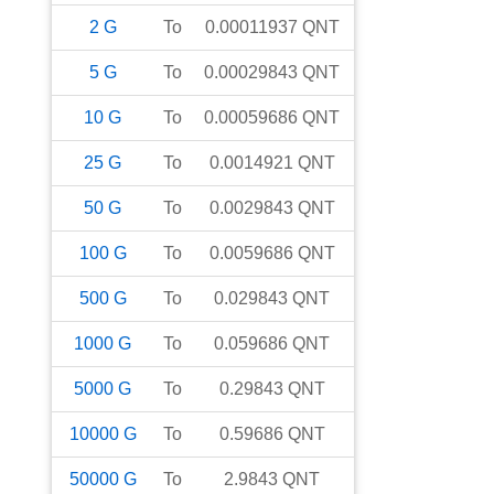
2
G
To
0.00011937
QNT
5
G
To
0.00029843
QNT
10
G
To
0.00059686
QNT
25
G
To
0.0014921
QNT
50
G
To
0.0029843
QNT
100
G
To
0.0059686
QNT
500
G
To
0.029843
QNT
1000
G
To
0.059686
QNT
5000
G
To
0.29843
QNT
10000
G
To
0.59686
QNT
50000
G
To
2.9843
QNT