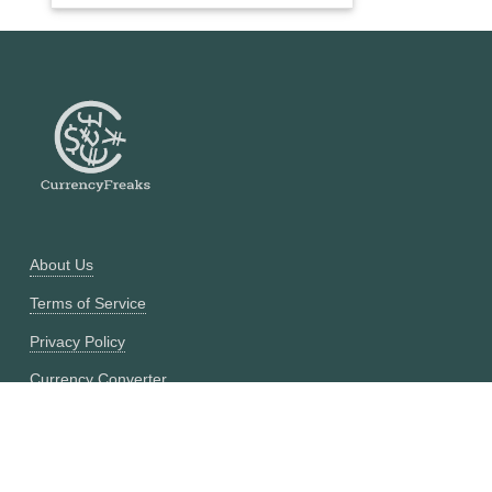
About Us
Terms of Service
Privacy Policy
Currency Converter
Historical Currency Converter
Pricing