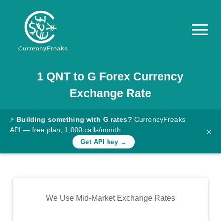
1
QNT
to
G
Forex Currency
Pricing
Exchange Rate
Documentation
Converter
⚡
Building something with G rates?
CurrencyFreaks
API — free plan, 1,000 calls/month
×
Exchange
Get API key →
Rates
Blog
Commodity
We Use Mid-Market Exchange Rates
Prices