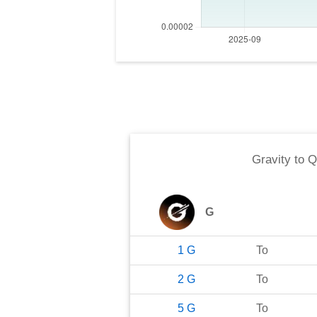
Gravity
to
Q
G
1
G
To
2
G
To
5
G
To