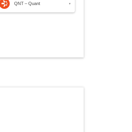
QNT – Quant
▾