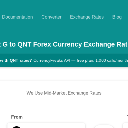
Documentation
Converter
Exchange Rates
Blog
2
G
to
QNT
Forex Currency Exchange Rat
 with QNT rates?
CurrencyFreaks API — free plan, 1,000 calls/mont
We Use Mid-Market Exchange Rates
From