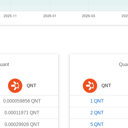
uant
Qua
QNT
QNT
0.000059856
QNT
1
QNT
0.00011971
QNT
2
QNT
0.00029928
QNT
5
QNT