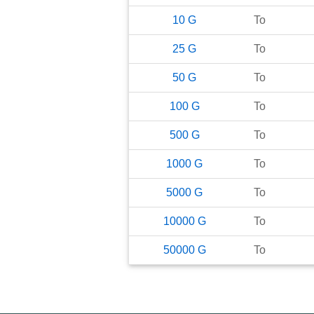
10
G
To
25
G
To
50
G
To
100
G
To
500
G
To
1000
G
To
5000
G
To
10000
G
To
50000
G
To