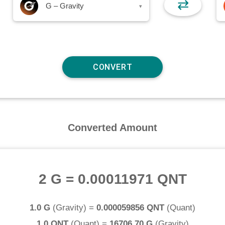
⇄
G – Gravity
▾
Converted Amount
2 G
=
0.00011971 QNT
1.0 G
(
Gravity
) =
0.000059856 QNT
(
Quant
)
1.0 QNT
(
Quant
) =
16706.70 G
(
Gravity
)