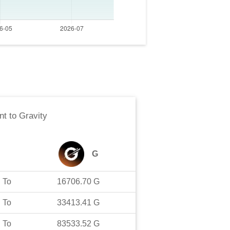
nt
to
Gravity
G
To
16706.70
G
To
33413.41
G
To
83533.52
G