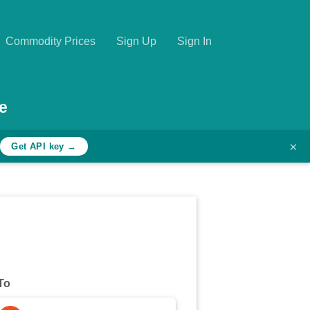
Commodity Prices
Sign Up
Sign In
e
×
h
Get API key →
To