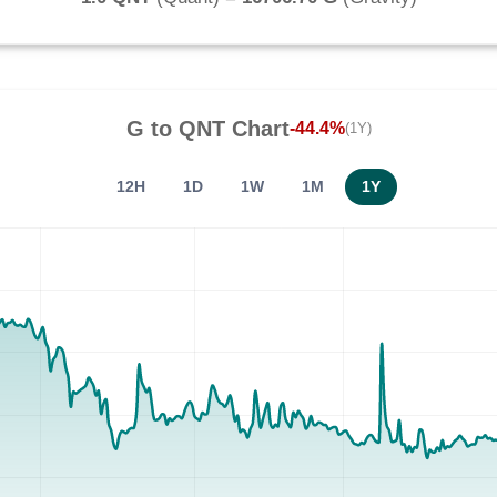
G
to
QNT
Chart
-44.4%
(1Y)
12H
1D
1W
1M
1Y