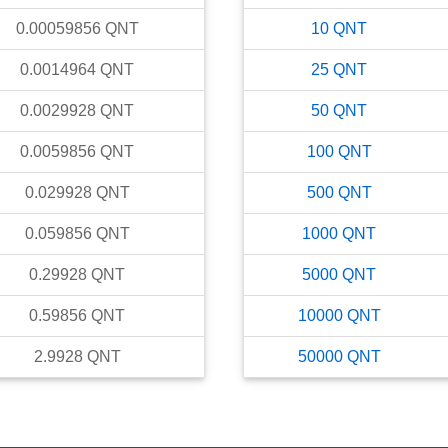
0.00059856
QNT
10
QNT
0.0014964
QNT
25
QNT
0.0029928
QNT
50
QNT
0.0059856
QNT
100
QNT
0.029928
QNT
500
QNT
0.059856
QNT
1000
QNT
0.29928
QNT
5000
QNT
0.59856
QNT
10000
QNT
2.9928
QNT
50000
QNT