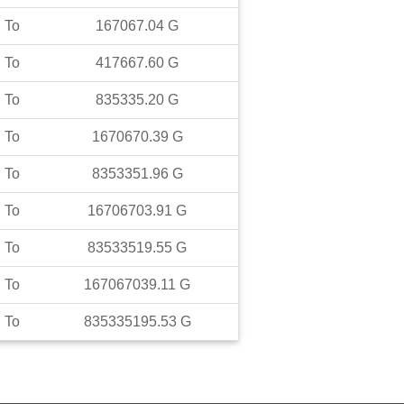
To
167067.04
G
To
417667.60
G
To
835335.20
G
To
1670670.39
G
To
8353351.96
G
To
16706703.91
G
To
83533519.55
G
To
167067039.11
G
To
835335195.53
G