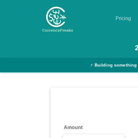
Pricing
Pricing
Documentation
⚡
Building something
Converter
Exchange
Rates
Blog
Commodity
Amount
Prices