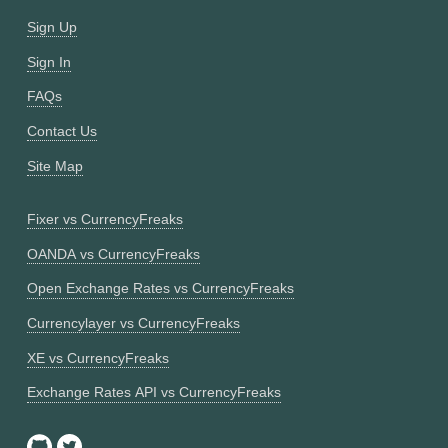
Sign Up
Sign In
FAQs
Contact Us
Site Map
Fixer vs CurrencyFreaks
OANDA vs CurrencyFreaks
Open Exchange Rates vs CurrencyFreaks
Currencylayer vs CurrencyFreaks
XE vs CurrencyFreaks
Exchange Rates API vs CurrencyFreaks