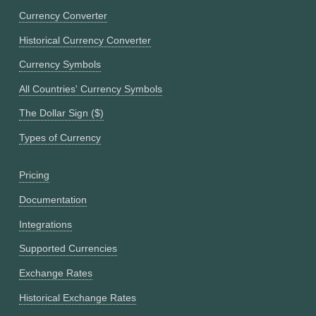
Currency Converter
Historical Currency Converter
Currency Symbols
All Countries' Currency Symbols
The Dollar Sign ($)
Types of Currency
Pricing
Documentation
Integrations
Supported Currencies
Exchange Rates
Historical Exchange Rates