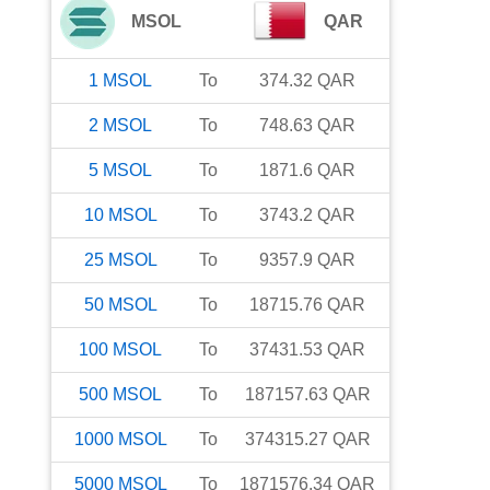
MSOL
QAR
1
MSOL
To
374.32
QAR
2
MSOL
To
748.63
QAR
5
MSOL
To
1871.6
QAR
10
MSOL
To
3743.2
QAR
25
MSOL
To
9357.9
QAR
50
MSOL
To
18715.76
QAR
100
MSOL
To
37431.53
QAR
500
MSOL
To
187157.63
QAR
1000
MSOL
To
374315.27
QAR
5000
MSOL
To
1871576.34
QAR