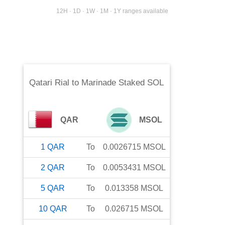
12H · 1D · 1W · 1M · 1Y ranges available
Qatari Rial
to
Marinade Staked SOL
QAR
MSOL
1
QAR
To
0.0026715
MSOL
2
QAR
To
0.0053431
MSOL
5
QAR
To
0.013358
MSOL
10
QAR
To
0.026715
MSOL