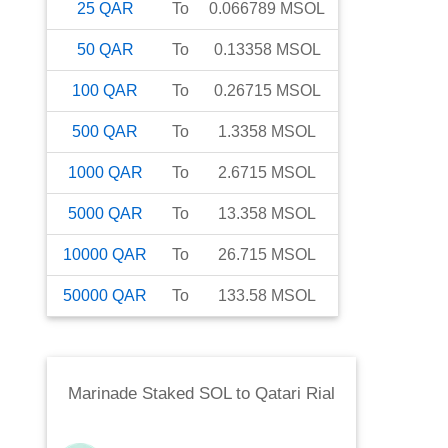
25
QAR
To
0.066789
MSOL
50
QAR
To
0.13358
MSOL
100
QAR
To
0.26715
MSOL
500
QAR
To
1.3358
MSOL
1000
QAR
To
2.6715
MSOL
5000
QAR
To
13.358
MSOL
10000
QAR
To
26.715
MSOL
50000
QAR
To
133.58
MSOL
Marinade Staked SOL
to
Qatari Rial