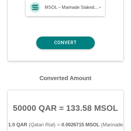
MSOL – Marinade Staked SOL
▾
Converted Amount
50000 QAR
=
133.58 MSOL
1.0 QAR
(
Qatari Rial
) =
0.0026715 MSOL
(
Marinade