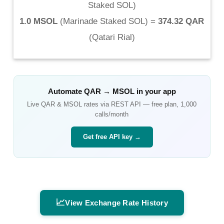
Staked SOL
)
1.0 MSOL
(
Marinade Staked SOL
) =
374.32 QAR
(
Qatari Rial
)
Automate
QAR
→
MSOL
in your app
Live
QAR
&
MSOL
rates via REST API — free plan, 1,000
calls/month
Get free API key →
📈
View Exchange Rate History