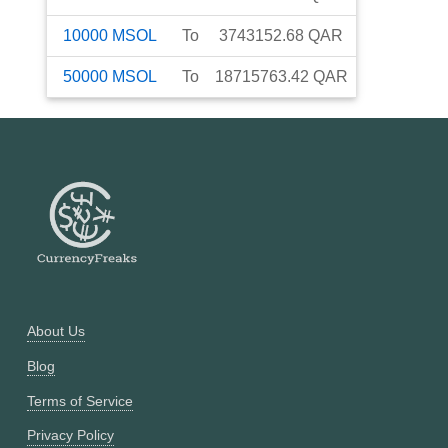
10000
MSOL
To
3743152.68
QAR
50000
MSOL
To
18715763.42
QAR
About Us
Blog
Terms of Service
Privacy Policy