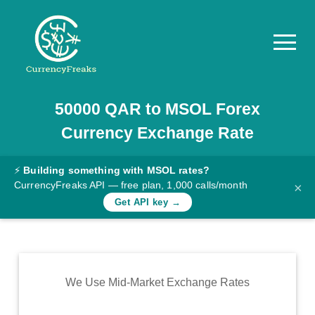
50000
QAR
to
MSOL
Forex
Pricing
Currency Exchange Rate
Documentation
Converter
⚡
Building something with MSOL rates?
CurrencyFreaks API — free plan, 1,000 calls/month
×
Exchange
Get API key →
Rates
Blog
Commodity
We Use Mid-Market Exchange Rates
Prices