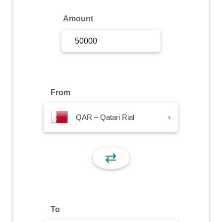
Sign Up
Amount
Sign In
From
QAR – Qatari Rial
▾
⇄
To