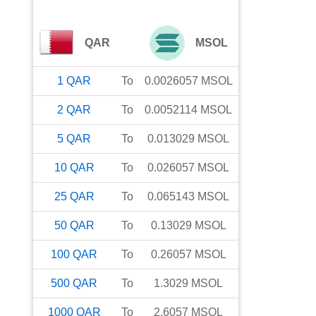
QAR
MSOL
1
QAR
To
0.0026057
MSOL
2
QAR
To
0.0052114
MSOL
5
QAR
To
0.013029
MSOL
10
QAR
To
0.026057
MSOL
25
QAR
To
0.065143
MSOL
50
QAR
To
0.13029
MSOL
100
QAR
To
0.26057
MSOL
500
QAR
To
1.3029
MSOL
1000
QAR
To
2.6057
MSOL