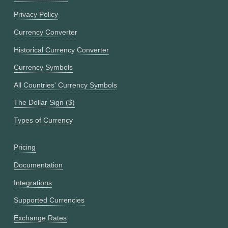
Privacy Policy
Currency Converter
Historical Currency Converter
Currency Symbols
All Countries' Currency Symbols
The Dollar Sign ($)
Types of Currency
Pricing
Documentation
Integrations
Supported Currencies
Exchange Rates