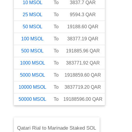
10
MSOL
To
3837.7
QAR
25
MSOL
To
9594.3
QAR
50
MSOL
To
19188.60
QAR
100
MSOL
To
38377.19
QAR
500
MSOL
To
191885.96
QAR
1000
MSOL
To
383771.92
QAR
5000
MSOL
To
1918859.60
QAR
10000
MSOL
To
3837719.20
QAR
50000
MSOL
To
19188596.00
QAR
Qatari Rial
to
Marinade Staked SOL