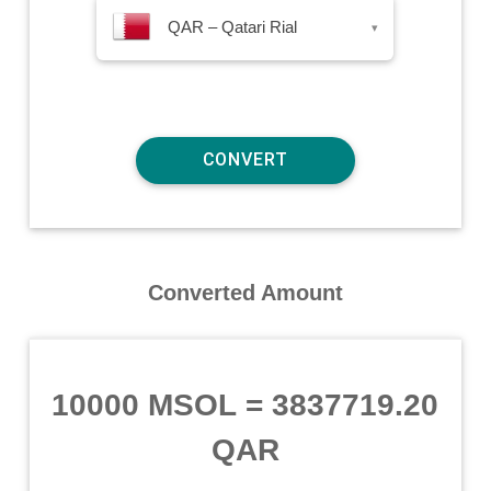
QAR – Qatari Rial
▾
Converted Amount
10000 MSOL
=
3837719.20
QAR