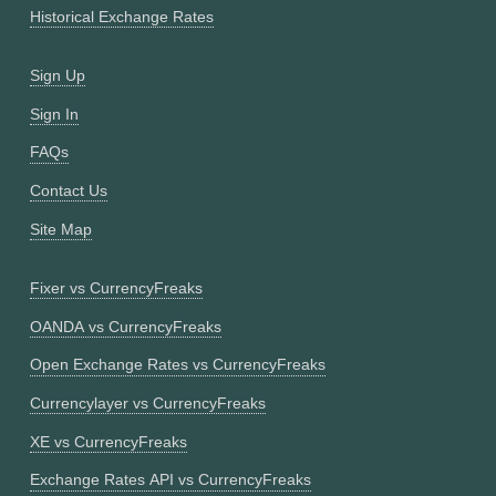
Historical Exchange Rates
Sign Up
Sign In
FAQs
Contact Us
Site Map
Fixer vs CurrencyFreaks
OANDA vs CurrencyFreaks
Open Exchange Rates vs CurrencyFreaks
Currencylayer vs CurrencyFreaks
XE vs CurrencyFreaks
Exchange Rates API vs CurrencyFreaks