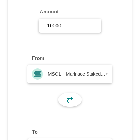
Sign Up
Amount
Sign In
From
MSOL – Marinade Staked SOL
▾
⇄
To