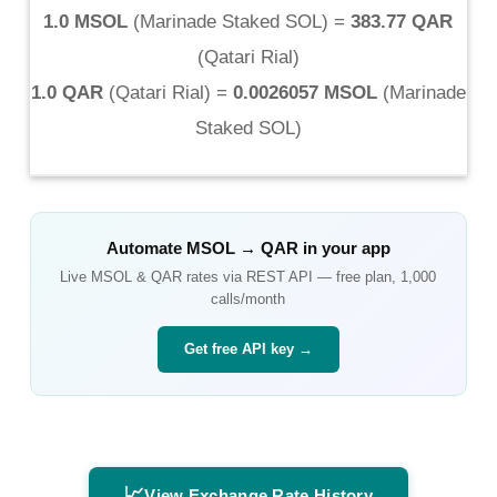
1.0 MSOL
(
Marinade Staked SOL
) =
383.77 QAR
(
Qatari Rial
)
1.0 QAR
(
Qatari Rial
) =
0.0026057 MSOL
(
Marinade
Staked SOL
)
Automate
MSOL
→
QAR
in your app
Live
MSOL
&
QAR
rates via REST API — free plan, 1,000
calls/month
Get free API key →
📈
View Exchange Rate History