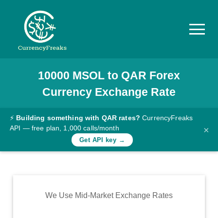
10000
MSOL
to
QAR
Forex
Pricing
Currency Exchange Rate
Documentation
Converter
⚡
Building something with QAR rates?
CurrencyFreaks
API — free plan, 1,000 calls/month
×
Exchange
Get API key →
Rates
Blog
Commodity
We Use Mid-Market Exchange Rates
Prices