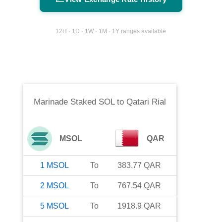
12H · 1D · 1W · 1M · 1Y ranges available
Marinade Staked SOL
to
Qatari Rial
MSOL
QAR
1
MSOL
To
383.77
QAR
2
MSOL
To
767.54
QAR
5
MSOL
To
1918.9
QAR