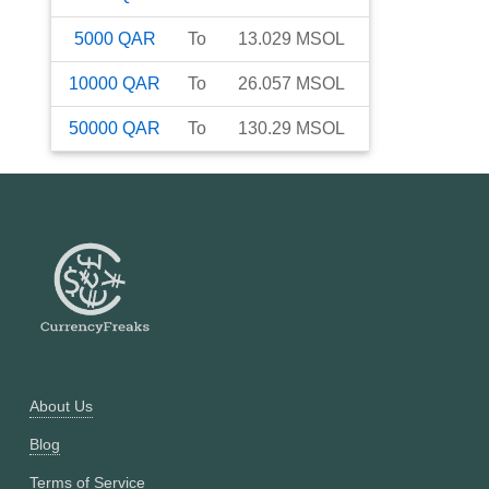
5000
QAR
To
13.029
MSOL
10000
QAR
To
26.057
MSOL
50000
QAR
To
130.29
MSOL
About Us
Blog
Terms of Service