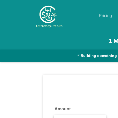
Pricing
Pricing
1
M
Documentation
⚡
Building something
Converter
Exchange
Rates
Blog
Commodity
Amount
Prices