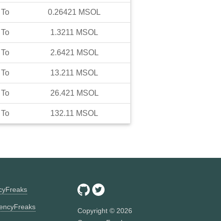
To
0.26421
MSOL
To
1.3211
MSOL
To
2.6421
MSOL
To
13.211
MSOL
To
26.421
MSOL
To
132.11
MSOL
ncyFreaks
encyFreaks
Copyright ©
2026