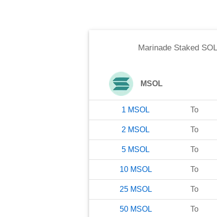
Marinade Staked SOL
MSOL
1
MSOL
To
2
MSOL
To
5
MSOL
To
10
MSOL
To
25
MSOL
To
50
MSOL
To