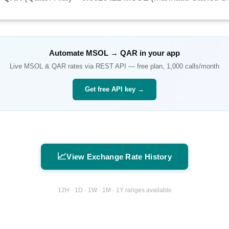
Automate
MSOL
→
QAR
in your app
Live
MSOL
&
QAR
rates via REST API — free plan, 1,000 calls/month
Get free API key →
📈
View Exchange Rate History
12H · 1D · 1W · 1M · 1Y ranges available