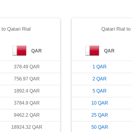
to
Qatari Rial
Qatari Rial
to
QAR
QAR
378.49
QAR
1
QAR
756.97
QAR
2
QAR
1892.4
QAR
5
QAR
3784.9
QAR
10
QAR
9462.2
QAR
25
QAR
18924.32
QAR
50
QAR