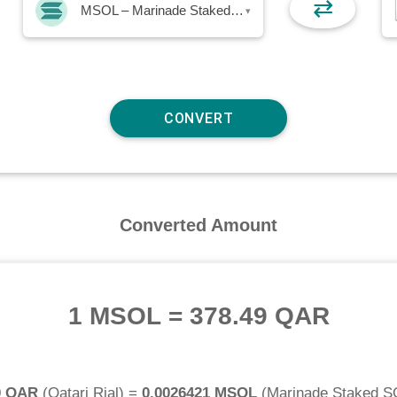
⇄
MSOL – Marinade Staked SOL
▾
Converted Amount
1 MSOL
=
378.49 QAR
0 QAR
(
Qatari Rial
) =
0.0026421 MSOL
(
Marinade Staked S