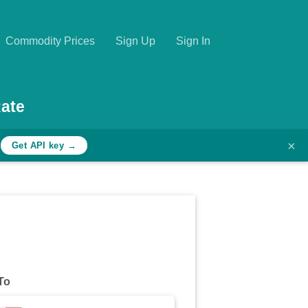
Commodity Prices
Sign Up
Sign In
ate
×
h
Get API key →
To