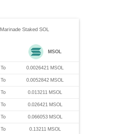
Marinade Staked SOL
MSOL
To
0.0026421
MSOL
To
0.0052842
MSOL
To
0.013211
MSOL
To
0.026421
MSOL
To
0.066053
MSOL
To
0.13211
MSOL