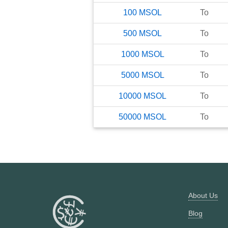
100
MSOL
To
500
MSOL
To
1000
MSOL
To
5000
MSOL
To
10000
MSOL
To
50000
MSOL
To
About Us
Blog