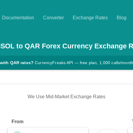
Documentation
Converter
Exchange Rates
Blog
SOL
to
QAR
Forex Currency Exchange R
 with QAR rates?
CurrencyFreaks API — free plan, 1,000 calls/mont
We Use Mid-Market Exchange Rates
From