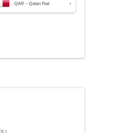
QAR – Qatari Rial
▾
OL
)