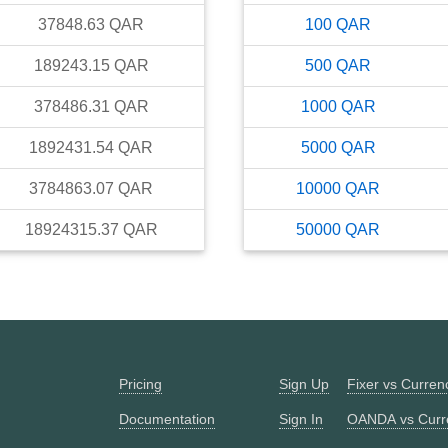
37848.63
QAR
100
QAR
189243.15
QAR
500
QAR
378486.31
QAR
1000
QAR
1892431.54
QAR
5000
QAR
3784863.07
QAR
10000
QAR
18924315.37
QAR
50000
QAR
Pricing
Sign Up
Fixer vs Curre
Documentation
Sign In
OANDA vs Curr