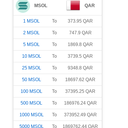
MSOL
QAR
1
MSOL
To
373.95
QAR
2
MSOL
To
747.9
QAR
5
MSOL
To
1869.8
QAR
10
MSOL
To
3739.5
QAR
25
MSOL
To
9348.8
QAR
50
MSOL
To
18697.62
QAR
100
MSOL
To
37395.25
QAR
500
MSOL
To
186976.24
QAR
1000
MSOL
To
373952.49
QAR
5000
MSOL
To
1869762.44
QAR