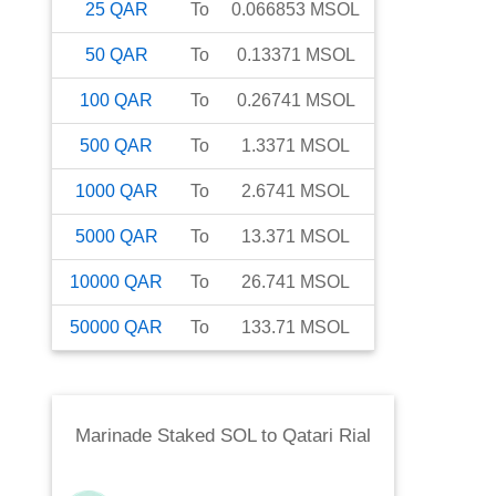
25
QAR
To
0.066853
MSOL
50
QAR
To
0.13371
MSOL
100
QAR
To
0.26741
MSOL
500
QAR
To
1.3371
MSOL
1000
QAR
To
2.6741
MSOL
5000
QAR
To
13.371
MSOL
10000
QAR
To
26.741
MSOL
50000
QAR
To
133.71
MSOL
Marinade Staked SOL
to
Qatari Rial