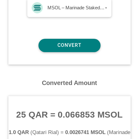
MSOL – Marinade Staked SOL
▾
Converted Amount
25 QAR
=
0.066853 MSOL
1.0 QAR
(
Qatari Rial
) =
0.0026741 MSOL
(
Marinade