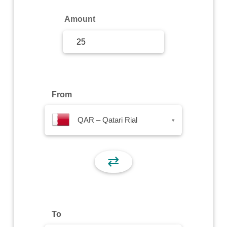
Sign Up
Amount
Sign In
From
QAR – Qatari Rial
▾
⇄
To