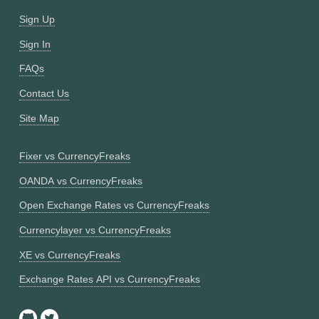
Sign Up
Sign In
FAQs
Contact Us
Site Map
Fixer vs CurrencyFreaks
OANDA vs CurrencyFreaks
Open Exchange Rates vs CurrencyFreaks
Currencylayer vs CurrencyFreaks
XE vs CurrencyFreaks
Exchange Rates API vs CurrencyFreaks