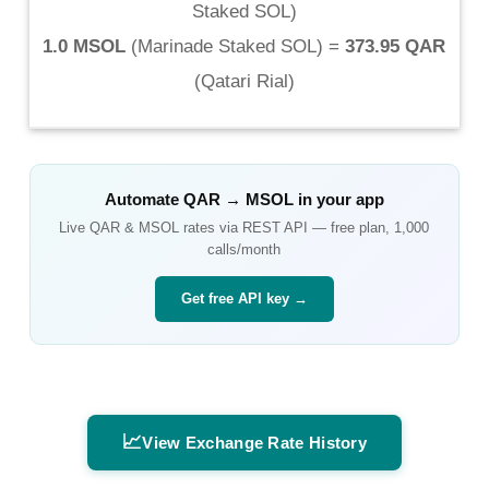
Staked SOL
)
1.0 MSOL
(
Marinade Staked SOL
) =
373.95 QAR
(
Qatari Rial
)
Automate
QAR
→
MSOL
in your app
Live
QAR
&
MSOL
rates via REST API — free plan, 1,000
calls/month
Get free API key →
📈
View Exchange Rate History