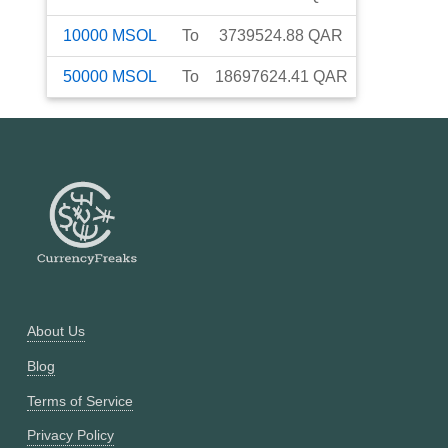
10000
MSOL
To
3739524.88
QAR
50000
MSOL
To
18697624.41
QAR
About Us
Blog
Terms of Service
Privacy Policy