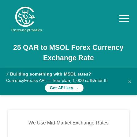
25
QAR
to
MSOL
Forex Currency
Pricing
Exchange Rate
Documentation
Converter
⚡
Building something with MSOL rates?
CurrencyFreaks API — free plan, 1,000 calls/month
×
Exchange
Get API key →
Rates
Blog
Commodity
We Use Mid-Market Exchange Rates
Prices