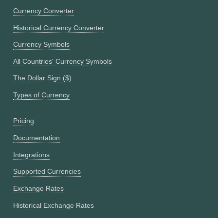
Currency Converter
Historical Currency Converter
Currency Symbols
All Countries' Currency Symbols
The Dollar Sign ($)
Types of Currency
Pricing
Documentation
Integrations
Supported Currencies
Exchange Rates
Historical Exchange Rates