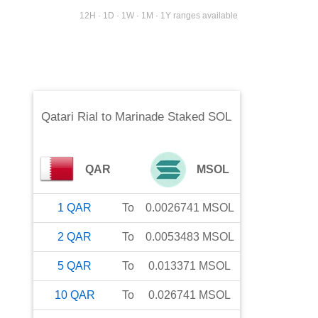
12H · 1D · 1W · 1M · 1Y ranges available
Qatari Rial
to
Marinade Staked SOL
QAR
MSOL
1
QAR
To
0.0026741
MSOL
2
QAR
To
0.0053483
MSOL
5
QAR
To
0.013371
MSOL
10
QAR
To
0.026741
MSOL