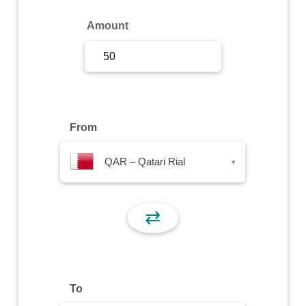
Sign Up
Amount
Sign In
From
QAR – Qatari Rial
▾
⇄
To