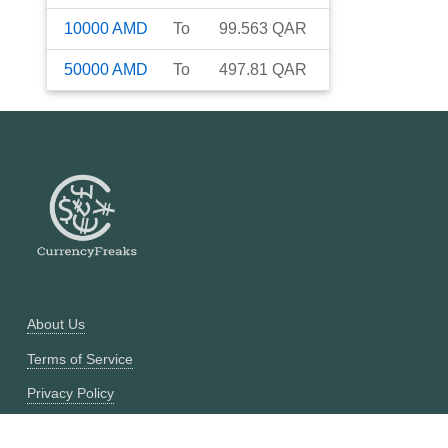
10000
AMD
To
99.563
QAR
50000
AMD
To
497.81
QAR
About Us
Terms of Service
Privacy Policy
Currency Converter