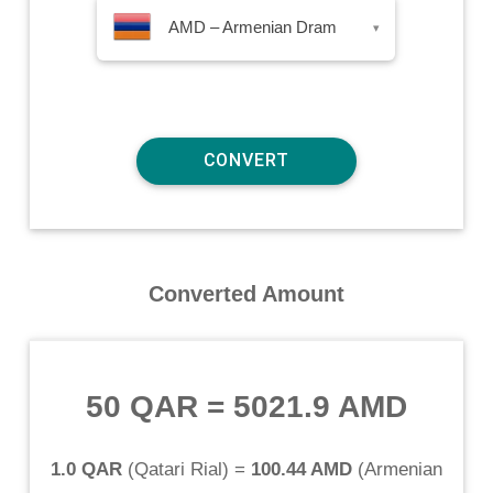
AMD – Armenian Dram
▾
Converted Amount
50 QAR
=
5021.9 AMD
1.0 QAR
(
Qatari Rial
) =
100.44 AMD
(
Armenian