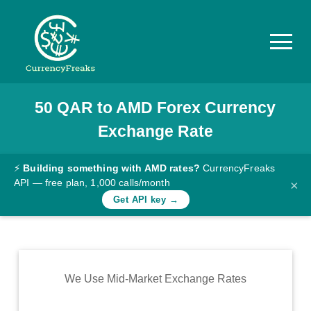
50
QAR
to
AMD
Forex Currency
Pricing
Exchange Rate
Documentation
Converter
⚡
Building something with AMD rates?
CurrencyFreaks
API — free plan, 1,000 calls/month
×
Exchange
Get API key →
Rates
Blog
Commodity
We Use Mid-Market Exchange Rates
Prices