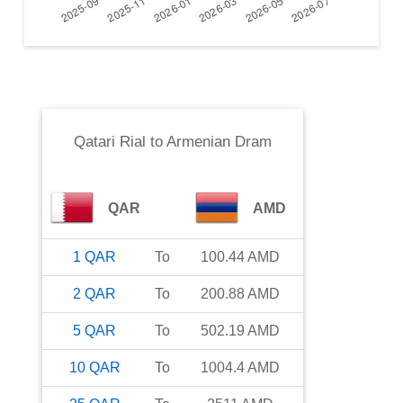
Qatari Rial
to
Armenian Dram
QAR
AMD
1
QAR
To
100.44
AMD
2
QAR
To
200.88
AMD
5
QAR
To
502.19
AMD
10
QAR
To
1004.4
AMD