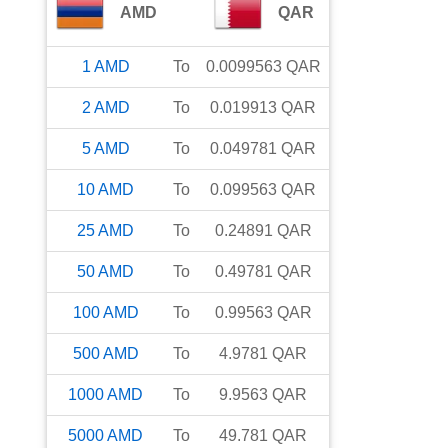
AMD
QAR
1
AMD
To
0.0099563
QAR
2
AMD
To
0.019913
QAR
5
AMD
To
0.049781
QAR
10
AMD
To
0.099563
QAR
25
AMD
To
0.24891
QAR
50
AMD
To
0.49781
QAR
100
AMD
To
0.99563
QAR
500
AMD
To
4.9781
QAR
1000
AMD
To
9.9563
QAR
5000
AMD
To
49.781
QAR