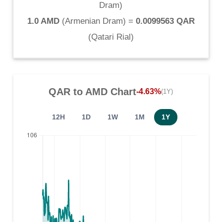
Dram
)
1.0 AMD
(
Armenian Dram
) =
0.0099563 QAR
(
Qatari Rial
)
QAR
to
AMD
Chart
-4.63%
(1Y)
12H
1D
1W
1M
1Y