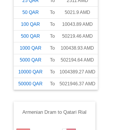
25
QAR
To
2511
AMD
50
QAR
To
5021.9
AMD
100
QAR
To
10043.89
AMD
500
QAR
To
50219.46
AMD
1000
QAR
To
100438.93
AMD
5000
QAR
To
502194.64
AMD
10000
QAR
To
1004389.27
AMD
50000
QAR
To
5021946.37
AMD
Armenian Dram
to
Qatari Rial