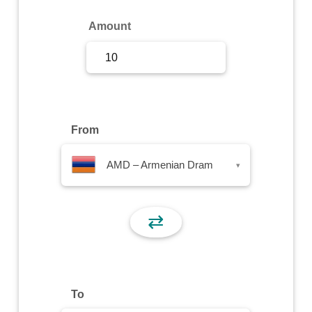
Sign Up
Amount
Sign In
From
AMD – Armenian Dram
▾
⇄
To