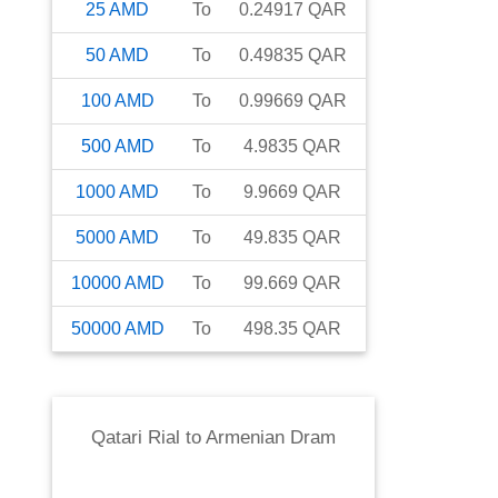
25
AMD
To
0.24917
QAR
50
AMD
To
0.49835
QAR
100
AMD
To
0.99669
QAR
500
AMD
To
4.9835
QAR
1000
AMD
To
9.9669
QAR
5000
AMD
To
49.835
QAR
10000
AMD
To
99.669
QAR
50000
AMD
To
498.35
QAR
Qatari Rial
to
Armenian Dram