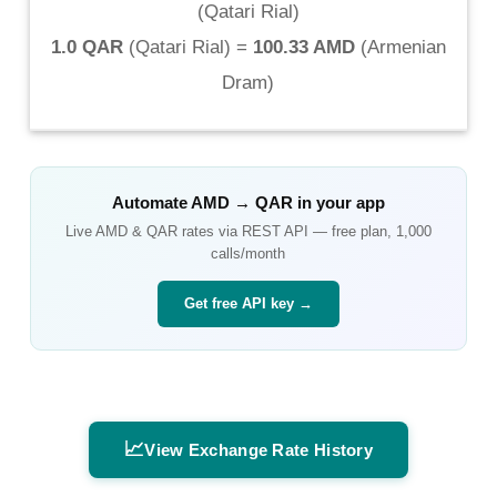
(
Qatari Rial
)
1.0 QAR
(
Qatari Rial
) =
100.33 AMD
(
Armenian
Dram
)
Automate
AMD
→
QAR
in your app
Live
AMD
&
QAR
rates via REST API — free plan, 1,000
calls/month
Get free API key →
📈
View Exchange Rate History