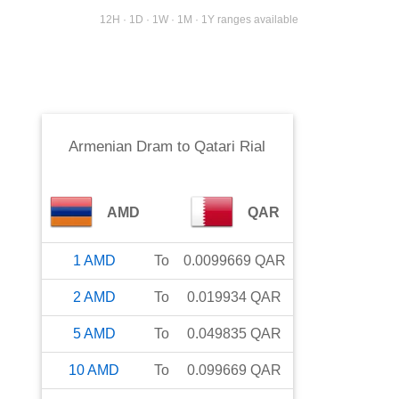
12H · 1D · 1W · 1M · 1Y ranges available
Armenian Dram
to
Qatari Rial
AMD
QAR
1
AMD
To
0.0099669
QAR
2
AMD
To
0.019934
QAR
5
AMD
To
0.049835
QAR
10
AMD
To
0.099669
QAR