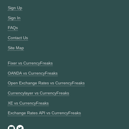
Sign Up
Sign In
FAQs
Contact Us
Site Map
Fixer vs CurrencyFreaks
OANDA vs CurrencyFreaks
Open Exchange Rates vs CurrencyFreaks
Currencylayer vs CurrencyFreaks
XE vs CurrencyFreaks
Exchange Rates API vs CurrencyFreaks