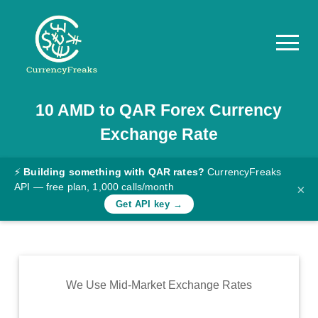
10
AMD
to
QAR
Forex Currency
Pricing
Exchange Rate
Documentation
Converter
⚡
Building something with QAR rates?
CurrencyFreaks
API — free plan, 1,000 calls/month
×
Exchange
Get API key →
Rates
Blog
Commodity
We Use Mid-Market Exchange Rates
Prices