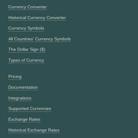
Currency Converter
Historical Currency Converter
Currency Symbols
All Countries' Currency Symbols
The Dollar Sign ($)
Types of Currency
Pricing
Documentation
Integrations
Supported Currencies
Exchange Rates
Historical Exchange Rates