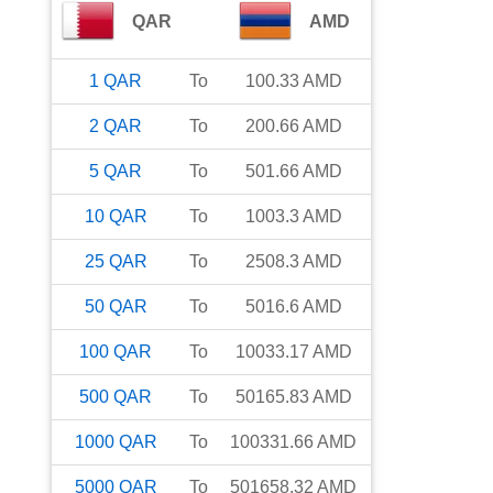
QAR
AMD
1
QAR
To
100.33
AMD
2
QAR
To
200.66
AMD
5
QAR
To
501.66
AMD
10
QAR
To
1003.3
AMD
25
QAR
To
2508.3
AMD
50
QAR
To
5016.6
AMD
100
QAR
To
10033.17
AMD
500
QAR
To
50165.83
AMD
1000
QAR
To
100331.66
AMD
5000
QAR
To
501658.32
AMD