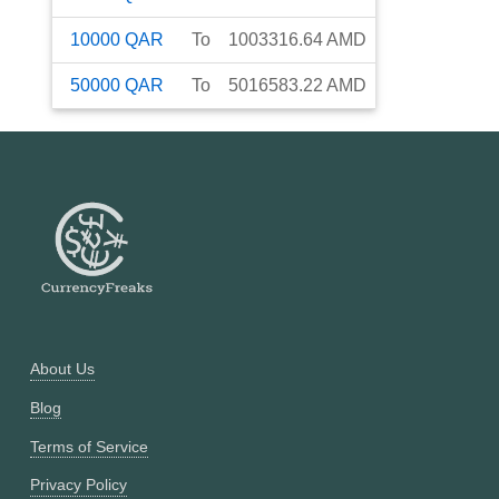
10000
QAR
To
1003316.64
AMD
50000
QAR
To
5016583.22
AMD
About Us
Blog
Terms of Service
Privacy Policy