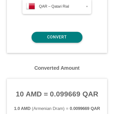
QAR – Qatari Rial
▾
Converted Amount
10 AMD
=
0.099669 QAR
1.0 AMD
(
Armenian Dram
) =
0.0099669 QAR