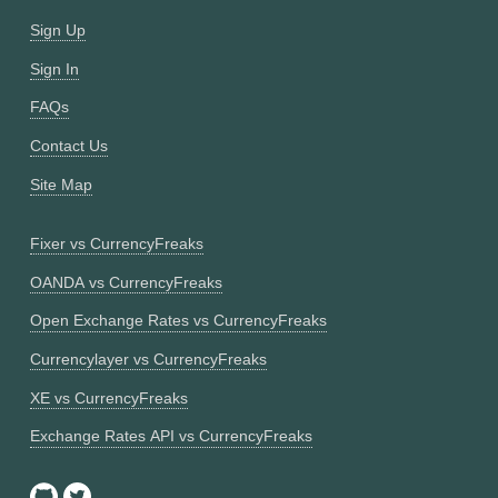
Sign Up
Sign In
FAQs
Contact Us
Site Map
Fixer vs CurrencyFreaks
OANDA vs CurrencyFreaks
Open Exchange Rates vs CurrencyFreaks
Currencylayer vs CurrencyFreaks
XE vs CurrencyFreaks
Exchange Rates API vs CurrencyFreaks