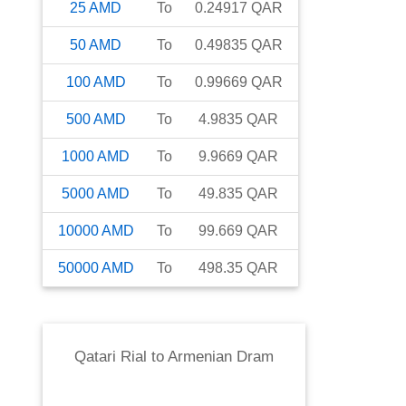
25
AMD
To
0.24917
QAR
50
AMD
To
0.49835
QAR
100
AMD
To
0.99669
QAR
500
AMD
To
4.9835
QAR
1000
AMD
To
9.9669
QAR
5000
AMD
To
49.835
QAR
10000
AMD
To
99.669
QAR
50000
AMD
To
498.35
QAR
Qatari Rial
to
Armenian Dram