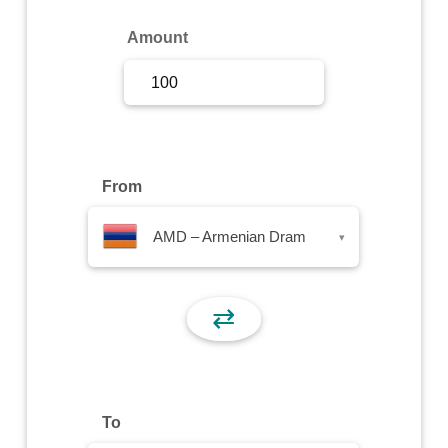
Sign Up
Amount
Sign In
From
AMD – Armenian Dram
▾
⇄
To