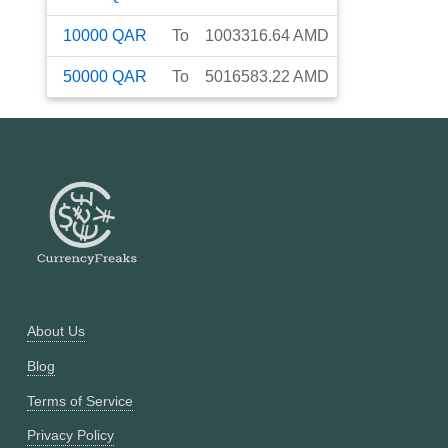
10000
QAR
To
1003316.64
AMD
50000
QAR
To
5016583.22
AMD
About Us
Blog
Terms of Service
Privacy Policy