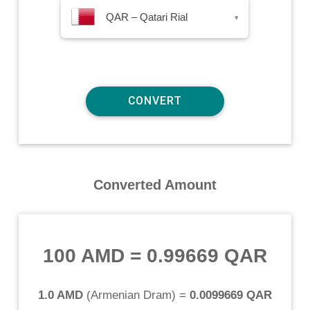
QAR – Qatari Rial
▾
Converted Amount
100 AMD
=
0.99669 QAR
1.0 AMD
(
Armenian Dram
) =
0.0099669 QAR