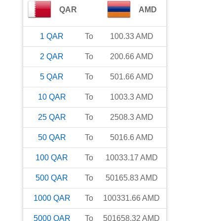
QAR
AMD
1
QAR
To
100.33
AMD
2
QAR
To
200.66
AMD
5
QAR
To
501.66
AMD
10
QAR
To
1003.3
AMD
25
QAR
To
2508.3
AMD
50
QAR
To
5016.6
AMD
100
QAR
To
10033.17
AMD
500
QAR
To
50165.83
AMD
1000
QAR
To
100331.66
AMD
5000
QAR
To
501658.32
AMD