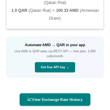
(
Qatari Rial
)
1.0 QAR
(
Qatari Rial
) =
100.33 AMD
(
Armenian
Dram
)
Automate
AMD
→
QAR
in your app
Live
AMD
&
QAR
rates via REST API — free plan, 1,000
calls/month
Get free API key →
📈
View Exchange Rate History