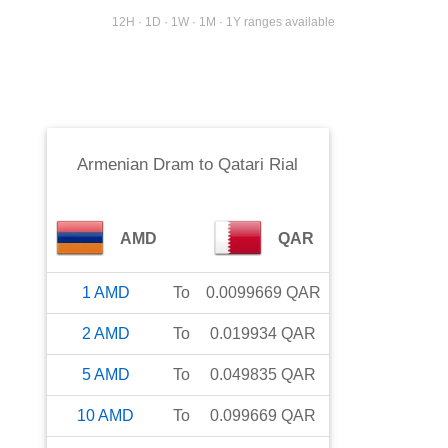
12H · 1D · 1W · 1M · 1Y ranges available
Armenian Dram
to
Qatari Rial
AMD
QAR
1
AMD
To
0.0099669
QAR
2
AMD
To
0.019934
QAR
5
AMD
To
0.049835
QAR
10
AMD
To
0.099669
QAR