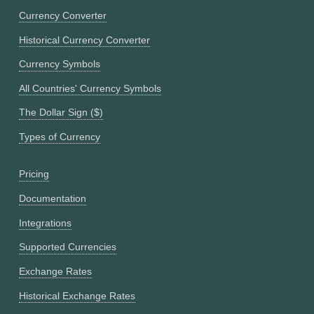
Currency Converter
Historical Currency Converter
Currency Symbols
All Countries' Currency Symbols
The Dollar Sign ($)
Types of Currency
Pricing
Documentation
Integrations
Supported Currencies
Exchange Rates
Historical Exchange Rates