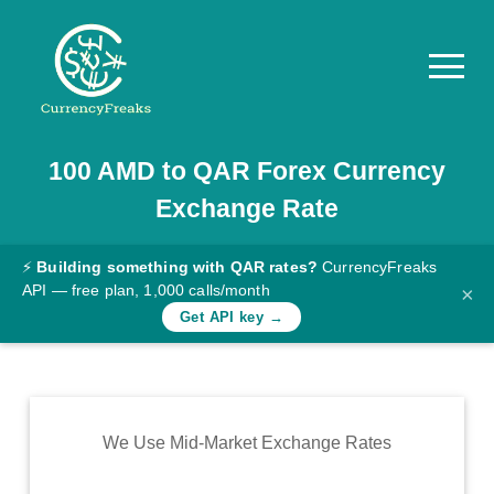
100
AMD
to
QAR
Forex Currency
Pricing
Exchange Rate
Documentation
Converter
⚡
Building something with QAR rates?
CurrencyFreaks
API — free plan, 1,000 calls/month
×
Exchange
Get API key →
Rates
Blog
Commodity
We Use Mid-Market Exchange Rates
Prices