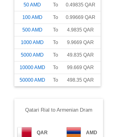
50
AMD
To
0.49835
QAR
100
AMD
To
0.99669
QAR
500
AMD
To
4.9835
QAR
1000
AMD
To
9.9669
QAR
5000
AMD
To
49.835
QAR
10000
AMD
To
99.669
QAR
50000
AMD
To
498.35
QAR
Qatari Rial
to
Armenian Dram
QAR
AMD