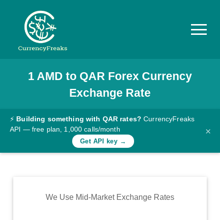
1
AMD
to
QAR
Forex Currency
Pricing
Exchange Rate
Documentation
Converter
⚡
Building something with QAR rates?
CurrencyFreaks
API — free plan, 1,000 calls/month
×
Exchange
Get API key →
Rates
Blog
Commodity
We Use Mid-Market Exchange Rates
Prices