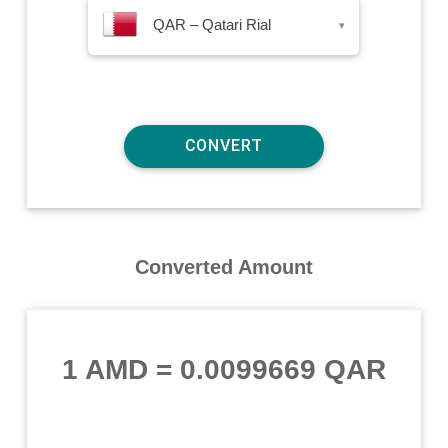
QAR – Qatari Rial
▾
Converted Amount
1 AMD
=
0.0099669 QAR