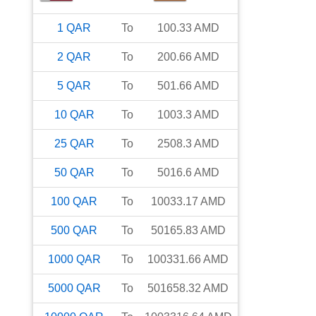
1
QAR
To
100.33
AMD
2
QAR
To
200.66
AMD
5
QAR
To
501.66
AMD
10
QAR
To
1003.3
AMD
25
QAR
To
2508.3
AMD
50
QAR
To
5016.6
AMD
100
QAR
To
10033.17
AMD
500
QAR
To
50165.83
AMD
1000
QAR
To
100331.66
AMD
5000
QAR
To
501658.32
AMD