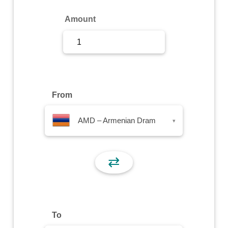
Sign Up
Amount
Sign In
From
AMD – Armenian Dram
▾
⇄
To