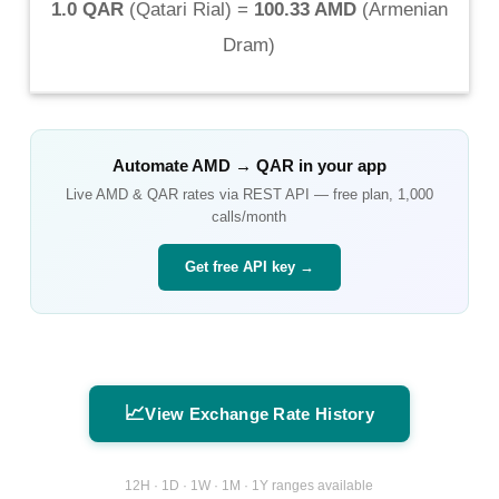
1.0 QAR
(
Qatari Rial
) =
100.33 AMD
(
Armenian
Dram
)
Automate
AMD
→
QAR
in your app
Live
AMD
&
QAR
rates via REST API — free plan, 1,000
calls/month
Get free API key →
📈
View Exchange Rate History
12H · 1D · 1W · 1M · 1Y ranges available