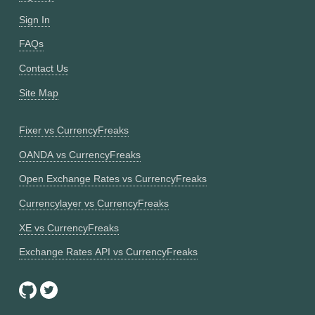
Sign In
FAQs
Contact Us
Site Map
Fixer vs CurrencyFreaks
OANDA vs CurrencyFreaks
Open Exchange Rates vs CurrencyFreaks
Currencylayer vs CurrencyFreaks
XE vs CurrencyFreaks
Exchange Rates API vs CurrencyFreaks