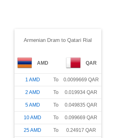
Armenian Dram
to
Qatari Rial
AMD
QAR
1
AMD
To
0.0099669
QAR
2
AMD
To
0.019934
QAR
5
AMD
To
0.049835
QAR
10
AMD
To
0.099669
QAR
25
AMD
To
0.24917
QAR