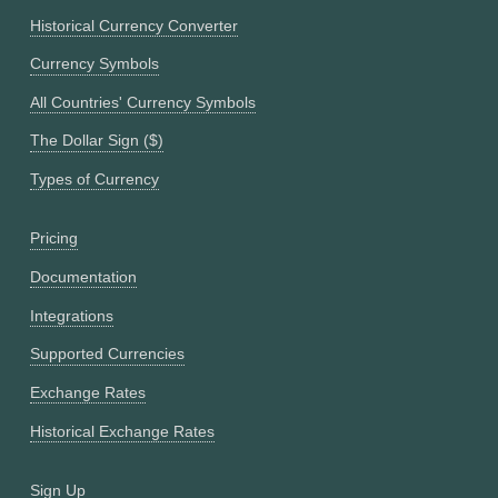
Historical Currency Converter
Currency Symbols
All Countries' Currency Symbols
The Dollar Sign ($)
Types of Currency
Pricing
Documentation
Integrations
Supported Currencies
Exchange Rates
Historical Exchange Rates
Sign Up