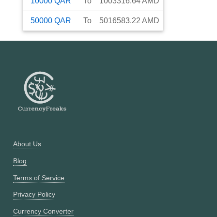
10000
QAR
To
1003316.64
AMD
50000
QAR
To
5016583.22
AMD
About Us
Blog
Terms of Service
Privacy Policy
Currency Converter