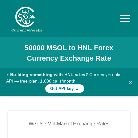
50000
MSOL
to
HNL
Forex
Pricing
Currency Exchange Rate
Documentation
Converter
⚡
Building something with HNL rates?
CurrencyFreaks
API — free plan, 1,000 calls/month
×
Exchange
Get API key →
Rates
Blog
Commodity
We Use Mid-Market Exchange Rates
Prices