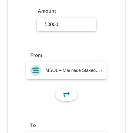
Sign Up
Amount
Sign In
From
MSOL – Marinade Staked SOL
▾
⇄
To