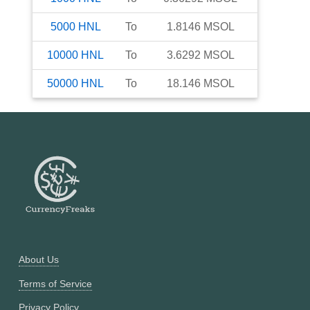
5000
HNL
To
1.8146
MSOL
10000
HNL
To
3.6292
MSOL
50000
HNL
To
18.146
MSOL
About Us
Terms of Service
Privacy Policy