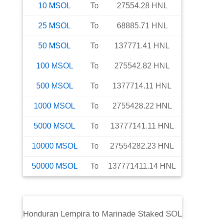
10
MSOL
To
27554.28
HNL
25
MSOL
To
68885.71
HNL
50
MSOL
To
137771.41
HNL
100
MSOL
To
275542.82
HNL
500
MSOL
To
1377714.11
HNL
1000
MSOL
To
2755428.22
HNL
5000
MSOL
To
13777141.11
HNL
10000
MSOL
To
27554282.23
HNL
50000
MSOL
To
137771411.14
HNL
Honduran Lempira
to
Marinade Staked SOL