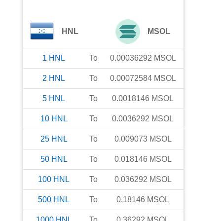
HNL
MSOL
1
HNL
To
0.00036292
MSOL
2
HNL
To
0.00072584
MSOL
5
HNL
To
0.0018146
MSOL
10
HNL
To
0.0036292
MSOL
25
HNL
To
0.009073
MSOL
50
HNL
To
0.018146
MSOL
100
HNL
To
0.036292
MSOL
500
HNL
To
0.18146
MSOL
1000
HNL
To
0.36292
MSOL