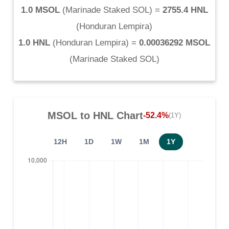
1.0 MSOL
(
Marinade Staked SOL
) =
2755.4 HNL
(
Honduran Lempira
)
1.0 HNL
(
Honduran Lempira
) =
0.00036292 MSOL
(
Marinade Staked SOL
)
MSOL
to
HNL
Chart
-52.4%
(1Y)
12H
1D
1W
1M
1Y