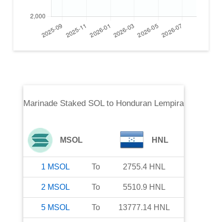
Marinade Staked SOL
to
Honduran Lempira
MSOL
HNL
1
MSOL
To
2755.4
HNL
2
MSOL
To
5510.9
HNL
5
MSOL
To
13777.14
HNL