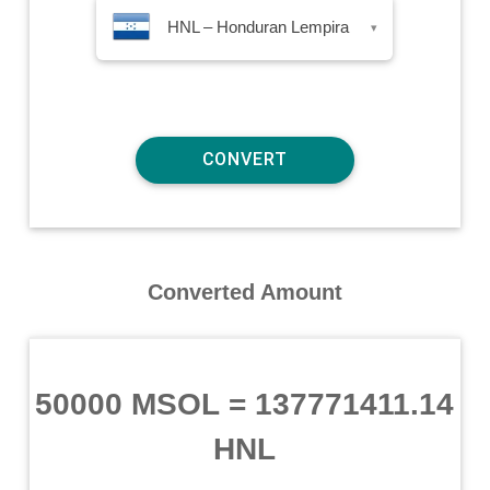
HNL – Honduran Lempira
▾
Converted Amount
50000 MSOL
=
137771411.14
HNL