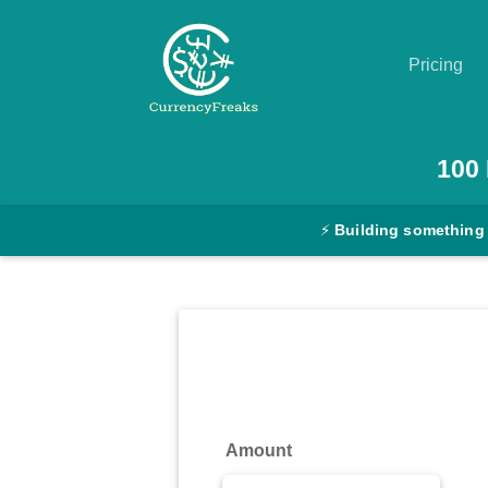
Pricing
Pricing
100
Documentation
⚡
Building something
Converter
Exchange
Rates
Blog
Commodity
Amount
Prices