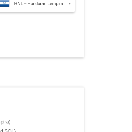
HNL – Honduran Lempira
▾
pira
)
ed SOL
)