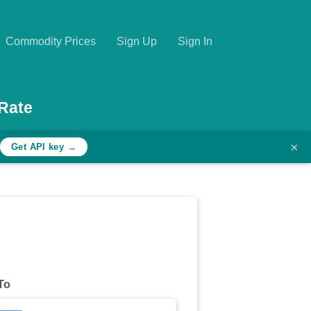
Commodity Prices
Sign Up
Sign In
Rate
×
Get API key →
To