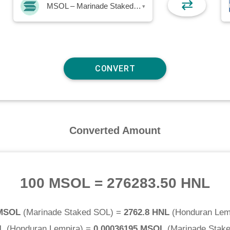
⇄
MSOL – Marinade Staked SOL
▾
Converted Amount
100 MSOL
=
276283.50 HNL
 MSOL
(
Marinade Staked SOL
) =
2762.8 HNL
(
Honduran Lem
L
(
Honduran Lempira
) =
0.00036195 MSOL
(
Marinade Stak