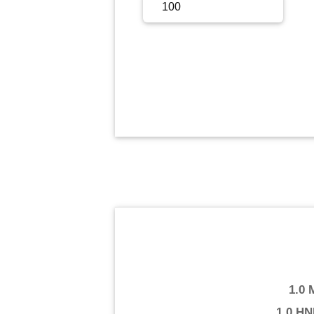
Sign Up
Sign In
1.0
1.0 HN