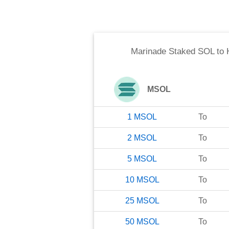
Marinade Staked SOL
to
MSOL
1
MSOL
To
2
MSOL
To
5
MSOL
To
10
MSOL
To
25
MSOL
To
50
MSOL
To