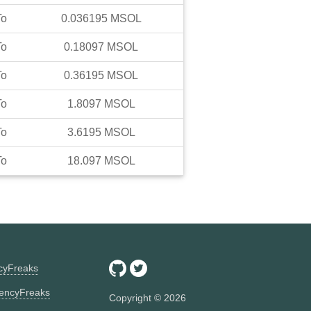
To
0.036195
MSOL
To
0.18097
MSOL
To
0.36195
MSOL
To
1.8097
MSOL
To
3.6195
MSOL
To
18.097
MSOL
ncyFreaks
encyFreaks
Copyright ©
2026