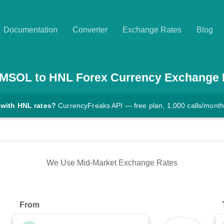
Documentation
Converter
Exchange Rates
Blog
MSOL
to
HNL
Forex Currency Exchange 
 with HNL rates?
CurrencyFreaks API — free plan, 1,000 calls/month
We Use Mid-Market Exchange Rates
From