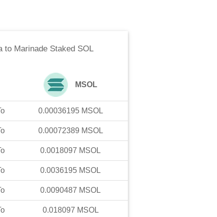
a
to
Marinade Staked SOL
MSOL
To
0.00036195
MSOL
To
0.00072389
MSOL
To
0.0018097
MSOL
To
0.0036195
MSOL
To
0.0090487
MSOL
To
0.018097
MSOL