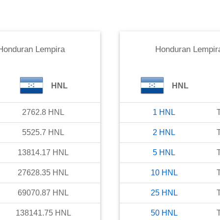
Honduran Lempira
Honduran Lempir
HNL
HNL
2762.8
HNL
1
HNL
5525.7
HNL
2
HNL
13814.17
HNL
5
HNL
27628.35
HNL
10
HNL
69070.87
HNL
25
HNL
138141.75
HNL
50
HNL