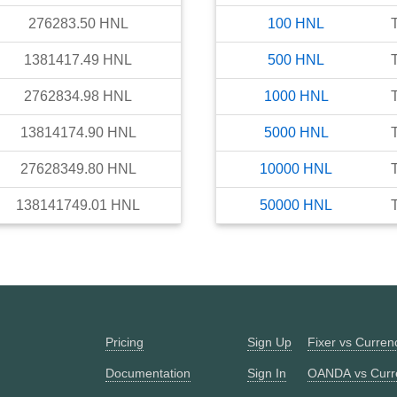
276283.50
HNL
100
HNL
1381417.49
HNL
500
HNL
2762834.98
HNL
1000
HNL
13814174.90
HNL
5000
HNL
27628349.80
HNL
10000
HNL
138141749.01
HNL
50000
HNL
Pricing
Sign Up
Fixer vs Curre
Documentation
Sign In
OANDA vs Curr