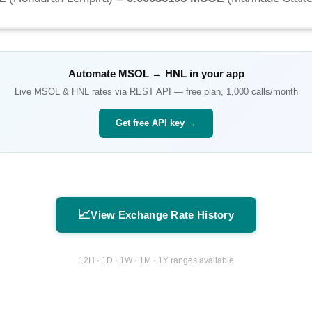
Automate
MSOL
→
HNL
in your app
Live
MSOL
&
HNL
rates via REST API — free plan, 1,000 calls/month
Get free API key →
📈
View Exchange Rate History
12H · 1D · 1W · 1M · 1Y ranges available