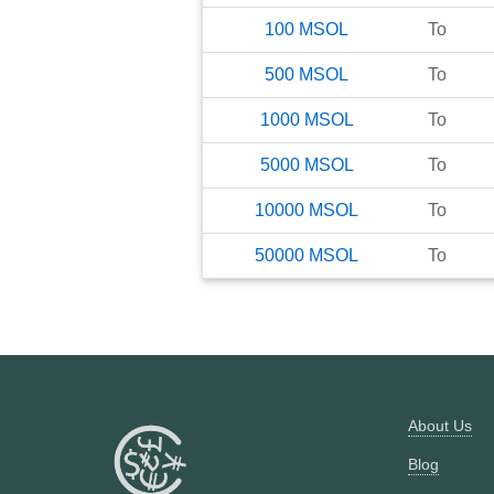
100
MSOL
To
500
MSOL
To
1000
MSOL
To
5000
MSOL
To
10000
MSOL
To
50000
MSOL
To
About Us
Blog