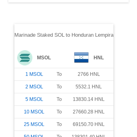
Marinade Staked SOL
to
Honduran Lempira
MSOL
HNL
1
MSOL
To
2766
HNL
2
MSOL
To
5532.1
HNL
5
MSOL
To
13830.14
HNL
10
MSOL
To
27660.28
HNL
25
MSOL
To
69150.70
HNL
50
MSOL
To
138301.40
HNL