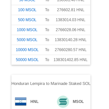
100
MSOL
To
276602.81
HNL
500
MSOL
To
1383014.03
HNL
1000
MSOL
To
2766028.06
HNL
5000
MSOL
To
13830140.28
HNL
10000
MSOL
To
27660280.57
HNL
50000
MSOL
To
138301402.85
HNL
Honduran Lempira
to
Marinade Staked SOL
HNL
MSOL