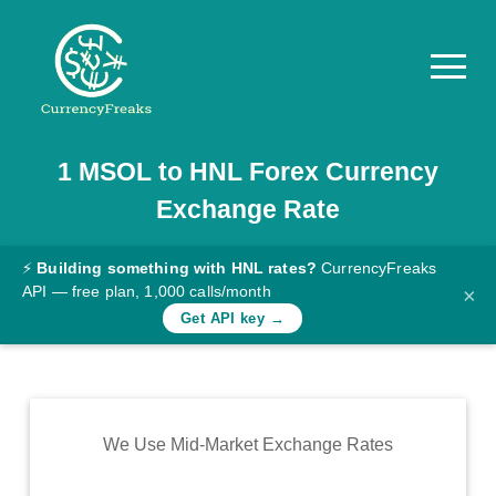
1
MSOL
to
HNL
Forex Currency
Pricing
Exchange Rate
Documentation
Converter
⚡
Building something with HNL rates?
CurrencyFreaks
API — free plan, 1,000 calls/month
×
Exchange
Get API key →
Rates
Blog
Commodity
We Use Mid-Market Exchange Rates
Prices