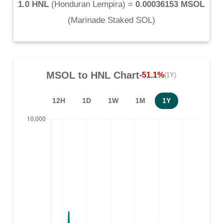
1.0 HNL
(
Honduran Lempira
) =
0.00036153 MSOL
(
Marinade Staked SOL
)
MSOL
to
HNL
Chart
-51.1%
(1Y)
12H
1D
1W
1M
1Y