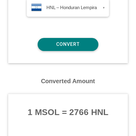
HNL – Honduran Lempira
▾
Converted Amount
1 MSOL
=
2766 HNL