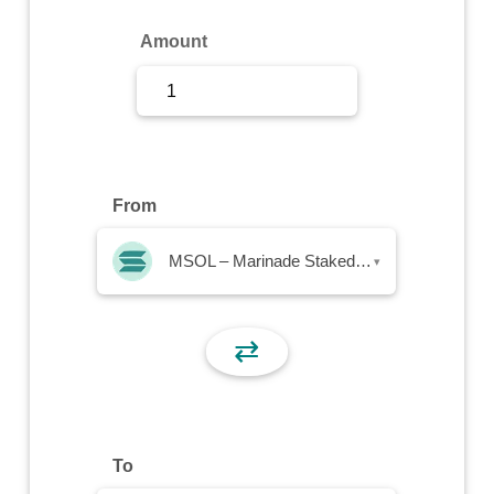
Sign Up
Amount
Sign In
From
MSOL – Marinade Staked SOL
▾
⇄
To