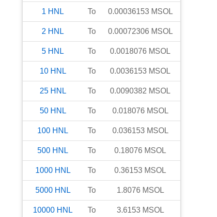
1
HNL
To
0.00036153
MSOL
2
HNL
To
0.00072306
MSOL
5
HNL
To
0.0018076
MSOL
10
HNL
To
0.0036153
MSOL
25
HNL
To
0.0090382
MSOL
50
HNL
To
0.018076
MSOL
100
HNL
To
0.036153
MSOL
500
HNL
To
0.18076
MSOL
1000
HNL
To
0.36153
MSOL
5000
HNL
To
1.8076
MSOL
10000
HNL
To
3.6153
MSOL