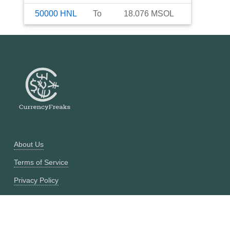
50000
HNL
To
18.076
MSOL
About Us
Terms of Service
Privacy Policy
Currency Converter
Historical Currency Converter