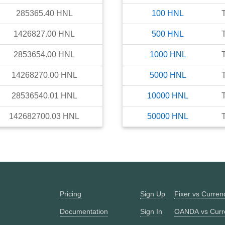
285365.40
HNL
100
HNL
1426827.00
HNL
500
HNL
2853654.00
HNL
1000
HNL
14268270.00
HNL
5000
HNL
28536540.01
HNL
10000
HNL
142682700.03
HNL
50000
HNL
Pricing
Sign Up
Fixer vs Curre
Documentation
Sign In
OANDA vs Curr