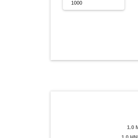
Sign Up
Sign In
1.0
1.0 HN