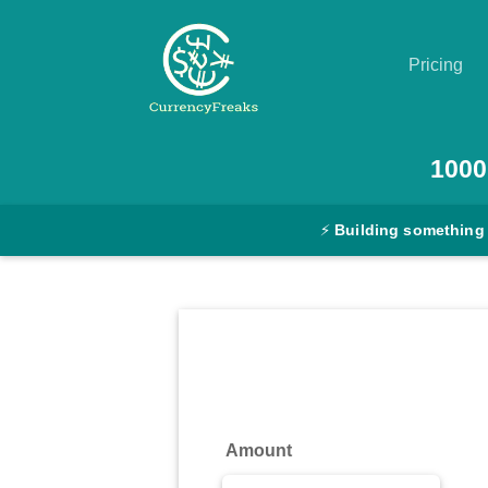
Pricing
Pricing
1000
Documentation
⚡
Building something
Converter
Exchange
Rates
Blog
Commodity
Amount
Prices