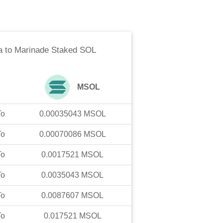
a
to
Marinade Staked SOL
MSOL
To
0.00035043
MSOL
To
0.00070086
MSOL
To
0.0017521
MSOL
To
0.0035043
MSOL
To
0.0087607
MSOL
To
0.017521
MSOL