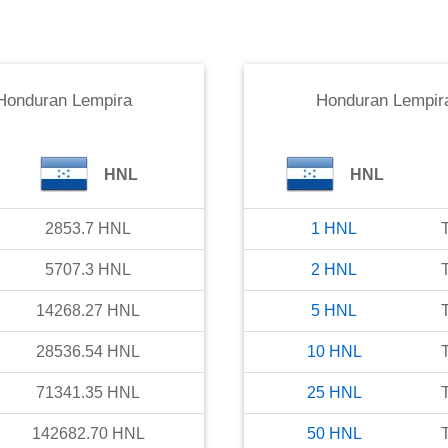
Honduran Lempira
Honduran Lempir
HNL
HNL
2853.7
HNL
1
HNL
5707.3
HNL
2
HNL
14268.27
HNL
5
HNL
28536.54
HNL
10
HNL
71341.35
HNL
25
HNL
142682.70
HNL
50
HNL