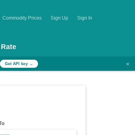
Commodity Prices
Sign Up
Sign In
 Rate
×
Get API key →
To