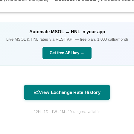
Automate
MSOL
→
HNL
in your app
Live
MSOL
&
HNL
rates via REST API — free plan, 1,000 calls/month
Get free API key →
📈
View Exchange Rate History
12H · 1D · 1W · 1M · 1Y ranges available