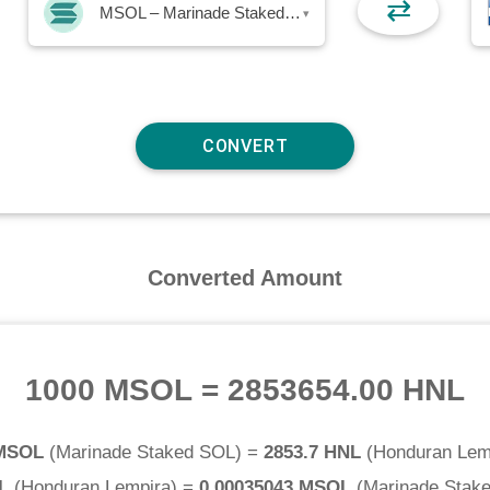
⇄
MSOL – Marinade Staked SOL
▾
Converted Amount
1000 MSOL
=
2853654.00 HNL
 MSOL
(
Marinade Staked SOL
) =
2853.7 HNL
(
Honduran Lem
L
(
Honduran Lempira
) =
0.00035043 MSOL
(
Marinade Stak