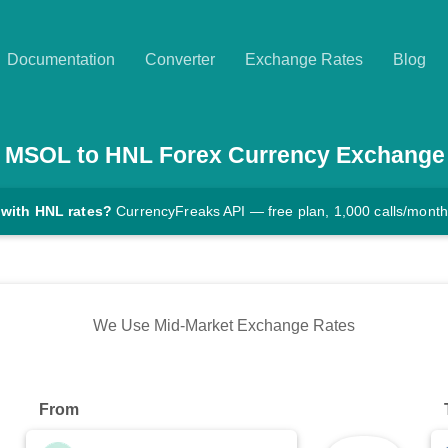
Documentation
Converter
Exchange Rates
Blog
MSOL
to
HNL
Forex Currency Exchange
 with HNL rates?
CurrencyFreaks API — free plan, 1,000 calls/month
We Use Mid-Market Exchange Rates
From