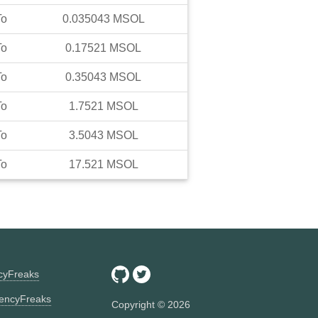
To
0.035043
MSOL
To
0.17521
MSOL
To
0.35043
MSOL
To
1.7521
MSOL
To
3.5043
MSOL
To
17.521
MSOL
ncyFreaks
encyFreaks
Copyright ©
2026