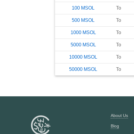
100
MSOL
To
500
MSOL
To
1000
MSOL
To
5000
MSOL
To
10000
MSOL
To
50000
MSOL
To
About Us
Blog