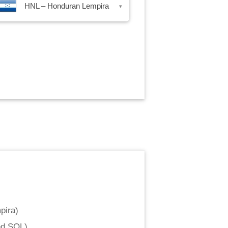
HNL – Honduran Lempira
▾
pira
)
ed SOL
)