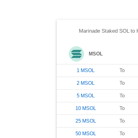
Marinade Staked SOL
to
MSOL
1
MSOL
To
2
MSOL
To
5
MSOL
To
10
MSOL
To
25
MSOL
To
50
MSOL
To