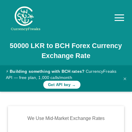
50000
LKR
to
BCH
Forex Currency
Pricing
Exchange Rate
Documentation
Converter
⚡
Building something with BCH rates?
CurrencyFreaks
API — free plan, 1,000 calls/month
×
Exchange
Get API key →
Rates
Blog
Commodity
We Use Mid-Market Exchange Rates
Prices