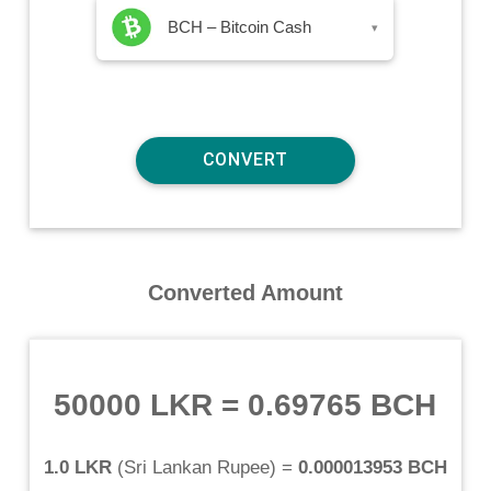
BCH – Bitcoin Cash
▾
Converted Amount
50000 LKR
=
0.69765 BCH
1.0 LKR
(
Sri Lankan Rupee
) =
0.000013953 BCH