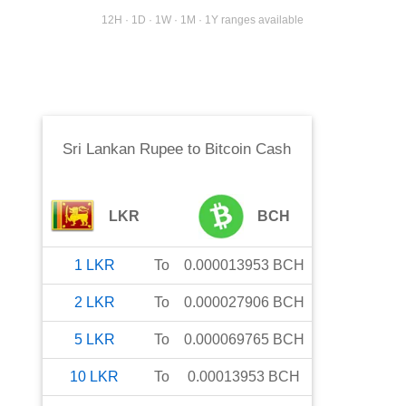
12H · 1D · 1W · 1M · 1Y ranges available
Sri Lankan Rupee
to
Bitcoin Cash
LKR
BCH
1
LKR
To
0.000013953
BCH
2
LKR
To
0.000027906
BCH
5
LKR
To
0.000069765
BCH
10
LKR
To
0.00013953
BCH