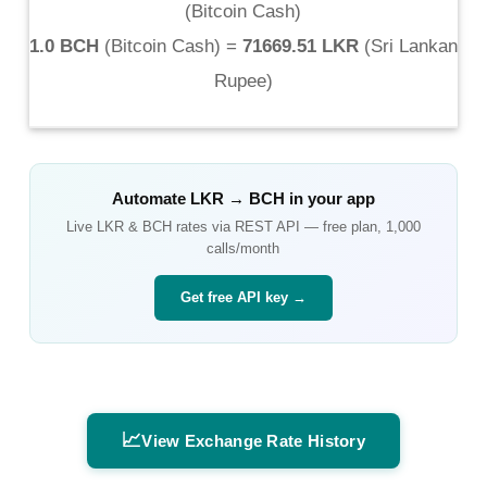
(
Bitcoin Cash
)
1.0 BCH
(
Bitcoin Cash
) =
71669.51 LKR
(
Sri Lankan
Rupee
)
Automate
LKR
→
BCH
in your app
Live
LKR
&
BCH
rates via REST API — free plan, 1,000
calls/month
Get free API key →
📈
View Exchange Rate History