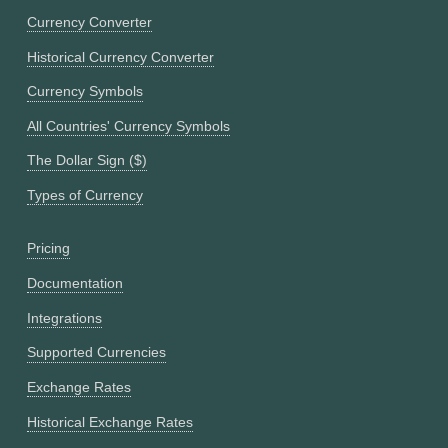
Currency Converter
Historical Currency Converter
Currency Symbols
All Countries' Currency Symbols
The Dollar Sign ($)
Types of Currency
Pricing
Documentation
Integrations
Supported Currencies
Exchange Rates
Historical Exchange Rates