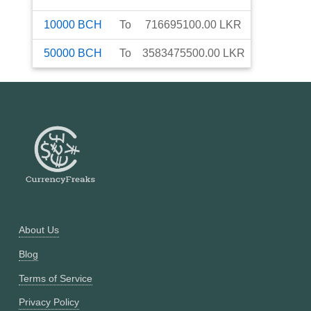
10000
BCH
To
716695100.00
LKR
50000
BCH
To
3583475500.00
LKR
About Us
Blog
Terms of Service
Privacy Policy