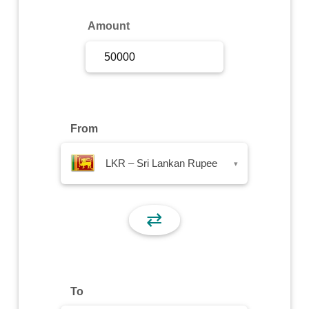
Sign Up
Amount
Sign In
From
LKR – Sri Lankan Rupee
▾
⇄
To