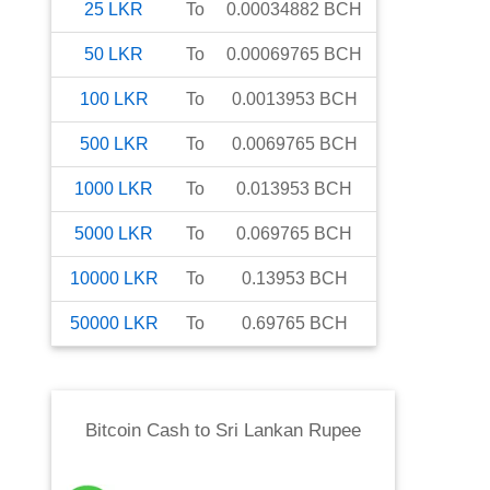
25
LKR
To
0.00034882
BCH
50
LKR
To
0.00069765
BCH
100
LKR
To
0.0013953
BCH
500
LKR
To
0.0069765
BCH
1000
LKR
To
0.013953
BCH
5000
LKR
To
0.069765
BCH
10000
LKR
To
0.13953
BCH
50000
LKR
To
0.69765
BCH
Bitcoin Cash
to
Sri Lankan Rupee