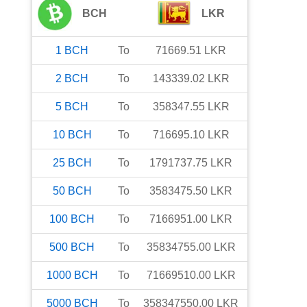
BCH
LKR
1
BCH
To
71669.51
LKR
2
BCH
To
143339.02
LKR
5
BCH
To
358347.55
LKR
10
BCH
To
716695.10
LKR
25
BCH
To
1791737.75
LKR
50
BCH
To
3583475.50
LKR
100
BCH
To
7166951.00
LKR
500
BCH
To
35834755.00
LKR
1000
BCH
To
71669510.00
LKR
5000
BCH
To
358347550.00
LKR