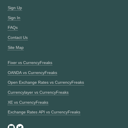
Sign Up
Sign In
FAQs
Contact Us
Site Map
Fixer vs CurrencyFreaks
OANDA vs CurrencyFreaks
Open Exchange Rates vs CurrencyFreaks
Currencylayer vs CurrencyFreaks
XE vs CurrencyFreaks
Exchange Rates API vs CurrencyFreaks