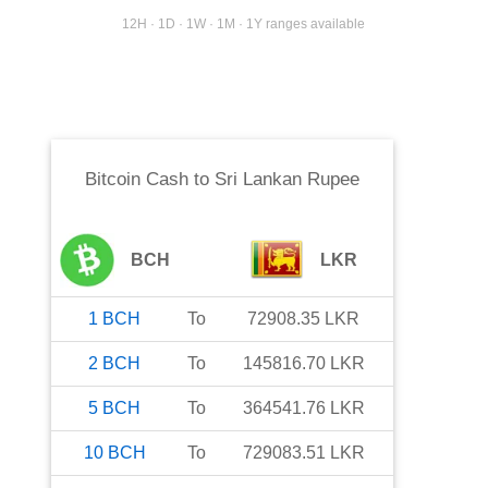
12H · 1D · 1W · 1M · 1Y ranges available
Bitcoin Cash
to
Sri Lankan Rupee
BCH
LKR
1
BCH
To
72908.35
LKR
2
BCH
To
145816.70
LKR
5
BCH
To
364541.76
LKR
10
BCH
To
729083.51
LKR