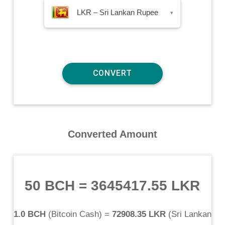
LKR – Sri Lankan Rupee
▾
Converted Amount
50 BCH
=
3645417.55 LKR
1.0 BCH
(
Bitcoin Cash
) =
72908.35 LKR
(
Sri Lankan