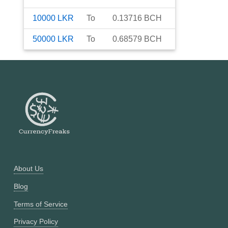
10000
LKR
To
0.13716
BCH
50000
LKR
To
0.68579
BCH
About Us
Blog
Terms of Service
Privacy Policy