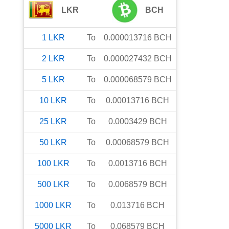
LKR
BCH
1
LKR
To
0.000013716
BCH
2
LKR
To
0.000027432
BCH
5
LKR
To
0.000068579
BCH
10
LKR
To
0.00013716
BCH
25
LKR
To
0.0003429
BCH
50
LKR
To
0.00068579
BCH
100
LKR
To
0.0013716
BCH
500
LKR
To
0.0068579
BCH
1000
LKR
To
0.013716
BCH
5000
LKR
To
0.068579
BCH