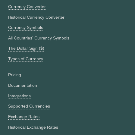
Currency Converter
Historical Currency Converter
Currency Symbols
All Countries' Currency Symbols
The Dollar Sign ($)
Types of Currency
Pricing
Documentation
Integrations
Supported Currencies
Exchange Rates
Historical Exchange Rates