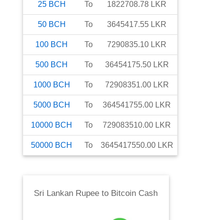
25
BCH
To
1822708.78
LKR
50
BCH
To
3645417.55
LKR
100
BCH
To
7290835.10
LKR
500
BCH
To
36454175.50
LKR
1000
BCH
To
72908351.00
LKR
5000
BCH
To
364541755.00
LKR
10000
BCH
To
729083510.00
LKR
50000
BCH
To
3645417550.00
LKR
Sri Lankan Rupee
to
Bitcoin Cash