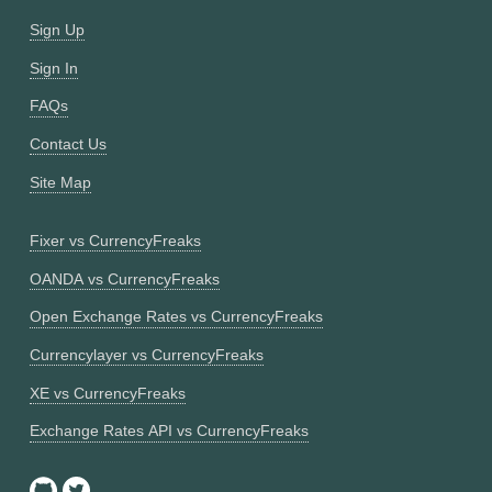
Sign Up
Sign In
FAQs
Contact Us
Site Map
Fixer vs CurrencyFreaks
OANDA vs CurrencyFreaks
Open Exchange Rates vs CurrencyFreaks
Currencylayer vs CurrencyFreaks
XE vs CurrencyFreaks
Exchange Rates API vs CurrencyFreaks