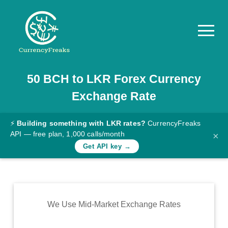
50
BCH
to
LKR
Forex Currency
Pricing
Exchange Rate
Documentation
Converter
⚡
Building something with LKR rates?
CurrencyFreaks
API — free plan, 1,000 calls/month
×
Exchange
Get API key →
Rates
Blog
Commodity
We Use Mid-Market Exchange Rates
Prices