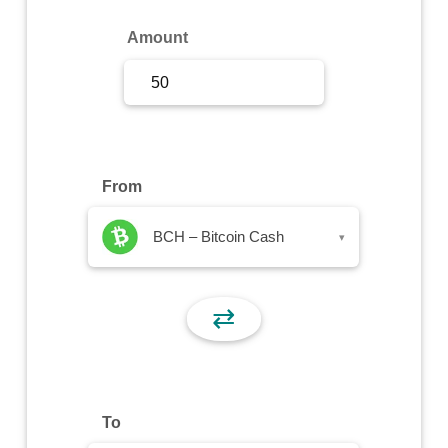
Sign Up
Amount
Sign In
From
BCH – Bitcoin Cash
▾
⇄
To