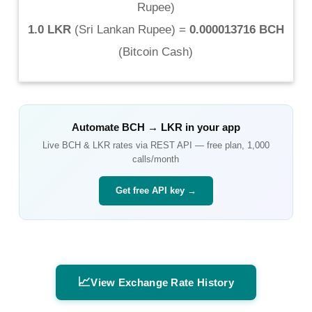
Rupee
)
1.0 LKR
(
Sri Lankan Rupee
) =
0.000013716 BCH
(
Bitcoin Cash
)
Automate
BCH
→
LKR
in your app
Live
BCH
&
LKR
rates via REST API — free plan, 1,000
calls/month
Get free API key →
📈
View Exchange Rate History