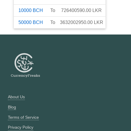
10000
BCH
To
726400590.00
LKR
50000
BCH
To
3632002950.00
LKR
About Us
Blog
Terms of Service
Privacy Policy