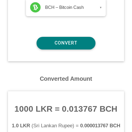
BCH – Bitcoin Cash
▾
Converted Amount
1000 LKR
=
0.013767 BCH
1.0 LKR
(
Sri Lankan Rupee
) =
0.000013767 BCH