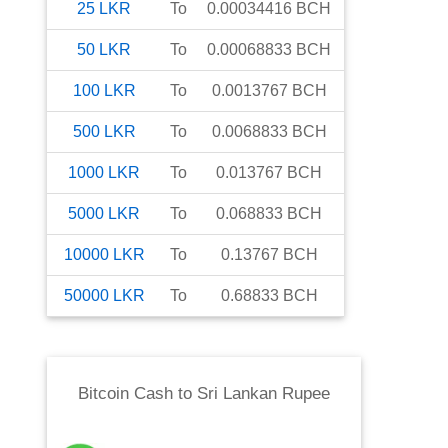
25
LKR
To
0.00034416
BCH
50
LKR
To
0.00068833
BCH
100
LKR
To
0.0013767
BCH
500
LKR
To
0.0068833
BCH
1000
LKR
To
0.013767
BCH
5000
LKR
To
0.068833
BCH
10000
LKR
To
0.13767
BCH
50000
LKR
To
0.68833
BCH
Bitcoin Cash
to
Sri Lankan Rupee