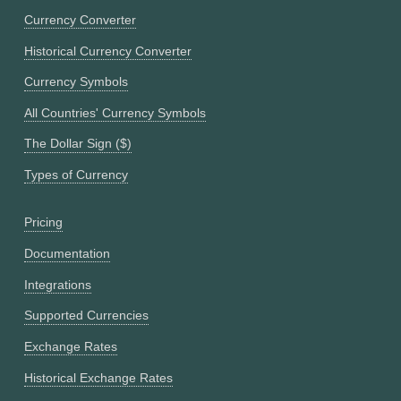
Currency Converter
Historical Currency Converter
Currency Symbols
All Countries' Currency Symbols
The Dollar Sign ($)
Types of Currency
Pricing
Documentation
Integrations
Supported Currencies
Exchange Rates
Historical Exchange Rates