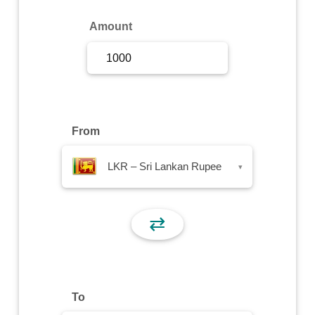
Sign Up
Amount
Sign In
From
LKR – Sri Lankan Rupee
▾
⇄
To