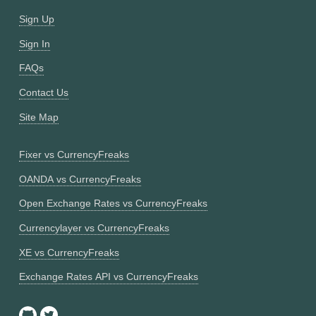
Sign Up
Sign In
FAQs
Contact Us
Site Map
Fixer vs CurrencyFreaks
OANDA vs CurrencyFreaks
Open Exchange Rates vs CurrencyFreaks
Currencylayer vs CurrencyFreaks
XE vs CurrencyFreaks
Exchange Rates API vs CurrencyFreaks