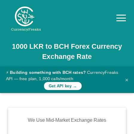
1000
LKR
to
BCH
Forex Currency
Pricing
Exchange Rate
Documentation
Converter
⚡
Building something with BCH rates?
CurrencyFreaks
API — free plan, 1,000 calls/month
×
Exchange
Get API key →
Rates
Blog
Commodity
We Use Mid-Market Exchange Rates
Prices