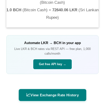
(
Bitcoin Cash
)
1.0 BCH
(
Bitcoin Cash
) =
72640.06 LKR
(
Sri Lankan
Rupee
)
Automate
LKR
→
BCH
in your app
Live
LKR
&
BCH
rates via REST API — free plan, 1,000
calls/month
Get free API key →
📈
View Exchange Rate History