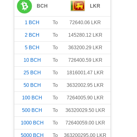
BCH
LKR
1
BCH
To
72640.06
LKR
2
BCH
To
145280.12
LKR
5
BCH
To
363200.29
LKR
10
BCH
To
726400.59
LKR
25
BCH
To
1816001.47
LKR
50
BCH
To
3632002.95
LKR
100
BCH
To
7264005.90
LKR
500
BCH
To
36320029.50
LKR
1000
BCH
To
72640059.00
LKR
5000
BCH
To
363200295.00
LKR