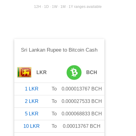
12H · 1D · 1W · 1M · 1Y ranges available
Sri Lankan Rupee
to
Bitcoin Cash
LKR
BCH
1
LKR
To
0.000013767
BCH
2
LKR
To
0.000027533
BCH
5
LKR
To
0.000068833
BCH
10
LKR
To
0.00013767
BCH