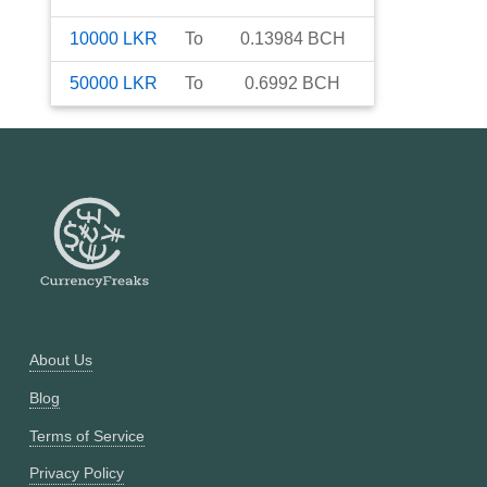
10000
LKR
To
0.13984
BCH
50000
LKR
To
0.6992
BCH
About Us
Blog
Terms of Service
Privacy Policy