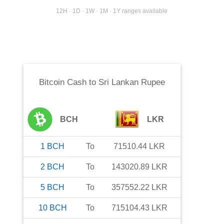
12H · 1D · 1W · 1M · 1Y ranges available
Bitcoin Cash
to
Sri Lankan Rupee
BCH
LKR
1
BCH
To
71510.44
LKR
2
BCH
To
143020.89
LKR
5
BCH
To
357552.22
LKR
10
BCH
To
715104.43
LKR