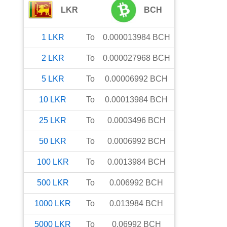
LKR
BCH
1
LKR
To
0.000013984
BCH
2
LKR
To
0.000027968
BCH
5
LKR
To
0.00006992
BCH
10
LKR
To
0.00013984
BCH
25
LKR
To
0.0003496
BCH
50
LKR
To
0.0006992
BCH
100
LKR
To
0.0013984
BCH
500
LKR
To
0.006992
BCH
1000
LKR
To
0.013984
BCH
5000
LKR
To
0.06992
BCH