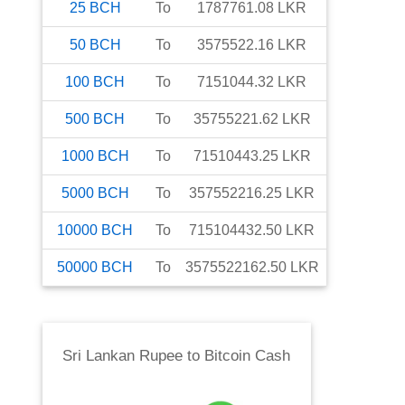
25
BCH
To
1787761.08
LKR
50
BCH
To
3575522.16
LKR
100
BCH
To
7151044.32
LKR
500
BCH
To
35755221.62
LKR
1000
BCH
To
71510443.25
LKR
5000
BCH
To
357552216.25
LKR
10000
BCH
To
715104432.50
LKR
50000
BCH
To
3575522162.50
LKR
Sri Lankan Rupee
to
Bitcoin Cash