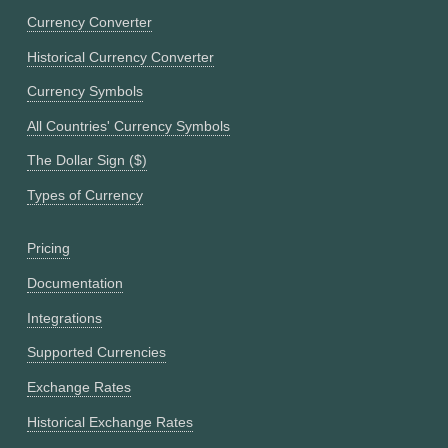
Currency Converter
Historical Currency Converter
Currency Symbols
All Countries' Currency Symbols
The Dollar Sign ($)
Types of Currency
Pricing
Documentation
Integrations
Supported Currencies
Exchange Rates
Historical Exchange Rates