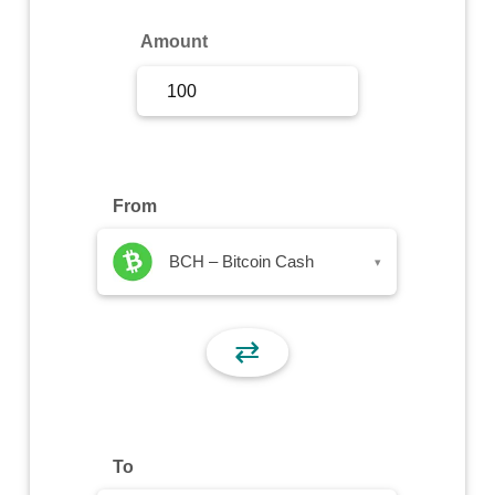
Sign Up
Amount
Sign In
From
BCH – Bitcoin Cash
▾
⇄
To