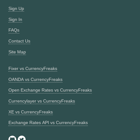
Sign Up
Sign In
FAQs
Contact Us
Site Map
Fixer vs CurrencyFreaks
OANDA vs CurrencyFreaks
Open Exchange Rates vs CurrencyFreaks
Currencylayer vs CurrencyFreaks
XE vs CurrencyFreaks
Exchange Rates API vs CurrencyFreaks