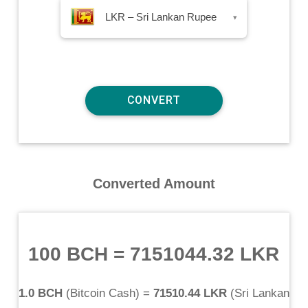
LKR – Sri Lankan Rupee
▾
Converted Amount
100 BCH
=
7151044.32 LKR
1.0 BCH
(
Bitcoin Cash
) =
71510.44 LKR
(
Sri Lankan