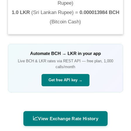
Rupee
)
1.0 LKR
(
Sri Lankan Rupee
) =
0.000013984 BCH
(
Bitcoin Cash
)
Automate
BCH
→
LKR
in your app
Live
BCH
&
LKR
rates via REST API — free plan, 1,000
calls/month
Get free API key →
📈
View Exchange Rate History