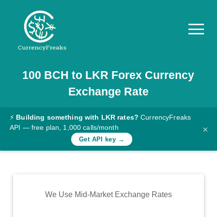
100
BCH
to
LKR
Forex Currency
Pricing
Exchange Rate
Documentation
Converter
⚡
Building something with LKR rates?
CurrencyFreaks
API — free plan, 1,000 calls/month
×
Exchange
Get API key →
Rates
Blog
Commodity
We Use Mid-Market Exchange Rates
Prices