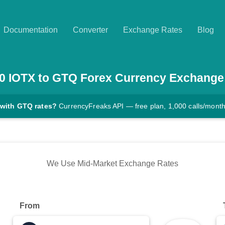
Documentation
Converter
Exchange Rates
Blog
0
IOTX
to
GTQ
Forex Currency Exchange
 with GTQ rates?
CurrencyFreaks API — free plan, 1,000 calls/mont
We Use Mid-Market Exchange Rates
From