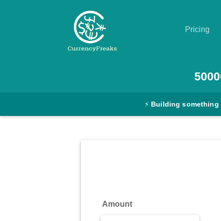
Pricing
Pricing
5000
Documentation
⚡
Building something
Converter
Exchange
Rates
Blog
Commodity
Amount
Prices