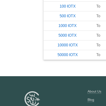
100
IOTX
To
500
IOTX
To
1000
IOTX
To
5000
IOTX
To
10000
IOTX
To
50000
IOTX
To
About Us
Blog