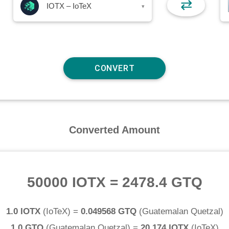
⇄
IOTX – IoTeX
▾
Converted Amount
50000 IOTX
=
2478.4 GTQ
1.0 IOTX
(
IoTeX
) =
0.049568 GTQ
(
Guatemalan Quetzal
)
1.0 GTQ
(
Guatemalan Quetzal
) =
20.174 IOTX
(
IoTeX
)