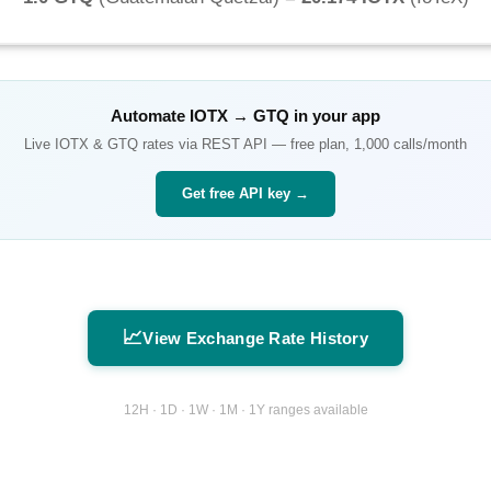
Automate
IOTX
→
GTQ
in your app
Live
IOTX
&
GTQ
rates via REST API — free plan, 1,000 calls/month
Get free API key →
📈
View Exchange Rate History
12H · 1D · 1W · 1M · 1Y ranges available