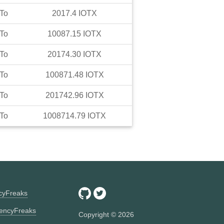
To
2017.4
IOTX
To
10087.15
IOTX
To
20174.30
IOTX
To
100871.48
IOTX
To
201742.96
IOTX
To
1008714.79
IOTX
ncyFreaks
encyFreaks
Copyright ©
2026