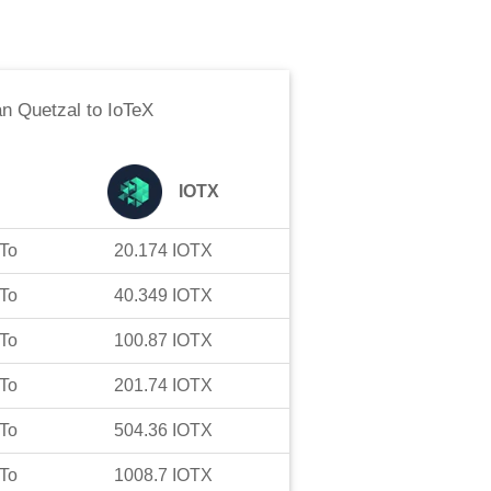
n Quetzal
to
IoTeX
IOTX
To
20.174
IOTX
To
40.349
IOTX
To
100.87
IOTX
To
201.74
IOTX
To
504.36
IOTX
To
1008.7
IOTX