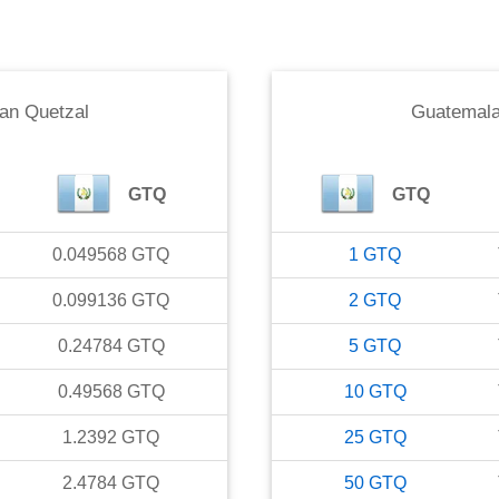
an Quetzal
Guatemala
GTQ
GTQ
0.049568
GTQ
1
GTQ
0.099136
GTQ
2
GTQ
0.24784
GTQ
5
GTQ
0.49568
GTQ
10
GTQ
1.2392
GTQ
25
GTQ
2.4784
GTQ
50
GTQ