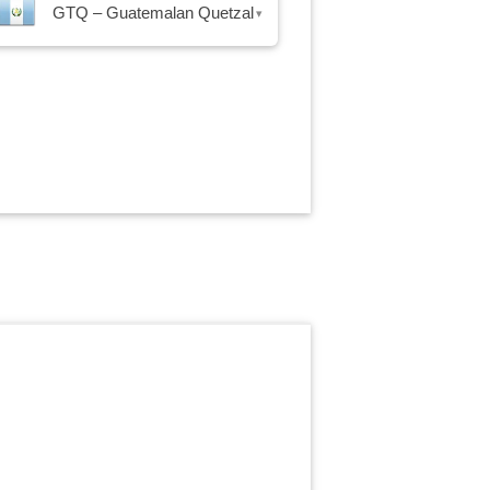
GTQ – Guatemalan Quetzal
▾