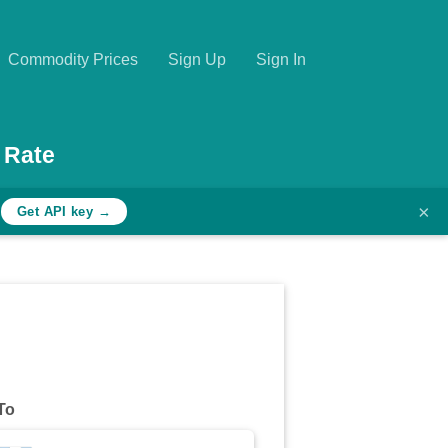
Commodity Prices
Sign Up
Sign In
 Rate
×
h
Get API key →
To