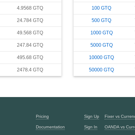
4.9568
GTQ
100
GTQ
24.784
GTQ
500
GTQ
49.568
GTQ
1000
GTQ
247.84
GTQ
5000
GTQ
495.68
GTQ
10000
GTQ
2478.4
GTQ
50000
GTQ
Pricing
Sign Up
Fixer vs Curre
Documentation
Sign In
OANDA vs Curr