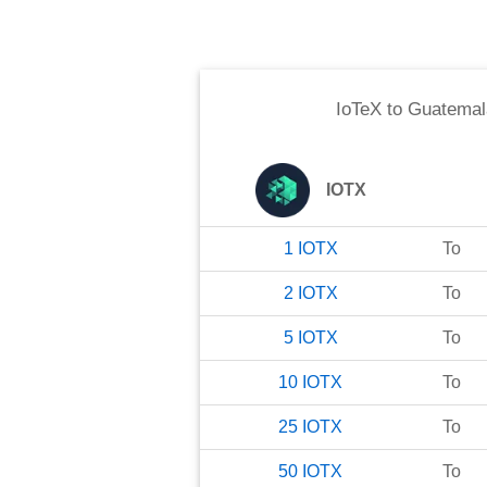
IoTeX
to
Guatemal
IOTX
1
IOTX
To
2
IOTX
To
5
IOTX
To
10
IOTX
To
25
IOTX
To
50
IOTX
To