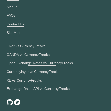
Sign In
FAQs
Contact Us
Site Map
Fixer vs CurrencyFreaks
OANDA vs CurrencyFreaks
Open Exchange Rates vs CurrencyFreaks
Currencylayer vs CurrencyFreaks
XE vs CurrencyFreaks
Exchange Rates API vs CurrencyFreaks