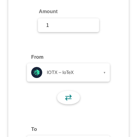
Sign Up
Amount
Sign In
From
IOTX – IoTeX
▾
⇄
To