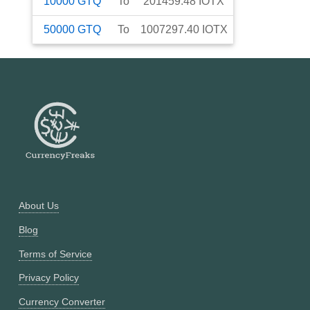
10000
GTQ
To
201459.48
IOTX
50000
GTQ
To
1007297.40
IOTX
About Us
Blog
Terms of Service
Privacy Policy
Currency Converter