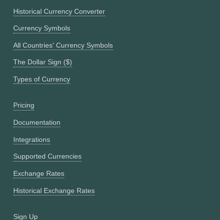
Historical Currency Converter
Currency Symbols
All Countries' Currency Symbols
The Dollar Sign ($)
Types of Currency
Pricing
Documentation
Integrations
Supported Currencies
Exchange Rates
Historical Exchange Rates
Sign Up