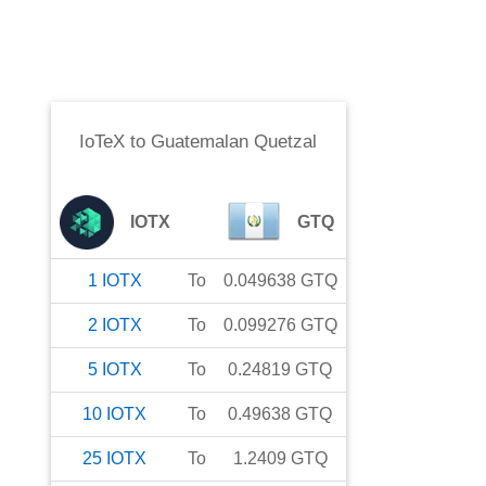
IoTeX
to
Guatemalan Quetzal
IOTX
GTQ
1
IOTX
To
0.049638
GTQ
2
IOTX
To
0.099276
GTQ
5
IOTX
To
0.24819
GTQ
10
IOTX
To
0.49638
GTQ
25
IOTX
To
1.2409
GTQ