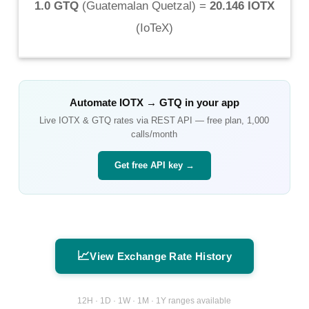
1.0 GTQ
(
Guatemalan Quetzal
) =
20.146 IOTX
(
IoTeX
)
Automate
IOTX
→
GTQ
in your app
Live
IOTX
&
GTQ
rates via REST API — free plan, 1,000
calls/month
Get free API key →
📈
View Exchange Rate History
12H · 1D · 1W · 1M · 1Y ranges available