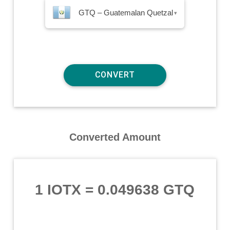
GTQ – Guatemalan Quetzal
▾
Converted Amount
1 IOTX
=
0.049638 GTQ