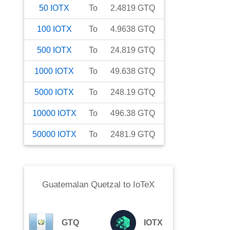
50
IOTX
To
2.4819
GTQ
100
IOTX
To
4.9638
GTQ
500
IOTX
To
24.819
GTQ
1000
IOTX
To
49.638
GTQ
5000
IOTX
To
248.19
GTQ
10000
IOTX
To
496.38
GTQ
50000
IOTX
To
2481.9
GTQ
Guatemalan Quetzal
to
IoTeX
GTQ
IOTX