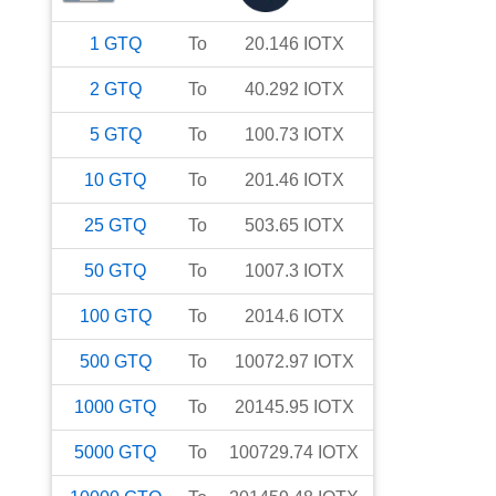
1
GTQ
To
20.146
IOTX
2
GTQ
To
40.292
IOTX
5
GTQ
To
100.73
IOTX
10
GTQ
To
201.46
IOTX
25
GTQ
To
503.65
IOTX
50
GTQ
To
1007.3
IOTX
100
GTQ
To
2014.6
IOTX
500
GTQ
To
10072.97
IOTX
1000
GTQ
To
20145.95
IOTX
5000
GTQ
To
100729.74
IOTX