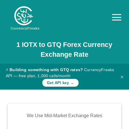
1
IOTX
to
GTQ
Forex Currency
Pricing
Exchange Rate
Documentation
Converter
⚡
Building something with GTQ rates?
CurrencyFreaks
API — free plan, 1,000 calls/month
×
Exchange
Get API key →
Rates
Blog
Commodity
We Use Mid-Market Exchange Rates
Prices