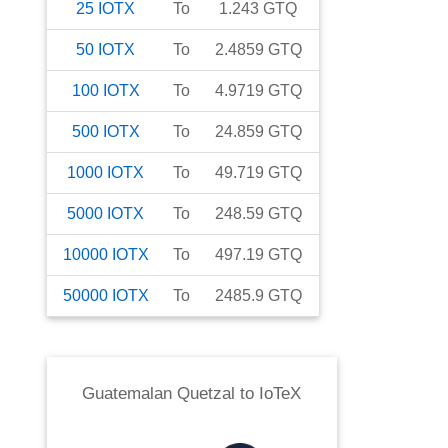
25
IOTX
To
1.243
GTQ
50
IOTX
To
2.4859
GTQ
100
IOTX
To
4.9719
GTQ
500
IOTX
To
24.859
GTQ
1000
IOTX
To
49.719
GTQ
5000
IOTX
To
248.59
GTQ
10000
IOTX
To
497.19
GTQ
50000
IOTX
To
2485.9
GTQ
Guatemalan Quetzal
to
IoTeX