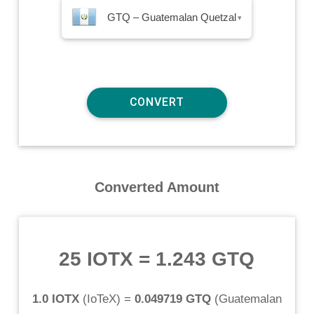
GTQ – Guatemalan Quetzal
▾
Converted Amount
25 IOTX
=
1.243 GTQ
1.0 IOTX
(
IoTeX
) =
0.049719 GTQ
(
Guatemalan