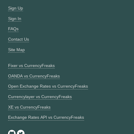
Sign Up
Sign In
FAQs
Contact Us
Site Map
Fixer vs CurrencyFreaks
OANDA vs CurrencyFreaks
Open Exchange Rates vs CurrencyFreaks
Currencylayer vs CurrencyFreaks
XE vs CurrencyFreaks
Exchange Rates API vs CurrencyFreaks