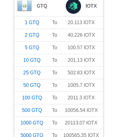
GTQ
IOTX
1
GTQ
To
20.113
IOTX
2
GTQ
To
40.226
IOTX
5
GTQ
To
100.57
IOTX
10
GTQ
To
201.13
IOTX
25
GTQ
To
502.83
IOTX
50
GTQ
To
1005.7
IOTX
100
GTQ
To
2011.3
IOTX
500
GTQ
To
10056.54
IOTX
1000
GTQ
To
20113.07
IOTX
5000
GTQ
To
100565.35
IOTX