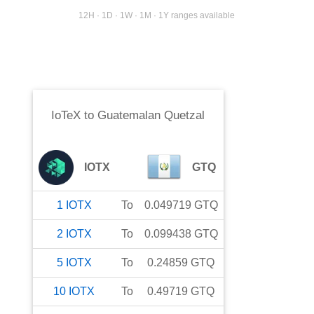
12H · 1D · 1W · 1M · 1Y ranges available
IoTeX
to
Guatemalan Quetzal
IOTX
GTQ
1
IOTX
To
0.049719
GTQ
2
IOTX
To
0.099438
GTQ
5
IOTX
To
0.24859
GTQ
10
IOTX
To
0.49719
GTQ