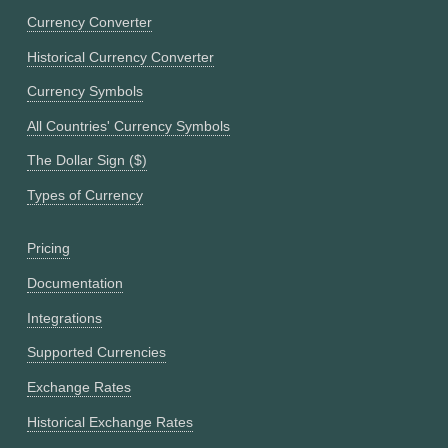
Currency Converter
Historical Currency Converter
Currency Symbols
All Countries' Currency Symbols
The Dollar Sign ($)
Types of Currency
Pricing
Documentation
Integrations
Supported Currencies
Exchange Rates
Historical Exchange Rates