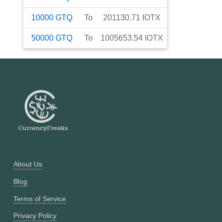
10000
GTQ
To
201130.71
IOTX
50000
GTQ
To
1005653.54
IOTX
About Us
Blog
Terms of Service
Privacy Policy