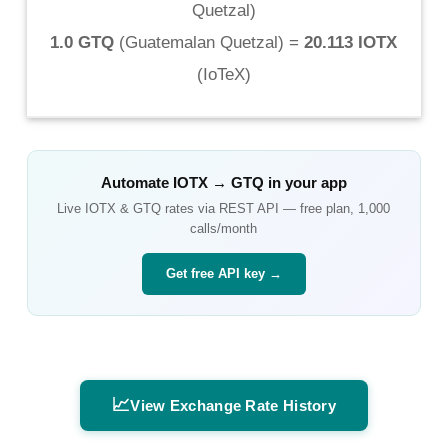
Quetzal
)
1.0 GTQ
(
Guatemalan Quetzal
) =
20.113 IOTX
(
IoTeX
)
Automate
IOTX
→
GTQ
in your app
Live
IOTX
&
GTQ
rates via REST API — free plan, 1,000
calls/month
Get free API key →
📈
View Exchange Rate History