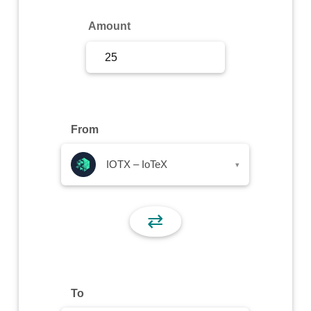
Sign Up
Amount
Sign In
From
IOTX – IoTeX
▾
⇄
To