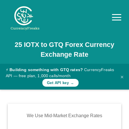
25
IOTX
to
GTQ
Forex Currency
Pricing
Exchange Rate
Documentation
Converter
⚡
Building something with GTQ rates?
CurrencyFreaks
API — free plan, 1,000 calls/month
×
Exchange
Get API key →
Rates
Blog
Commodity
We Use Mid-Market Exchange Rates
Prices