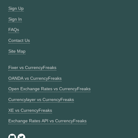
Sign Up
Sign In
FAQs
Contact Us
Site Map
Fixer vs CurrencyFreaks
OANDA vs CurrencyFreaks
Open Exchange Rates vs CurrencyFreaks
Currencylayer vs CurrencyFreaks
XE vs CurrencyFreaks
Exchange Rates API vs CurrencyFreaks