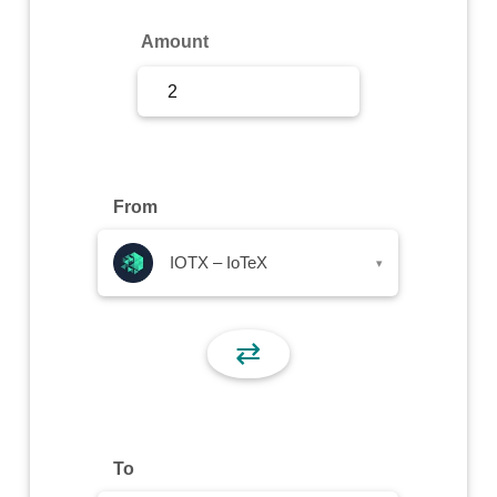
Sign Up
Amount
Sign In
From
IOTX – IoTeX
▾
⇄
To