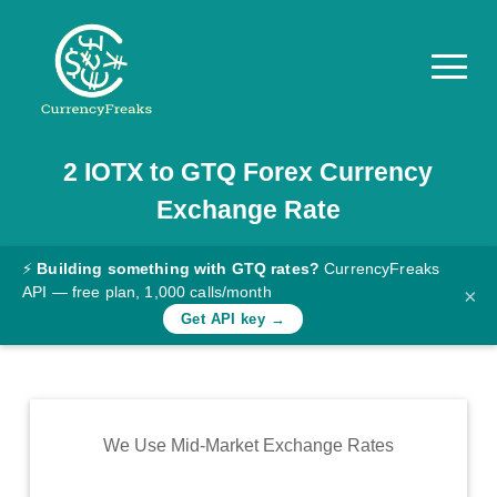
2
IOTX
to
GTQ
Forex Currency
Pricing
Exchange Rate
Documentation
Converter
⚡
Building something with GTQ rates?
CurrencyFreaks
API — free plan, 1,000 calls/month
×
Exchange
Get API key →
Rates
Blog
Commodity
We Use Mid-Market Exchange Rates
Prices