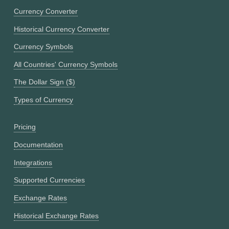
Currency Converter
Historical Currency Converter
Currency Symbols
All Countries' Currency Symbols
The Dollar Sign ($)
Types of Currency
Pricing
Documentation
Integrations
Supported Currencies
Exchange Rates
Historical Exchange Rates