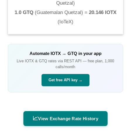
Quetzal
)
1.0 GTQ
(
Guatemalan Quetzal
) =
20.146 IOTX
(
IoTeX
)
Automate
IOTX
→
GTQ
in your app
Live
IOTX
&
GTQ
rates via REST API — free plan, 1,000
calls/month
Get free API key →
📈
View Exchange Rate History