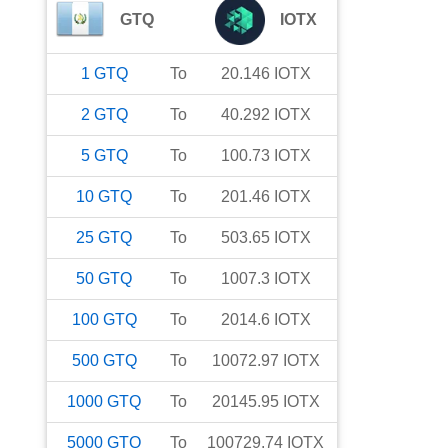
GTQ
IOTX
1
GTQ
To
20.146
IOTX
2
GTQ
To
40.292
IOTX
5
GTQ
To
100.73
IOTX
10
GTQ
To
201.46
IOTX
25
GTQ
To
503.65
IOTX
50
GTQ
To
1007.3
IOTX
100
GTQ
To
2014.6
IOTX
500
GTQ
To
10072.97
IOTX
1000
GTQ
To
20145.95
IOTX
5000
GTQ
To
100729.74
IOTX