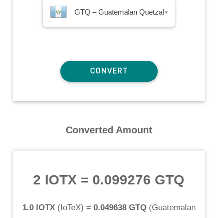
GTQ – Guatemalan Quetzal
▾
Converted Amount
2 IOTX
=
0.099276 GTQ
1.0 IOTX
(
IoTeX
) =
0.049638 GTQ
(
Guatemalan