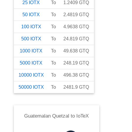
25
IOTX
To
1.2409
GTQ
50
IOTX
To
2.4819
GTQ
100
IOTX
To
4.9638
GTQ
500
IOTX
To
24.819
GTQ
1000
IOTX
To
49.638
GTQ
5000
IOTX
To
248.19
GTQ
10000
IOTX
To
496.38
GTQ
50000
IOTX
To
2481.9
GTQ
Guatemalan Quetzal
to
IoTeX