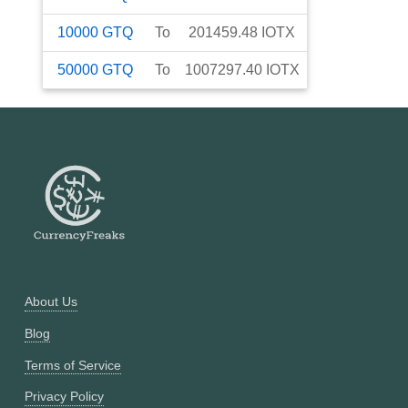
10000
GTQ
To
201459.48
IOTX
50000
GTQ
To
1007297.40
IOTX
About Us
Blog
Terms of Service
Privacy Policy