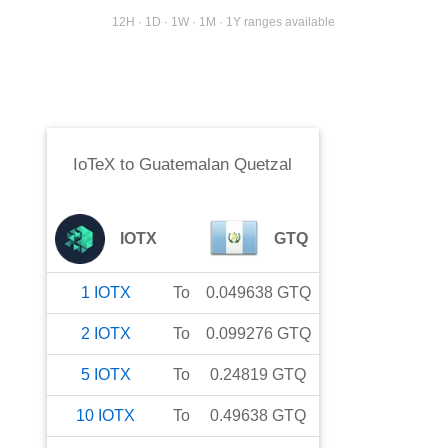
12H · 1D · 1W · 1M · 1Y ranges available
IoTeX
to
Guatemalan Quetzal
IOTX
GTQ
1
IOTX
To
0.049638
GTQ
2
IOTX
To
0.099276
GTQ
5
IOTX
To
0.24819
GTQ
10
IOTX
To
0.49638
GTQ