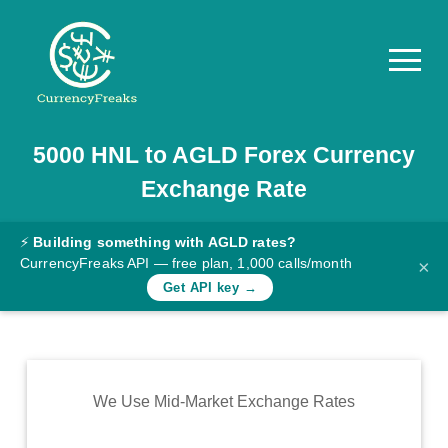
5000
HNL
to
AGLD
Forex Currency
Pricing
Exchange Rate
Documentation
Converter
⚡
Building something with AGLD rates?
CurrencyFreaks API — free plan, 1,000 calls/month
×
Exchange
Get API key →
Rates
Blog
Commodity
We Use Mid-Market Exchange Rates
Prices