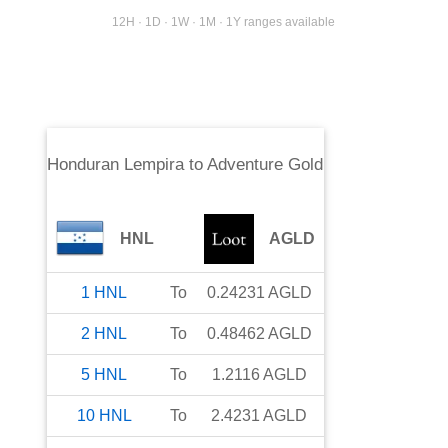
12H · 1D · 1W · 1M · 1Y ranges available
Honduran Lempira
to
Adventure Gold
HNL
AGLD
1
HNL
To
0.24231
AGLD
2
HNL
To
0.48462
AGLD
5
HNL
To
1.2116
AGLD
10
HNL
To
2.4231
AGLD