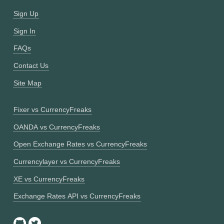
Sign Up
Sign In
FAQs
Contact Us
Site Map
Fixer vs CurrencyFreaks
OANDA vs CurrencyFreaks
Open Exchange Rates vs CurrencyFreaks
Currencylayer vs CurrencyFreaks
XE vs CurrencyFreaks
Exchange Rates API vs CurrencyFreaks