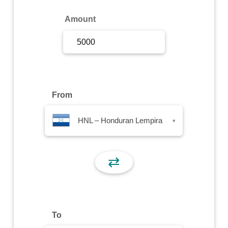
Sign Up
Amount
Sign In
From
HNL – Honduran Lempira
▾
⇄
To