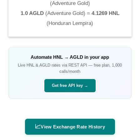
(
Adventure Gold
)
1.0 AGLD
(
Adventure Gold
) =
4.1269 HNL
(
Honduran Lempira
)
Automate
HNL
→
AGLD
in your app
Live
HNL
&
AGLD
rates via REST API — free plan, 1,000
calls/month
Get free API key →
📈
View Exchange Rate History