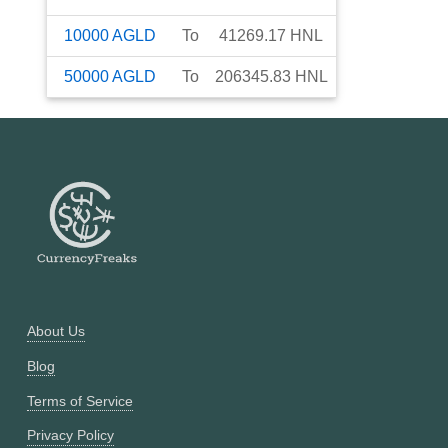
10000
AGLD
To
41269.17
HNL
50000
AGLD
To
206345.83
HNL
About Us
Blog
Terms of Service
Privacy Policy