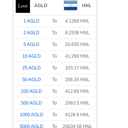
AGLD
HNL
1
AGLD
To
4.1269
HNL
2
AGLD
To
8.2538
HNL
5
AGLD
To
20.635
HNL
10
AGLD
To
41.269
HNL
25
AGLD
To
103.17
HNL
50
AGLD
To
206.35
HNL
100
AGLD
To
412.69
HNL
500
AGLD
To
2063.5
HNL
1000
AGLD
To
4126.9
HNL
5000
AGLD
To
20634.58
HNL