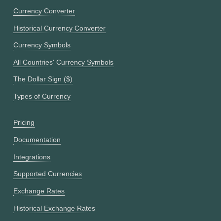
Currency Converter
Historical Currency Converter
Currency Symbols
All Countries' Currency Symbols
The Dollar Sign ($)
Types of Currency
Pricing
Documentation
Integrations
Supported Currencies
Exchange Rates
Historical Exchange Rates