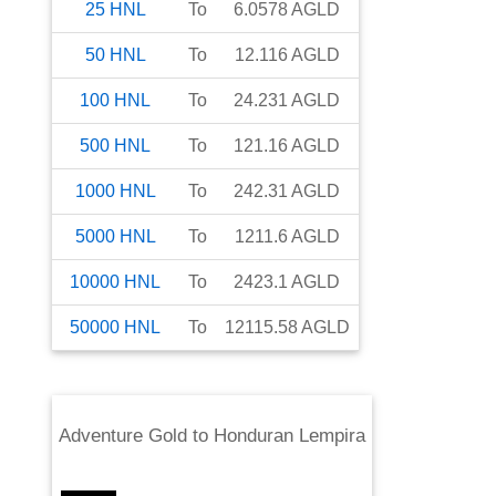
25
HNL
To
6.0578
AGLD
50
HNL
To
12.116
AGLD
100
HNL
To
24.231
AGLD
500
HNL
To
121.16
AGLD
1000
HNL
To
242.31
AGLD
5000
HNL
To
1211.6
AGLD
10000
HNL
To
2423.1
AGLD
50000
HNL
To
12115.58
AGLD
Adventure Gold
to
Honduran Lempira