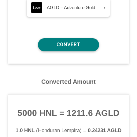
AGLD – Adventure Gold
▾
Converted Amount
5000 HNL
=
1211.6 AGLD
1.0 HNL
(
Honduran Lempira
) =
0.24231 AGLD